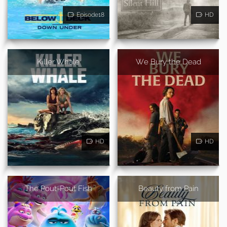
Episode18
HD
Killer Whale
We Bury the Dead
HD
HD
The Pout-Pout Fish
Beauty from Pain