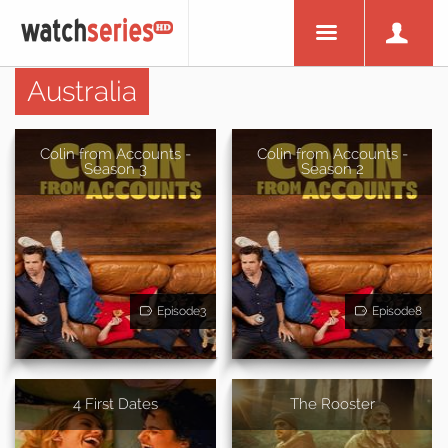
Australia
Colin from Accounts -
Colin from Accounts -
Season 3
Season 2
Episode3
Episode8
4 First Dates
The Rooster