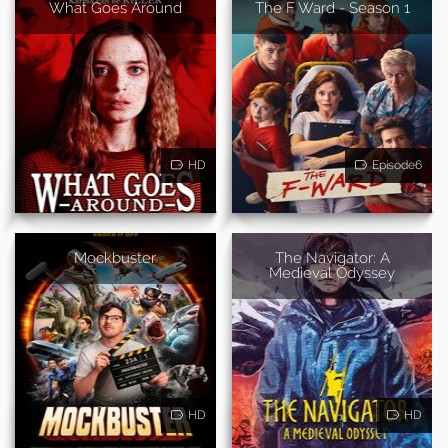
What Goes Around
The F Ward - Season 1
HD
Episode6
Mockbuster
The Navigator: A
Medieval Odyssey
HD
HD