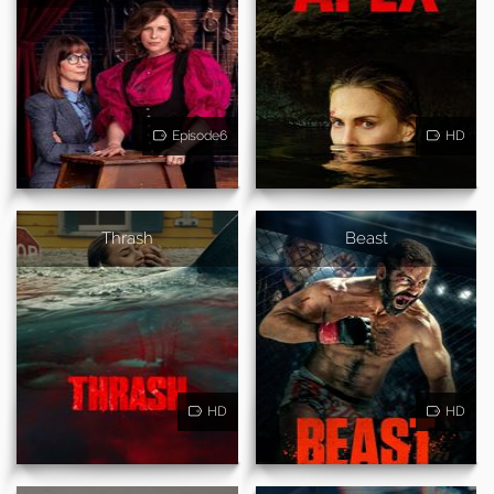
Episode6
HD
Thrash
Beast
HD
HD