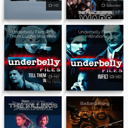
HD
Episode2
Underbelly Files: Tell
Underbelly Files:
Them Lucifer Was Here
Infiltration
HD
HD
The Killings at Parrish
Badland Rising
Station - Season 1