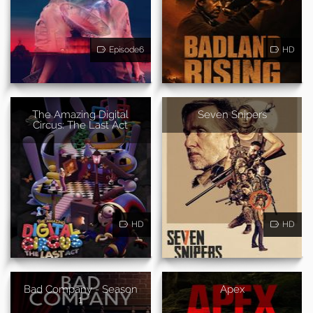
Episode6
HD
The Amazing Digital
Seven Snipers
Circus: The Last Act
HD
HD
Bad Company - Season
Apex
1