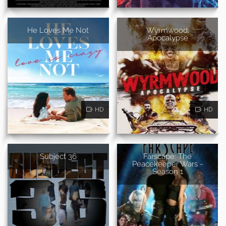
He Loves Me Not
Wyrmwood:
Apocalypse
HD
HD
Subject 36
Farscape: The
Peacekeeper Wars -
Season 1