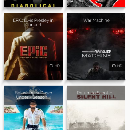
EPiC: Elvis Presley in
War Machine
Concert
HD
HD
Below Deck Down
Return to Silent Hill
Under - Season 4