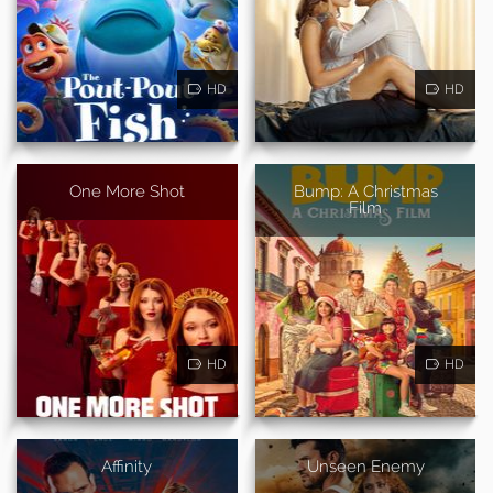
HD
HD
One More Shot
Bump: A Christmas
Film
HD
HD
Affinity
Unseen Enemy