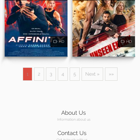
HD
HD
1
2
3
4
5
Next »
»»
About Us
Information about us
Contact Us
Get in touch with us