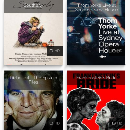
Southerly
Thom Yorke Live at
Sydney Opera House
HD
HD
Diabolical - The Epstein
Frankenstein's Bride
Files
HD
HD