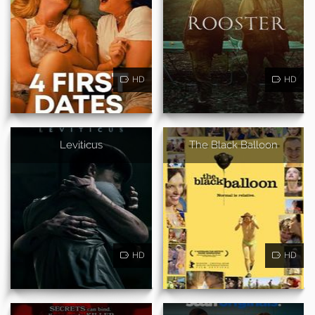
HD
HD
Leviticus
The Black Balloon
HD
HD