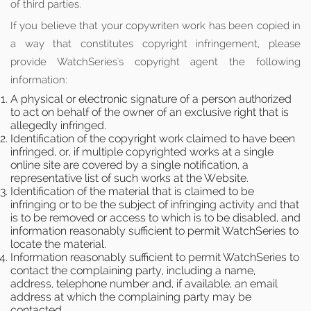
of third parties.
If you believe that your copywriten work has been copied in
a way that constitutes copyright infringement, please
provide WatchSeries's copyright agent the following
information:
A physical or electronic signature of a person authorized
to act on behalf of the owner of an exclusive right that is
allegedly infringed.
Identification of the copyright work claimed to have been
infringed, or, if multiple copyrighted works at a single
online site are covered by a single notification, a
representative list of such works at the Website.
Identification of the material that is claimed to be
infringing or to be the subject of infringing activity and that
is to be removed or access to which is to be disabled, and
information reasonably sufficient to permit WatchSeries to
locate the material.
Information reasonably sufficient to permit WatchSeries to
contact the complaining party, including a name,
address, telephone number and, if available, an email
address at which the complaining party may be
contacted.