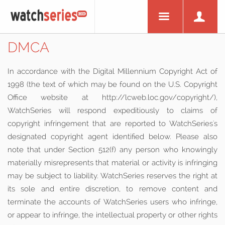
DMCA
In accordance with the Digital Millennium Copyright Act of
1998 (the text of which may be found on the U.S. Copyright
Office website at http://lcweb.loc.gov/copyright/),
WatchSeries will respond expeditiously to claims of
copyright infringement that are reported to WatchSeries's
designated copyright agent identified below. Please also
note that under Section 512(f) any person who knowingly
materially misrepresents that material or activity is infringing
may be subject to liability. WatchSeries reserves the right at
its sole and entire discretion, to remove content and
terminate the accounts of WatchSeries users who infringe,
or appear to infringe, the intellectual property or other rights