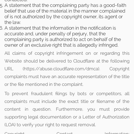
A statement that the complaining party has a good-faith
belief that use of the material in the manner complained
of is not authorized by the copyright owner, its agent or
the law.
A statement that the information in the notification is
accurate and, under penalty of perjury, that the
complaining party is authorized to act on behalf of the
owner of an exclusive right that is allegedly infringed.
All claims of copyright infringement on or regarding this
Website should be delivered to Cloudflare at the following
URL (https://abuse.cloudflare.com/dmca). Copyright
complaints must have an accurate representation of the title
or the file mentioned in the complaint.
To prevent fraudulent filings by bots or competitors, all
complaints must include the exact title or filename of the
content in question. Furthermore, you must provide
supporting legal documentation or a Letter of Authorization
(LOA) to verify your right to request removal.