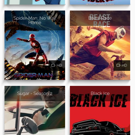
Spider-Man: No Way
Beast Race
Home
HD
HD
Sugar - Season 2
Black Ice