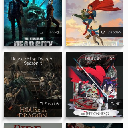
Episode3
Episode9
House of the Dragon -
THE RIBBON HERO
Season 3
Episode8
HD