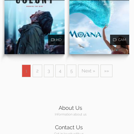
HD
CAM
1
2
3
4
5
Next »
»»
About Us
Information about us
Contact Us
Get in touch with us