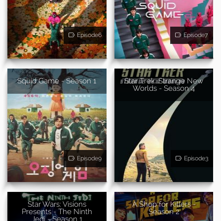
Episode6
Episode7
Squid Game - Season 1
Star Trek: Strange New
Worlds - Season 4
Episode9
Episode3
Star Wars: Visions
A Shop for Killers -
Presents - The Ninth
Season 2
Jedi - Season 1