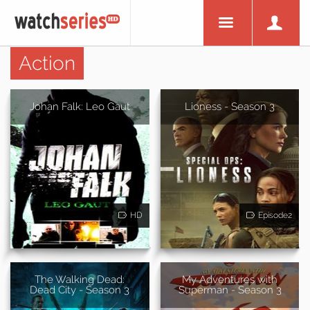
Action
Johan Falk: Leo Gaut
Lioness - Season 3
HD
Episode2
The Walking Dead:
My Adventures with
Dead City - Season 3
Superman - Season 3