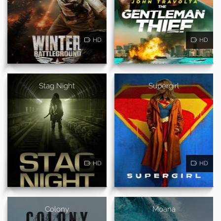
HD
HD
Stag Night
Supergirl
HD
HD
Colony
Moana