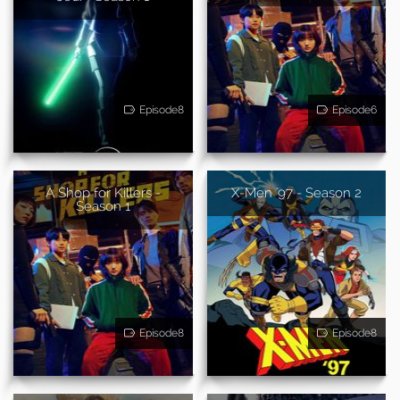
Episode8
Episode6
A Shop for Killers -
X-Men '97 - Season 2
Season 1
Episode8
Episode8