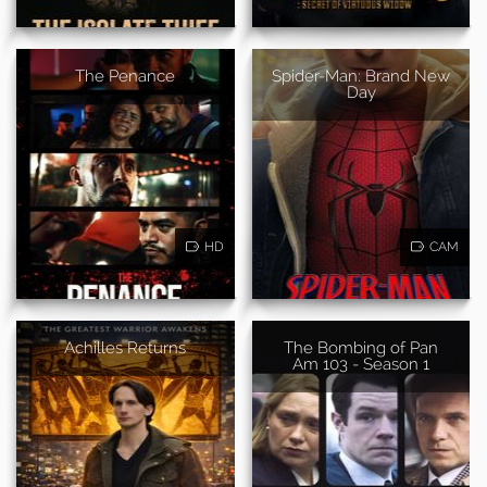
The Penance
Spider-Man: Brand New
Day
HD
CAM
Achilles Returns
The Bombing of Pan
Am 103 - Season 1