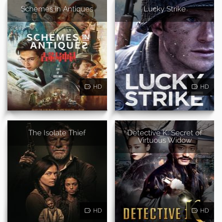
Schemes in Antiques
Lucky Strike
HD
HD
The Isolate Thief
Detective K: Secret of
Virtuous Widow
HD
HD