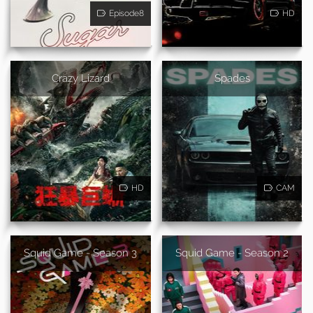
Episode8
HD
Crazy Lizard
Spades
HD
CAM
Squid Game - Season 3
Squid Game - Season 2