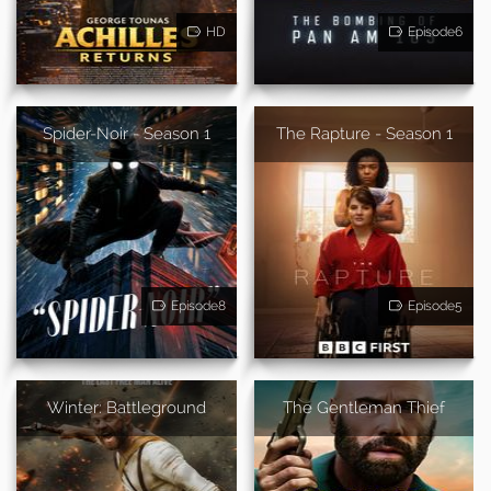
HD
Episode6
Spider-Noir - Season 1
The Rapture - Season 1
Episode8
Episode5
Winter: Battleground
The Gentleman Thief