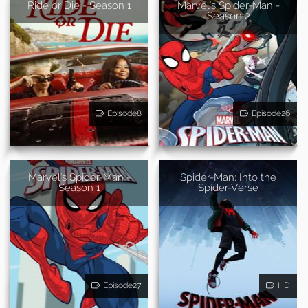
Ride or Die - Season 1
Marvel's Spider-Man -
Season 2
Episode8
Episode26
Marvel's Spider-Man -
Spider-Man: Into the
Season 1
Spider-Verse
Episode27
HD