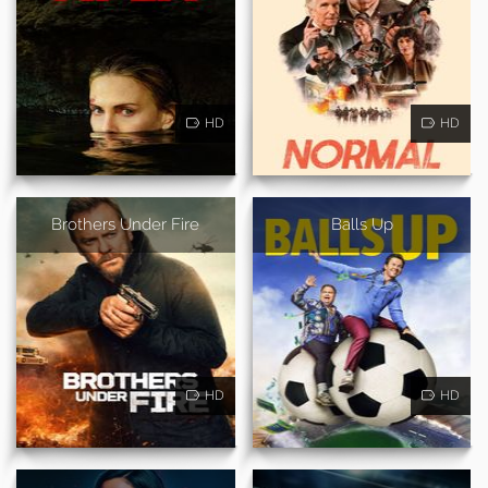
HD
HD
Brothers Under Fire
Balls Up
HD
HD