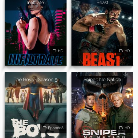
Infiltrate
Beast
HD
HD
The Boys - Season 5
Sniper: No Nation
Episode8
HD