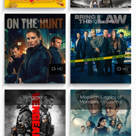
On the Hunt
Bring the Law
HD
HD
Vengeance
Monarch: Legacy of
Monsters - Season 2