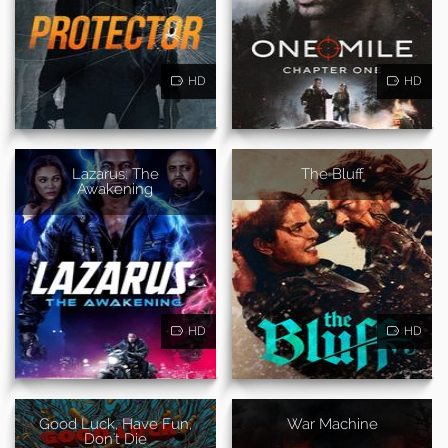
HD
HD
Lazarus: The
The Bluff
Awakening
HD
HD
Good Luck, Have Fun,
War Machine
Don't Die