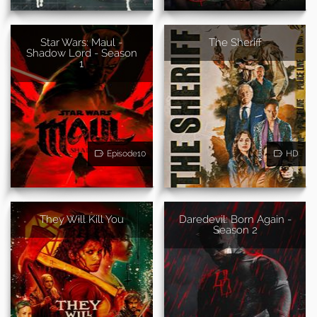
Star Wars: Maul -
The Sheriff
Shadow Lord - Season
1
Episode10
HD
They Will Kill You
Daredevil: Born Again -
Season 2