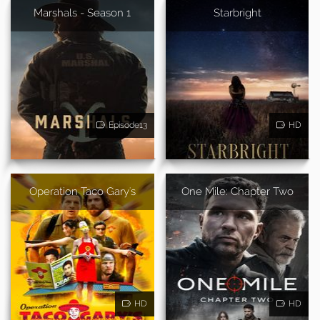
Marshals - Season 1
Starbright
Episode13
HD
Operation Taco Gary's
One Mile: Chapter Two
HD
HD