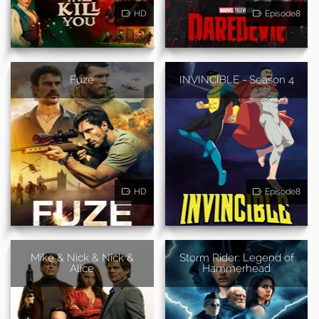
HD
Episode8
Fuze
INVINCIBLE - Season 4
HD
Episode8
Mike & Nick & Nick &
Storm Rider: Legend of
Alice
Hammerhead