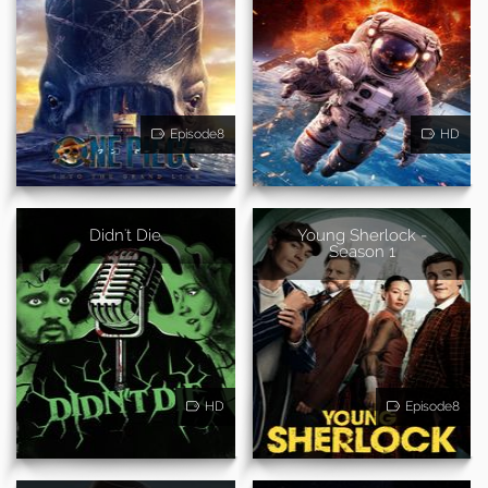
Episode8
HD
Didn't Die
Young Sherlock -
Season 1
HD
Episode8