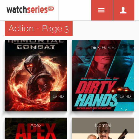
Action - Page 3
Immortal Combat
Dirty Hands
HD
HD
Apex
Normal