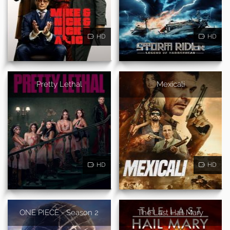
HD
HD
Pretty Lethal
Mexicali
HD
HD
ONE PIECE - Season 2
The Last Hail Mary