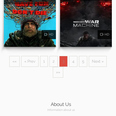
HD
HD
««
« Prev
1
2
3
4
5
Next »
»»
About Us
Information about us