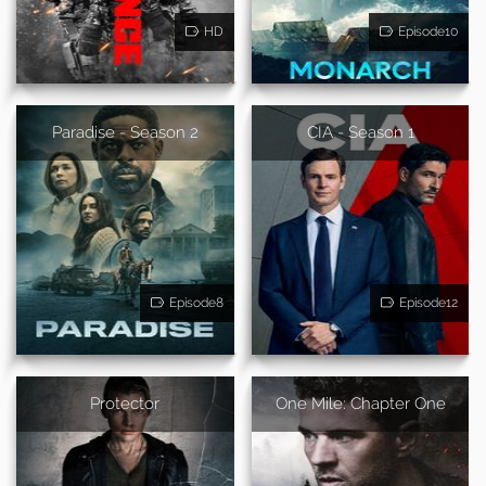
HD
Episode10
Paradise - Season 2
CIA - Season 1
Episode8
Episode12
Protector
One Mile: Chapter One