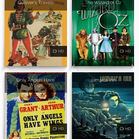
Gulliver's Travels
The Wizard of Oz
HD
HD
Only Angels Have
Jamaica Inn
Wings
HD
HD