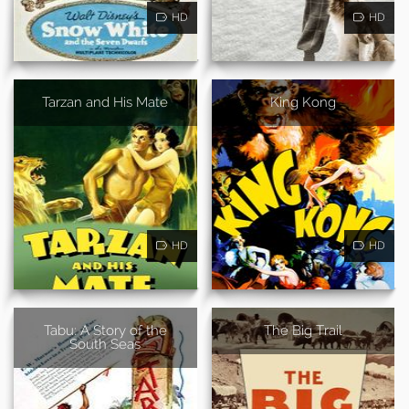
HD
HD
Tarzan and His Mate
King Kong
HD
HD
Tabu: A Story of the
The Big Trail
South Seas