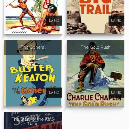
HD
HD
The General
The Gold Rush
HD
HD
The Story of the Kelly
Gang