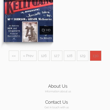
HD
««
« Prev
126
127
128
129
130
About Us
Information about us
Contact Us
Get in touch with us