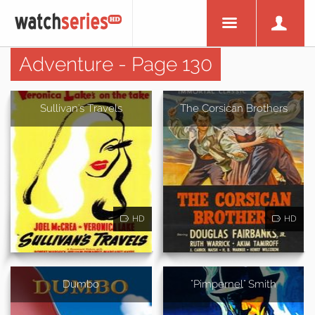
Adventure - Page 130
Sullivan's Travels
The Corsican Brothers
HD
HD
Dumbo
"Pimpernel" Smith