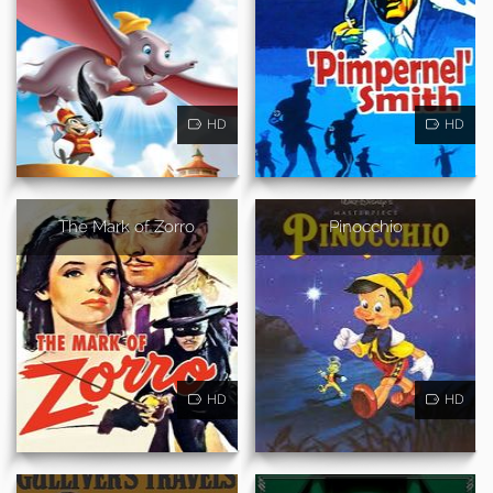
HD
HD
The Mark of Zorro
Pinocchio
HD
HD