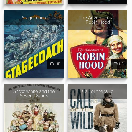
Stagecoach
The Adventures of
Robin Hood
HD
HD
Snow White and the
Call of the Wild
Seven Dwarfs