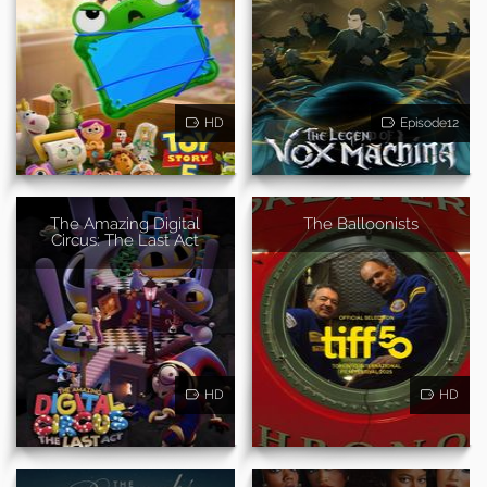
HD
Episode12
The Amazing Digital
The Balloonists
Circus: The Last Act
HD
HD