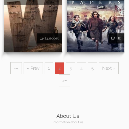
Episode8
HD
««
« Prev
1
2
3
4
5
Next »
»»
About Us
Information about us