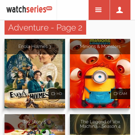
Adventure - Page 2
Enola Holmes 3
Minions & Monsters
HD
CAM
Toy Story 5
The Legend of Vox
Machina - Season 4