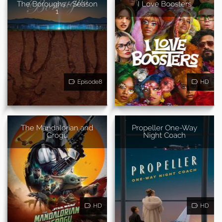
The Boroughs - Season
I Love Boosters
1
Episode8
HD
The Mandalorian and
Propeller One-Way
Grogu
Night Coach
HD
HD