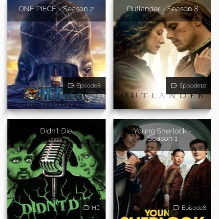
ONE PIECE - Season 2
Outlander - Season 8
Episode8
Episode10
Didn't Die
Young Sherlock -
Season 1
HD
Episode8