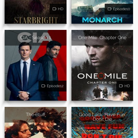
HD
Episode10
CIA - Season 1
One Mile: Chapter One
Episode12
HD
The Bluff
Good Luck, Have Fun,
Don't Die