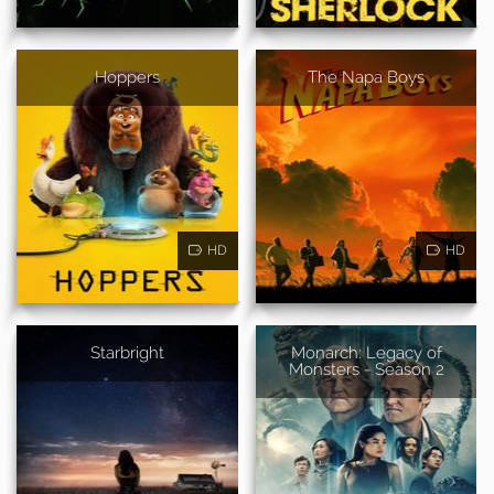
Hoppers
The Napa Boys
HD
HD
Starbright
Monarch: Legacy of
Monsters - Season 2