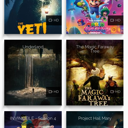
HD
HD
Underland
The Magic Faraway
Tree
HD
HD
INVINCIBLE - Season 4
Project Hail Mary