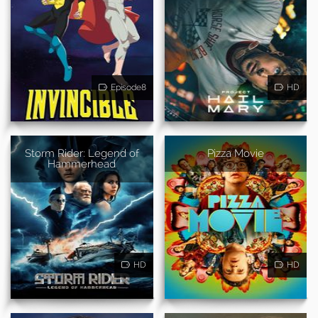
Episode8
HD
Storm Rider: Legend of
Pizza Movie
Hammerhead
HD
HD