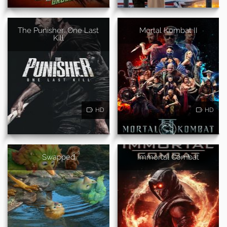
The Punisher: One Last
Mortal Kombat II
Kill
HD
HD
Swapped
Immortal Combat