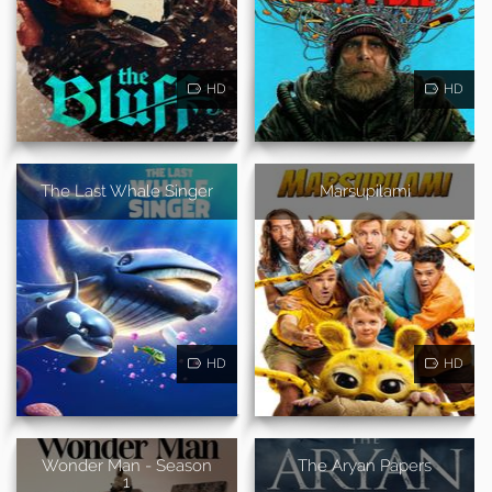
HD
HD
The Last Whale Singer
Marsupilami
HD
HD
Wonder Man - Season
The Aryan Papers
1