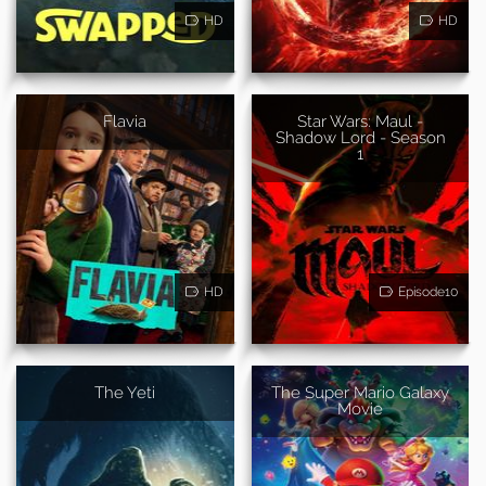
HD
HD
Flavia
Star Wars: Maul -
Shadow Lord - Season
1
HD
Episode10
The Yeti
The Super Mario Galaxy
Movie