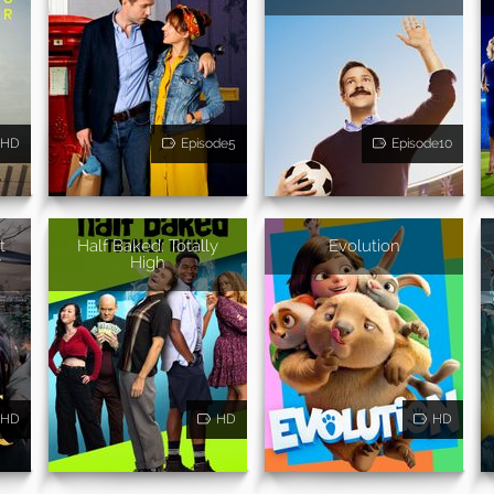
HD
Episode5
Episode10
t
Half Baked: Totally
Evolution
w
High
HD
HD
HD