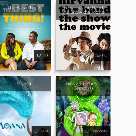
The Best Thing!
Nirvanna the Band
the Show the Movie
HD
HD
Moana
Rick and Morty -
Season 9
CAM
Episode10