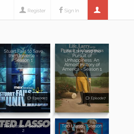
Register
Sign In
Stuart Fails to Save
Life, Larry and the
the Universe -
Pursuit of
Season 1
Unhappiness: An
Almost History of
America - Season 1
Episode3
Episode7
Ted Lasso - Season
Ted Lasso - Season
2
4