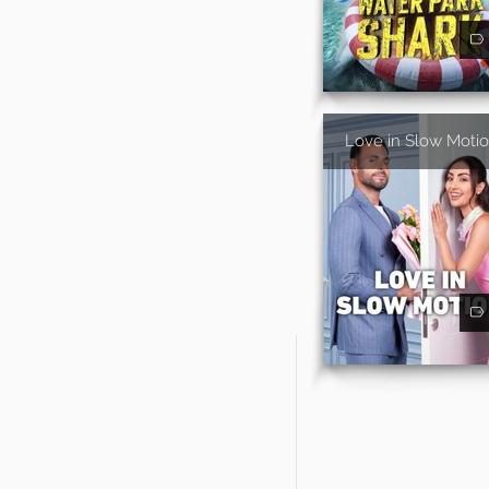
Love in Slow Moti