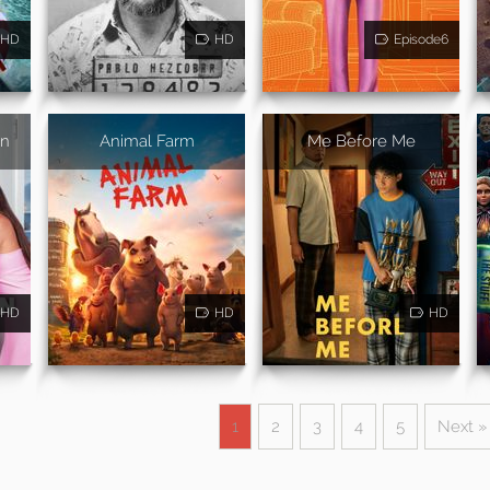
HD
HD
Episode6
on
Animal Farm
Me Before Me
HD
HD
HD
1
2
3
4
5
Next »