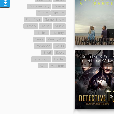
Documentary
Drama
Family
Fantasy
Film-Noir
Game-Show
History
Horror
Music
Musical
Mystery
News
Reality-TV
Romance
Sci-Fi
Short
Sport
Detective K: Secre
Talk-Show
Thriller
of Virtuous Wido
War
Western