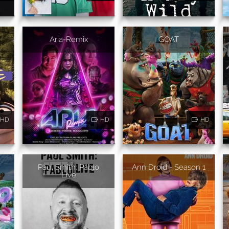
Aria-Remix
GOAT
HD
HD
HD
Paul Smith: Pablo
Ann Droid - Season 1
Live