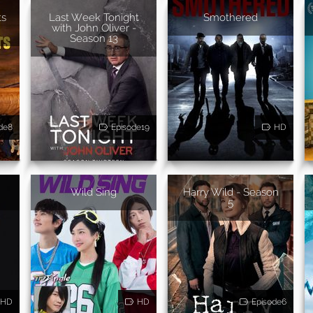
ts
Last Week Tonight
Smothered
with John Oliver -
Season 13
de8
Episode19
HD
Wild Sing
Harry Wild - Season
5
HD
HD
Episode6