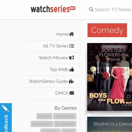
Comedy
Home
All TV Series
BOYS OVER
FLOWERS the
Watch Movies
movie
Top IMdb
WatchSeries Guide
DMCA
By Genres
Action
Adventure
Rhythm Is a Dance
Animation
Biography
Comedy
Crime