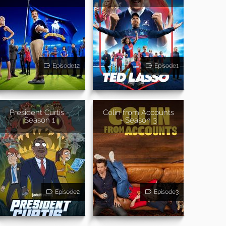
Episode12
Episode1
President Curtis -
Colin from Accounts
Season 1
- Season 3
Episode2
Episode3