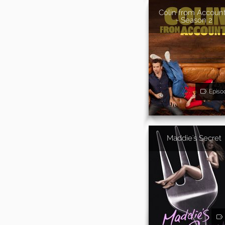
Colin from Accoun
- Season 2
Episo
Maddie's Secret