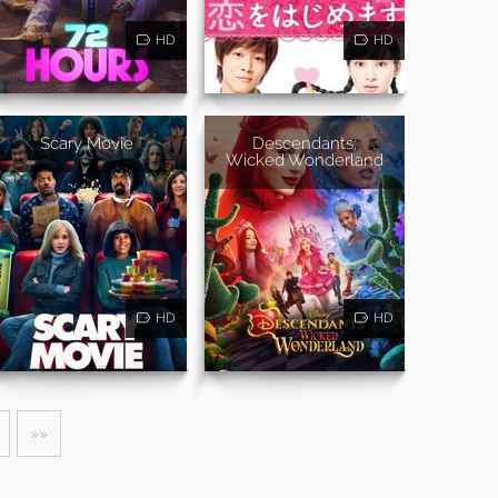
HD
HD
Scary Movie
Descendants:
Wicked Wonderland
HD
HD
»»