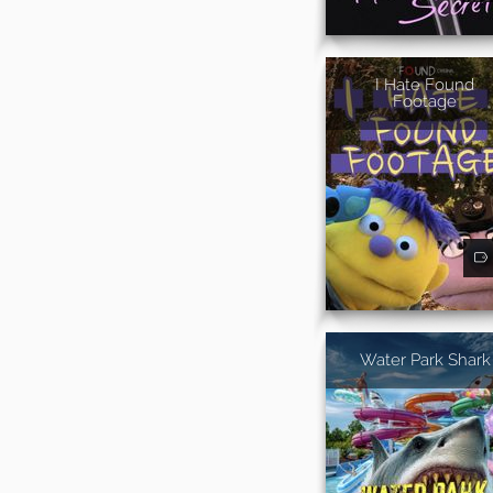
I Hate Found
Footage
Water Park Shark