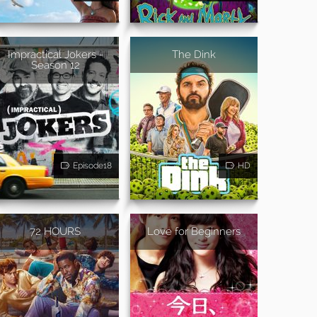
Impractical Jokers -
The Dink
Season 12
Episode18
HD
72 HOURS
Love for Beginners