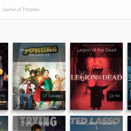
Impractical Jokers -
Legion of the Dead
Season 13
HD
Episode3
HD
r
Trying - Season 5
Ted Lasso - Season
1