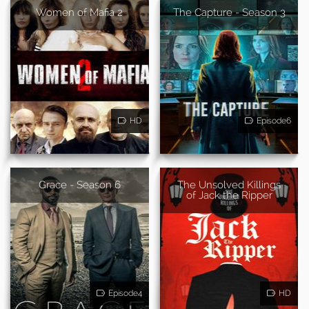
Women of Mafia 2
The Capture - Season 3
HD
Episode6
Grace - Season 6
The Unsolved Killings
of Jack the Ripper
Episode4
HD