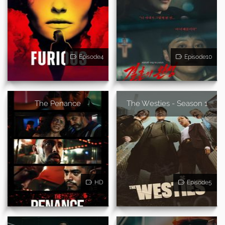
Episode4
Episode10
The Penance
The Westies - Season 1
HD
Episode5