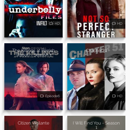
HD
HD
The Killings at Parrish
Chapter 51
Station - Season 1
Episode6
HD
Citizen Vigilante
I Will Find You - Season
1