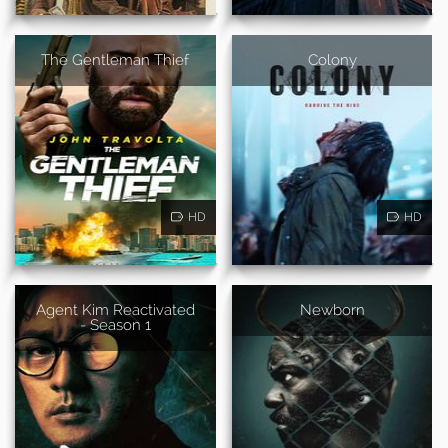
The Gentleman Thief
Colony
HD
HD
Agent Kim Reactivated
Newborn
- Season 1