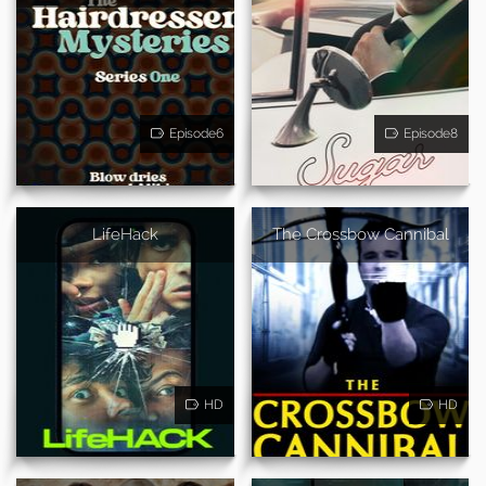
Episode6
Episode8
LifeHack
The Crossbow Cannibal
HD
HD