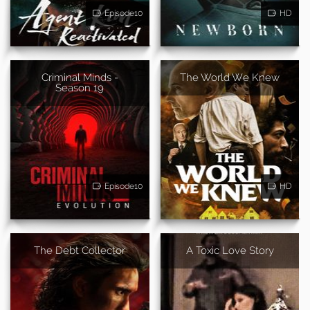
Episode10
HD
Criminal Minds -
The World We Knew
Season 19
Episode10
HD
The Debt Collector
A Toxic Love Story