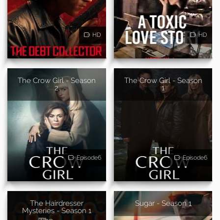
HD
HD
The Crow Girl - Season
The Crow Girl - Season
2
1
Episode6
Episode6
The Hairdresser
Sugar - Season 1
Mysteries - Season 1