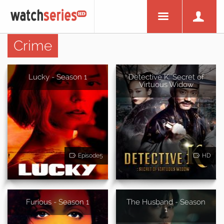
Crime
Lucky - Season 1
Detective K: Secret of
Virtuous Widow
Episode5
HD
Furious - Season 1
The Husband - Season
1