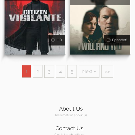
HD
Episode8
1
2
3
4
5
Next »
»»
About Us
Information about us
Contact Us
Get in touch with us