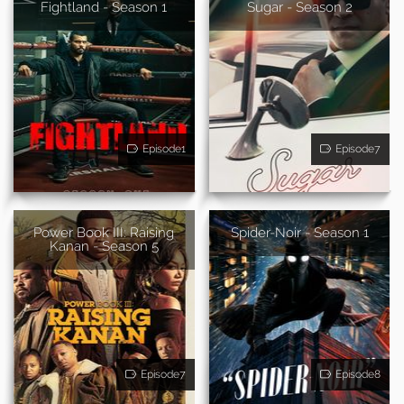
Fightland - Season 1
Sugar - Season 2
Episode1
Episode7
Power Book III: Raising
Spider-Noir - Season 1
Kanan - Season 5
Episode7
Episode8