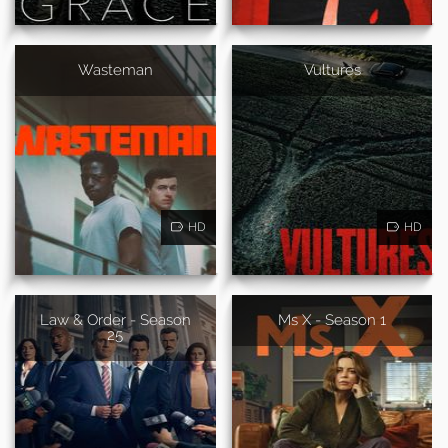
Wasteman
Vultures
HD
HD
Law & Order - Season
Ms X - Season 1
25