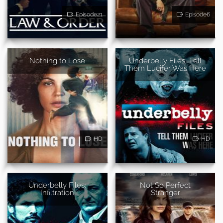
Episode21
Episode6
Nothing to Lose
Underbelly Files: Tell
Them Lucifer Was Here
HD
HD
Underbelly Files:
Not So Perfect
Infiltration
Stranger