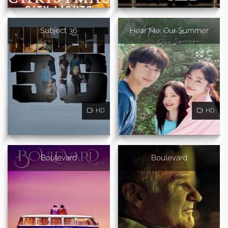
Subject 36
Hear Me: Our Summer
HD
HD
Boulevard
Boulevard