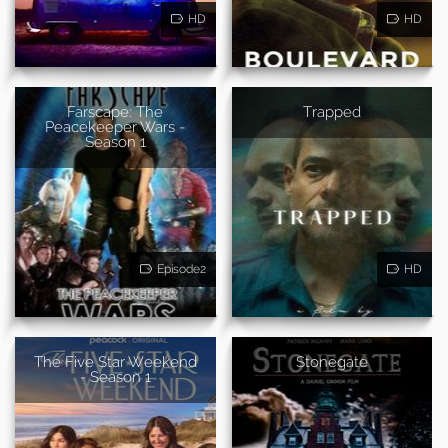
HD
HD
Farscape: The
Trapped
Peacekeeper Wars -
Season 1
Episode2
HD
The Five Star Weekend
Stonegate
- Season 1