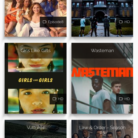
Episode8
HD
Girls Like Girls
Wasteman
HD
HD
Vultures
Law & Order - Season
25