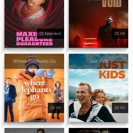
Episode10
HD
Where Elephants Go
Just Kids
HD
HD