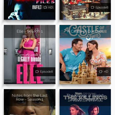
HD
Episode8
Elle - Season 1
A Castle of Our Own
Episode8
HD
Notes from the Last
The Killings at Parrish
Row - Season 1
Station - Season 1