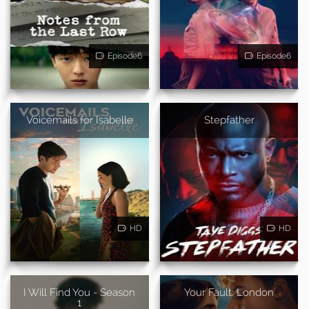
Episode6
Episode6
Voicemails for Isabelle
Stepfather
HD
HD
I Will Find You - Season
Your Fault: London
1