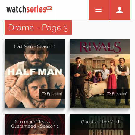
Drama - Page 3
Half Man - Season 1
Rivals - Season 2
Episode6
Episode6
Maximum Pleasure
Ghosts of the Void
Guaranteed - Season 1