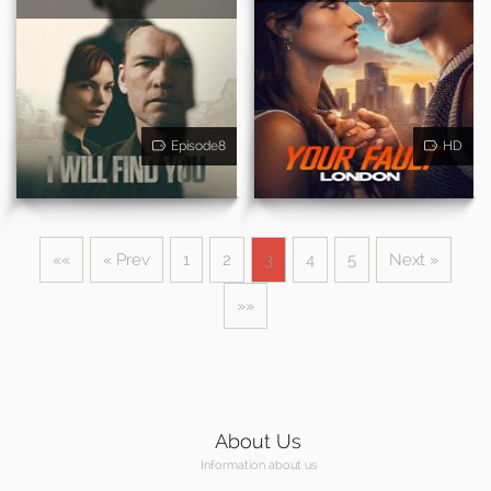
Episode8
HD
««
« Prev
1
2
3
4
5
Next »
»»
About Us
Information about us