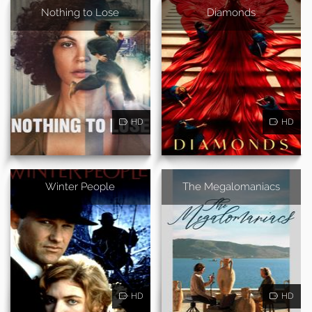
Nothing to Lose
Diamonds
HD
HD
Winter People
The Megalomaniacs
HD
HD