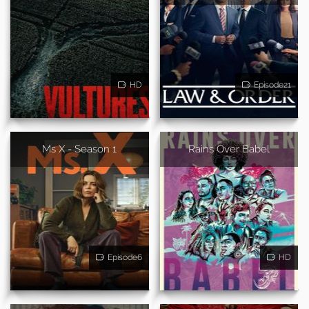
HD
Episode21
Ms X - Season 1
Rains Over Babel
Episode6
HD