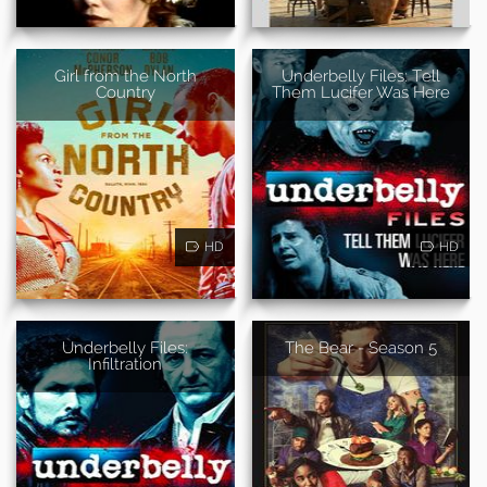
Girl from the North
Underbelly Files: Tell
Country
Them Lucifer Was Here
HD
HD
Underbelly Files:
The Bear - Season 5
Infiltration