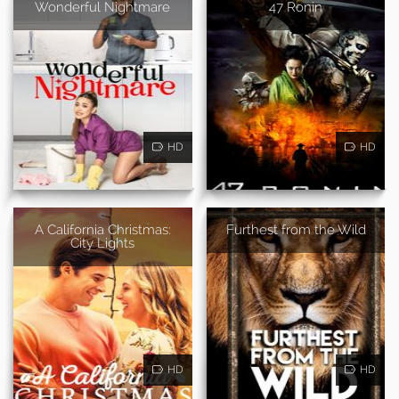
Wonderful Nightmare
47 Ronin
HD
HD
A California Christmas:
Furthest from the Wild
City Lights
HD
HD