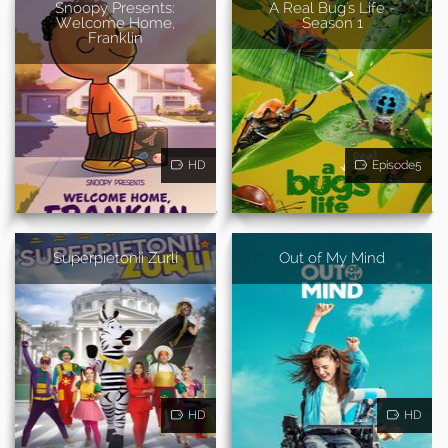
Snoopy Presents:
A Real Bug's Life -
Welcome Home,
Season 1
Franklin
HD
Episode5
Superpietonii Zurli
Out of My Mind
HD
HD