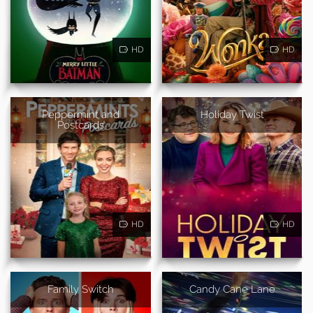
HD
HD
Peppermint and
Holiday Twist
Postcards
HD
HD
Family Switch
Candy Cane Lane