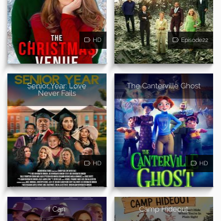
HD
Episode22
Senior Year: Love
The Canterville Ghost
Never Fails
HD
HD
I Can
Camp Hideout