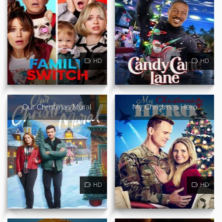
HD
HD
Our Christmas Mural
My Christmas Hero
HD
HD