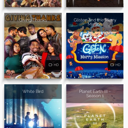
Giving Thanks
Glisten and the Merry
Mission
HD
HD
White Bird
Planet Earth III -
Season 1