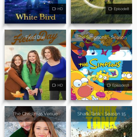
HD
Episode8
Field Day
The Simpsons - Season
35
HD
Episode18
The Christmas Venue
Shark Tank - Season 15