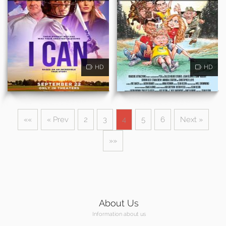
HD
HD
««
« Prev
2
3
4
5
6
Next »
»»
About Us
Information about us