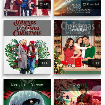
HD
Episode8
Friends & Family
Christmas by
Christmas
Candlelight
HD
HD
Merry Little Batman
Wonka