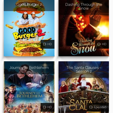
Good Burger 2
Dashing Through the
Snow
HD
HD
Journey to Bethlehem
The Santa Clauses -
Season 2
HD
Episode6