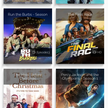
Run the Burbs - Season
The Final Race
3
Episode13
HD
The Heist Before
Percy Jackson and the
Christmas
Olympians - Season 1