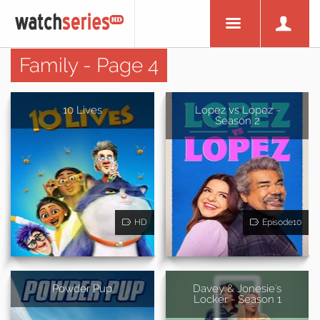
Family - Page 4
10 Lives
Lopez vs Lopez -
Season 2
HD
Episode10
Powder Pup
Davey & Jonesie's
Locker - Season 1