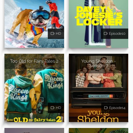
HD
Episode10
Too Old for Fairy Tales 2
Young Sheldon -
Season 7
HD
Episode14