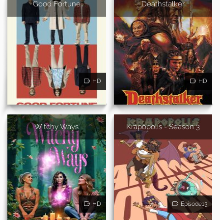
Good Fortune
Deathstalker
HD
HD
Witchy Ways
Krapopolis - Season 3
HD
Episode13