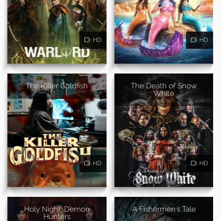
HD
HD
The Killer Goldfish
The Death of Snow
White
HD
HD
Holy Night: Demon
A Fishermen's Tale
Hunters