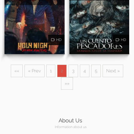
HD
HD
««
« Prev
1
2
3
4
5
Next »
»»
About Us
Information about us