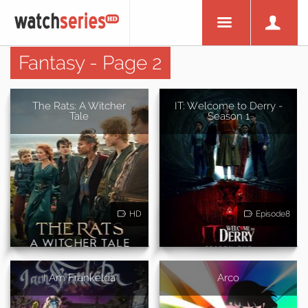
Fantasy - Page 2
The Rats: A Witcher
IT: Welcome to Derry -
Tale
Season 1
HD
Episode8
I Am Frankelda
Arco