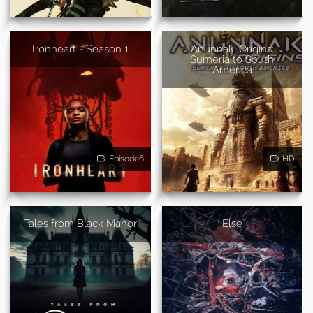
Ironheart - Season 1
Anunnaki Origins:
Sumeria to South
America
Episode6
HD
Tales from Black Manor
Else