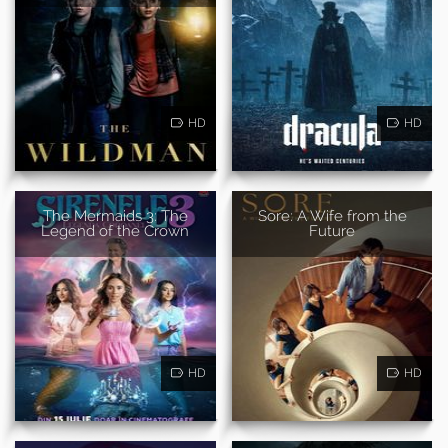
HD
HD
The Mermaids 3: The
Sore: A Wife from the
Legend of the Crown
Future
HD
HD