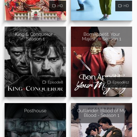
HD
HD
King & Conqueror -
Bon Appétit, Your
Season 1
Majesty - Season 1
Episode8
Episode12
Posthouse
Outlander: Blood of My
Blood - Season 1