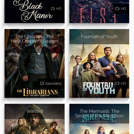
HD
HD
The Librarians: The
Fountain of Youth
Next Chapter - Season
1
Episode12
HD
Warlord
The Mermaids: The
Secret of the Medallion