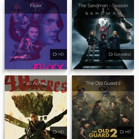
Fluxx
The Sandman - Season
2
HD
Episode12
40 Acres
The Old Guard 2
HD
HD