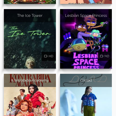
The Ice Tower
Lesbian Space Princess
HD
HD
Kontrabida Academy
D(e)ad