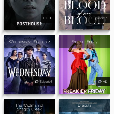
HD
Episode10
Wednesday - Season 2
Freakier Friday
Episode8
HD
The Wildman of
Dracula
Shaggy Creek