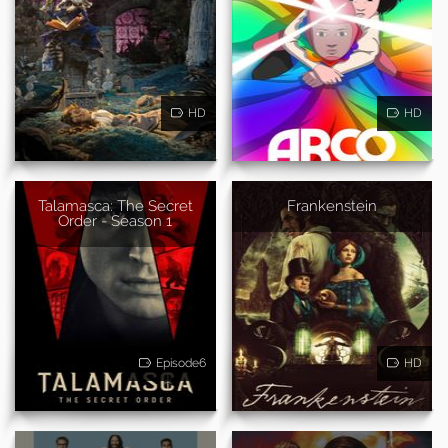
HD
HD
Talamasca: The Secret
Frankenstein
Order - Season 1
Episode6
HD