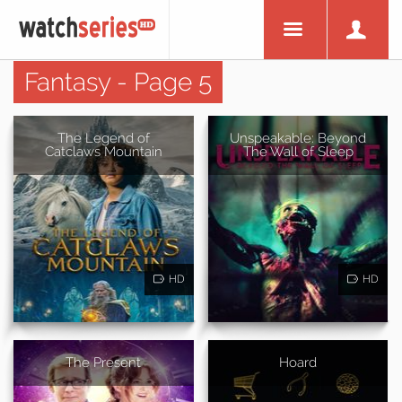
Fantasy - Page 5
The Legend of
Unspeakable: Beyond
Catclaws Mountain
The Wall of Sleep
HD
HD
The Present
Hoard