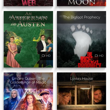
An American in Austen
The Bigfoot Prophecy
HD
HD
Empire Queen: The
Lyvia's House
Golden Age of Magic