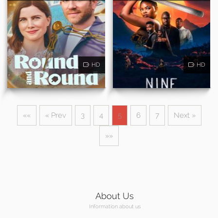
HD
HD
««
« Prev
3
4
5
6
7
Next »
»»
About Us
Information about us