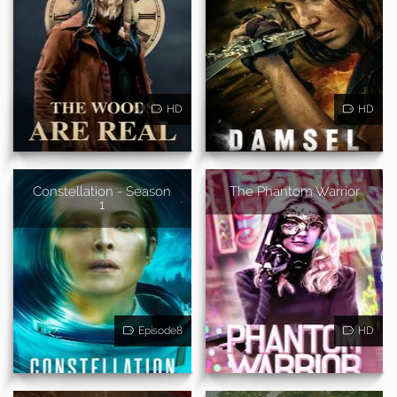
HD
HD
Constellation - Season
The Phantom Warrior
1
Episode8
HD