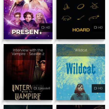
HD
HD
Interview with the
Wildcat
Vampire - Season 2
Episode8
HD