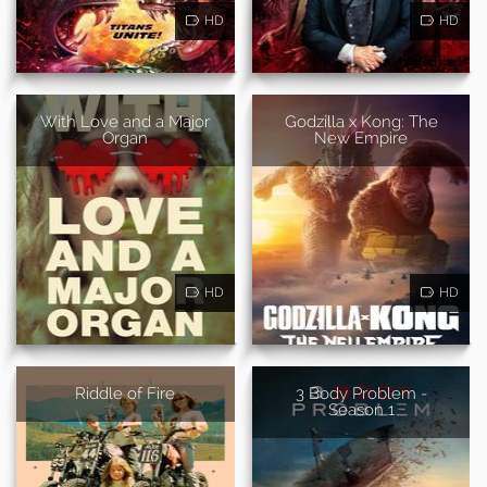
HD
HD
With Love and a Major
Godzilla x Kong: The
Organ
New Empire
HD
HD
Riddle of Fire
3 Body Problem -
Season 1