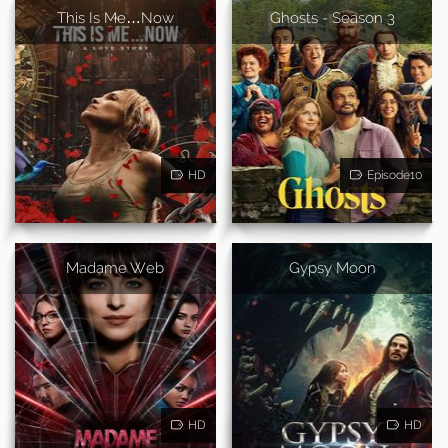
This Is Me…Now
Ghosts - Season 3
HD
Episode10
Madame Web
Gypsy Moon
HD
HD