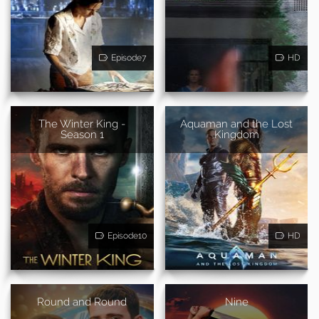
Episode7
HD
The Winter King -
Aquaman and the Lost
Season 1
Kingdom
Episode10
HD
Round and Round
Nine