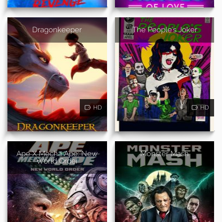
Dragonkeeper
The People's Joker
HD
HD
Ape X Mecha Ape: New
Monster Mash
World Order