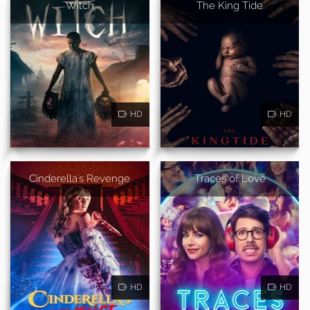
Witch
The King Tide
HD
HD
Cinderella's Revenge
Traces of Love
HD
HD