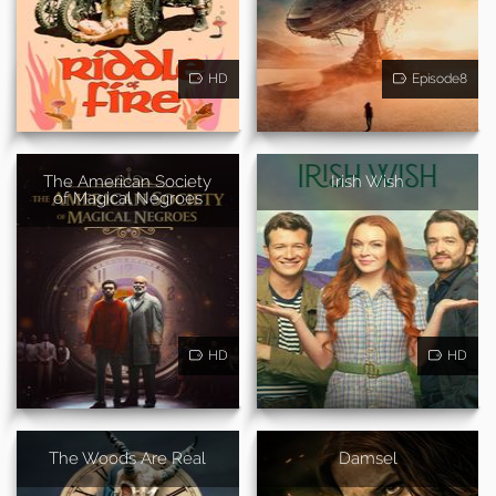
HD
Episode8
The American Society
Irish Wish
of Magical Negroes
HD
HD
The Woods Are Real
Damsel