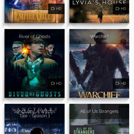
HD
HD
River of Ghosts
Warchief
HD
HD
Sanctuary: A Witch's
All of Us Strangers
Tale - Season 1