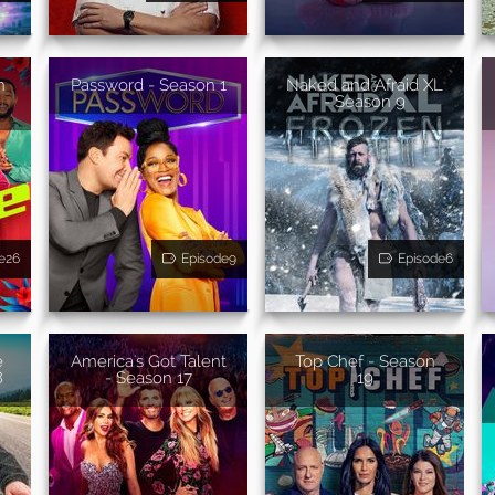
n
Password - Season 1
Naked and Afraid XL
- Season 9
e26
Episode9
Episode6
e
America's Got Talent
Top Chef - Season
8
- Season 17
19