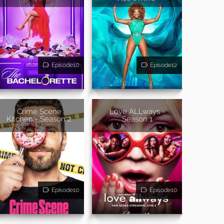
Episode10
Episode12
Crime Scene
Love ALLways -
Kitchen - Season 2
Season 1
Episode10
Episode10