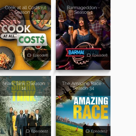
Cook at all Costs -
Barmageddon -
Season 1
Season 1
Episode8
Episode8
Shark Tank - Season
The Amazing Race -
14
Season 34
Episode22
Episode12