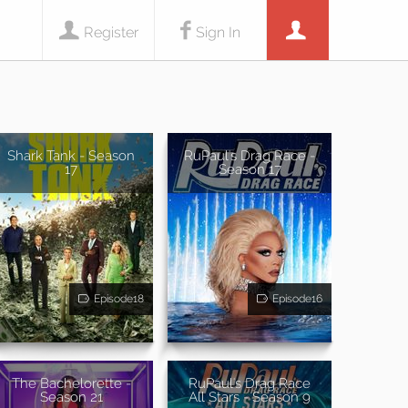
Register
Sign In
Shark Tank - Season
RuPaul's Drag Race -
17
Season 17
Episode18
Episode16
The Bachelorette -
RuPaul's Drag Race
Season 21
All Stars - Season 9