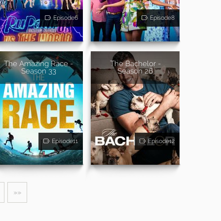
Episode6
Episode8
The Amazing Race -
The Bachelor -
Season 33
Season 26
Episode11
Episode12
»»