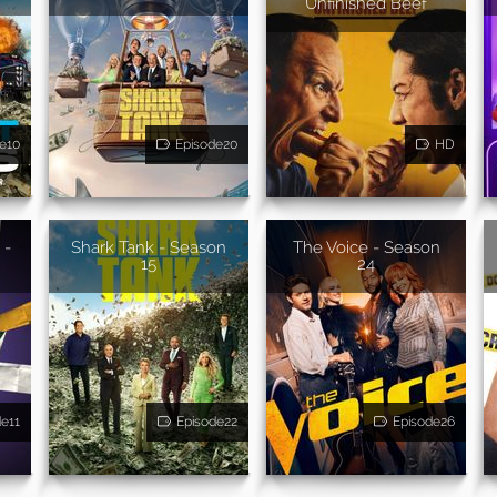
Unfinished Beef
e10
Episode20
HD
 -
Shark Tank - Season
The Voice - Season
15
24
de11
Episode22
Episode26