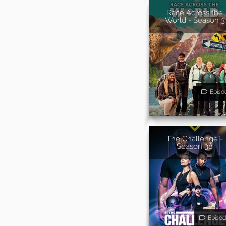
Race Across the
World - Season 3
Episo
The Challenge -
Season 38
Episod