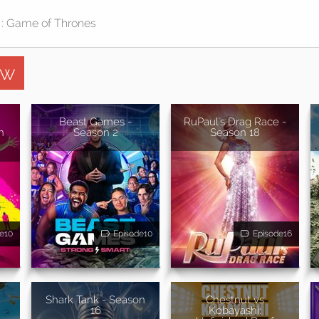
ow
Beast Games -
RuPaul's Drag Race -
n
Season 2
Season 18
e10
Episode10
Episode16
Shark Tank - Season
Chestnut vs
16
Kobayashi: