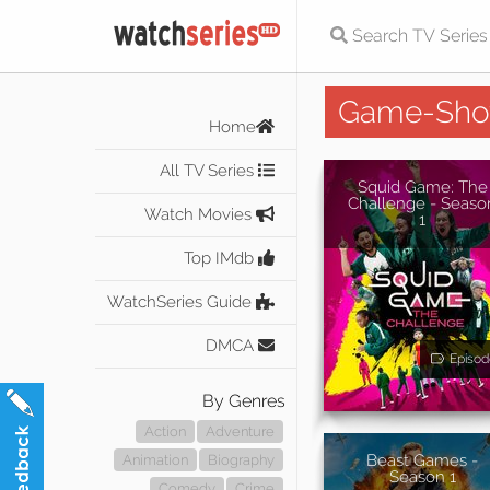
Game-Sh
Home
All TV Series
Squid Game: The
Challenge - Seaso
Watch Movies
1
Top IMdb
WatchSeries Guide
DMCA
Episod
By Genres
Action
Adventure
Beast Games -
Animation
Biography
Season 1
Comedy
Crime