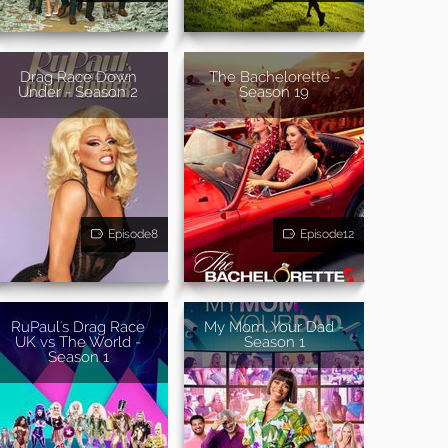
Drag Race Down
The Bachelorette -
Under - Season 2
Season 19
Episode8
Episode12
RuPaul's Drag Race
My Mom, Your Dad -
UK vs The World -
Season 1
Season 1