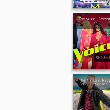
The Voice - Seaso
22
Episod
The Amazing Rac
Canada - Season 