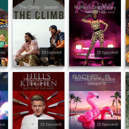
The Climb - Season
RuPaul's Drag Race -
1
Season 15
de9
Episode8
Episode16
Hell's Kitchen -
Bachelor in Paradise
Season 21
- Season 8
e21
Episode16
Episode16