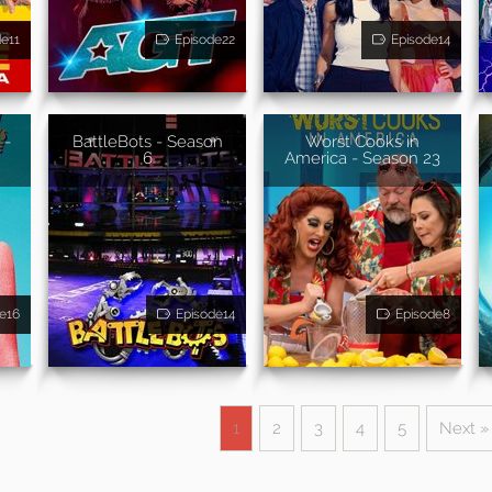
de11
Episode22
Episode14
 -
BattleBots - Season
Worst Cooks in
6
America - Season 23
e16
Episode14
Episode8
1
2
3
4
5
Next »