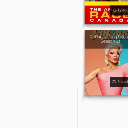
Episo
RuPaul's Drag Race
Season 14
Episod