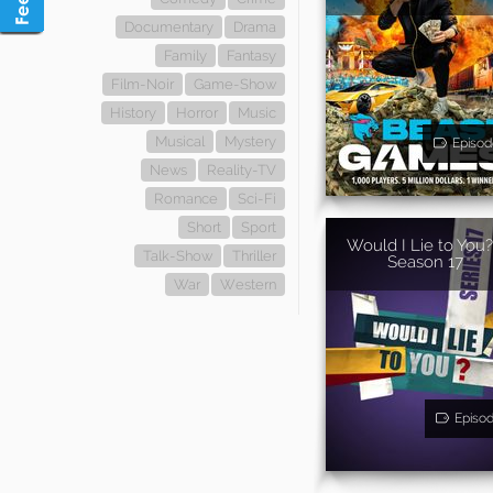
Documentary
Drama
Family
Fantasy
Film-Noir
Game-Show
History
Horror
Music
Musical
Mystery
Episod
News
Reality-TV
Romance
Sci-Fi
Short
Sport
Would I Lie to You?
Talk-Show
Thriller
Season 17
War
Western
Episo