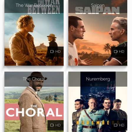
The War Between
Saipan
HD
HD
The Choral
Nuremberg
HD
HD