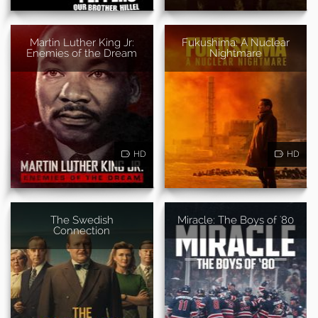
Martin Luther King Jr:
Fukushima: A Nuclear
Enemies of the Dream
Nightmare
HD
HD
The Swedish
Miracle: The Boys of '80
Connection