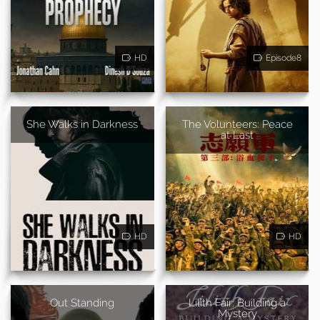
HD
Episode8
She Walks in Darkness
The Volunteers: Peace
at Last
HD
HD
Out Standing
Lilith Fair: Building a
Mystery