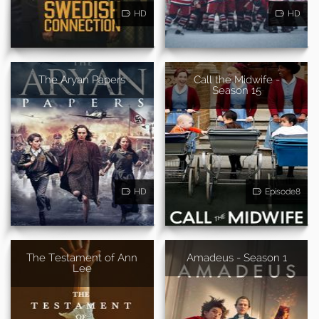
HD
HD
The Aryan Papers
Call the Midwife -
Season 15
HD
Episode8
The Testament of Ann
Amadeus - Season 1
Lee