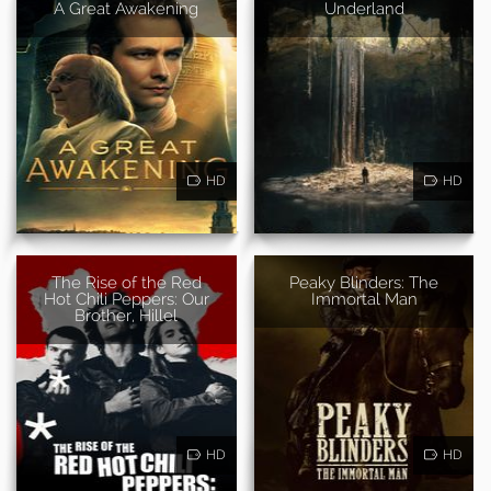
A Great Awakening
Underland
HD
HD
The Rise of the Red
Peaky Blinders: The
Hot Chili Peppers: Our
Immortal Man
Brother, Hillel
HD
HD