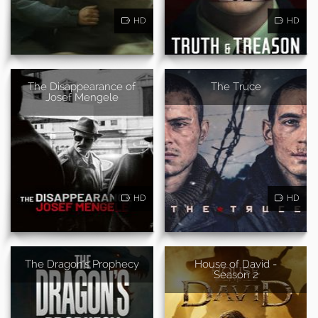
HD
HD
The Disappearance of
The Truce
Josef Mengele
HD
HD
The Dragon's Prophecy
House of David -
Season 2