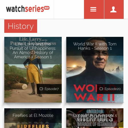
History
Life, Larry and the
World War II with Tom
Pursuit of Unhappiness:
Hanks - Season 1
An Almost History of
America - Season 1
Episode7
Episode20
Fireflies at El Mozote
Untold UK: Liverpool's
Miracle of Istanbul