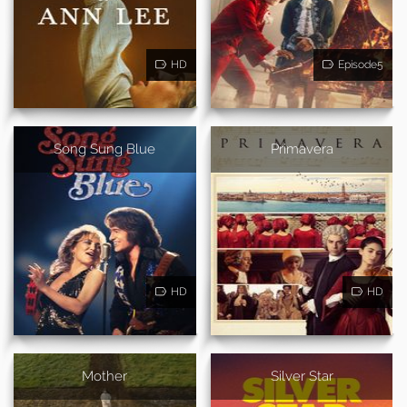
HD
Episode5
Song Sung Blue
Primavera
HD
HD
Mother
Silver Star