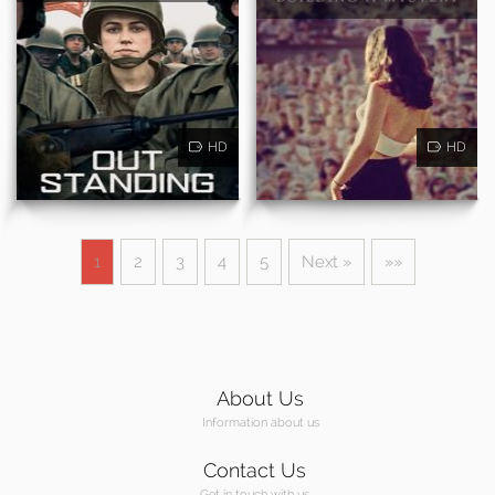
HD
HD
1
2
3
4
5
Next »
»»
About Us
Information about us
Contact Us
Get in touch with us