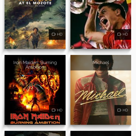
HD
HD
Iron Maiden: Burning
Michael
Ambition
HD
HD