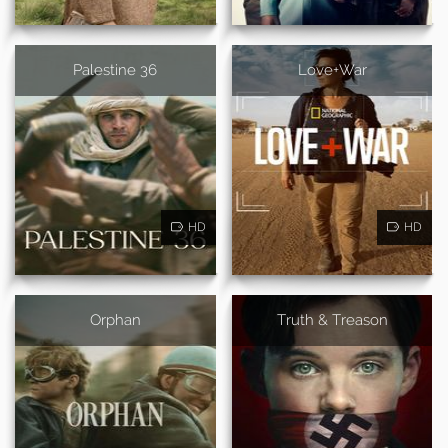
Palestine 36
Love+War
HD
HD
Orphan
Truth & Treason