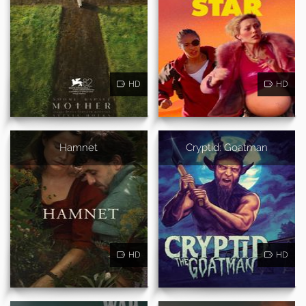
HD
HD
Hamnet
Cryptid: Goatman
HD
HD