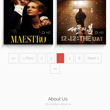
HD
HD
««
« Prev
2
3
4
5
6
Next »
»»
About Us
Information about us