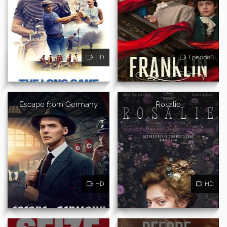
HD
Episode8
Escape from Germany
Rosalie
HD
HD