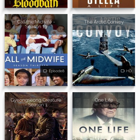
Call the Midwife -
The Arctic Convoy
Season 13
Episode8
HD
Gyeongseong Creature
One Life
- Season 1