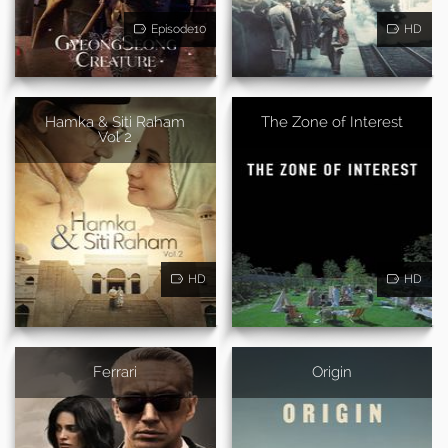
Episode10
HD
Hamka & Siti Raham
The Zone of Interest
Vol 2
HD
HD
Ferrari
Origin