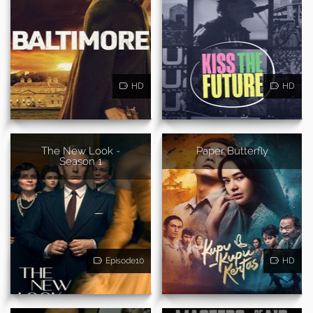
HD
HD
The New Look -
Paper Butterfly
Season 1
Episode10
HD