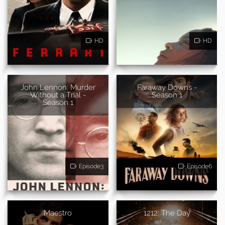
HD
HD
John Lennon: Murder
Faraway Downs -
Without a Trial -
Season 1
Season 1
Episode3
Episode6
Maestro
1212: The Day