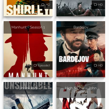
HD
HD
Manhunt - Season 1
Bardejov
Episode7
HD
Unsinkable
High & Low – John
Galliano