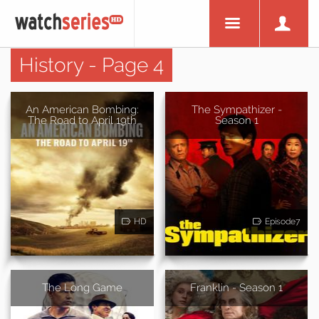
History - Page 4
An American Bombing:
The Sympathizer -
The Road to April 19th
Season 1
HD
Episode7
The Long Game
Franklin - Season 1