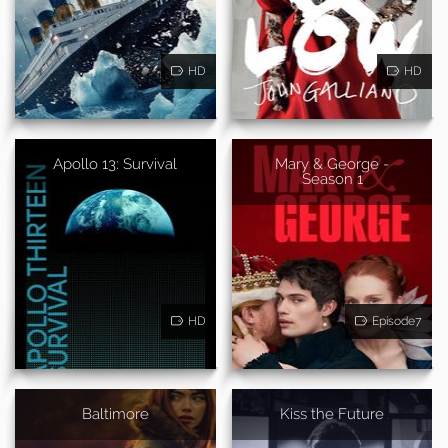
HD
HD
Apollo 13: Survival
Mary & George -
Season 1
HD
Episode7
Baltimore
Kiss the Future