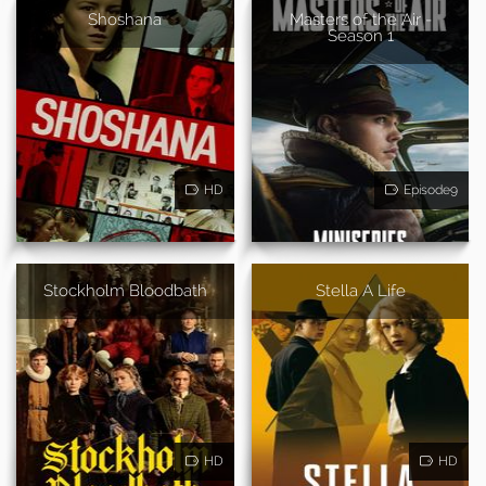
Shoshana
Masters of the Air -
Season 1
HD
Episode9
Stockholm Bloodbath
Stella A Life
HD
HD