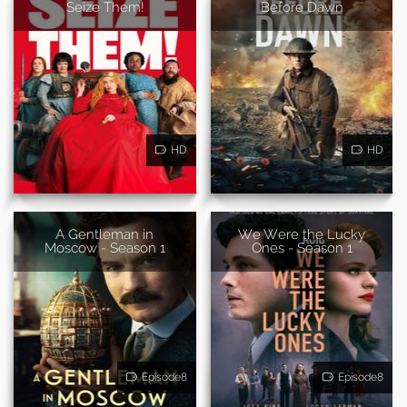
Seize Them!
Before Dawn
HD
HD
A Gentleman in
We Were the Lucky
Moscow - Season 1
Ones - Season 1
Episode8
Episode8