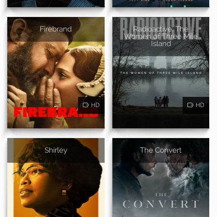
Firebrand
Radioactive: The
Women of Three Mile
Island
HD
HD
Shirley
The Convert