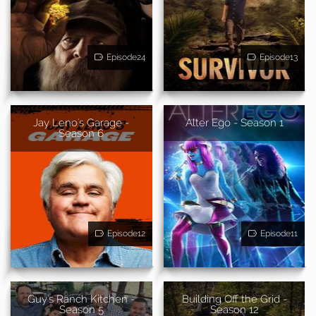
Episode24
Episode13
Jay Leno's Garage -
Alter Ego - Season 1
Season 6
Episode12
Episode11
Guy's Ranch Kitchen -
Building Off the Grid -
Season 5
Season 12