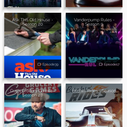
Ask This Old House -
Vanderpump Rules -
Season 20
Season 9
Episode39
Episode17
Guy's Grocery Games -
Bitchin' Rides - Season
Season 28
8