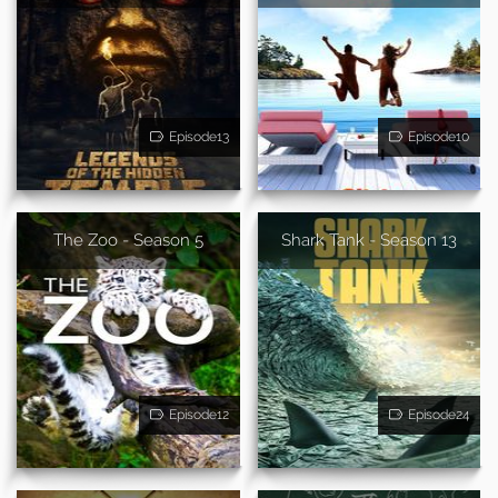
Episode13
Episode10
The Zoo - Season 5
Shark Tank - Season 13
Episode12
Episode24