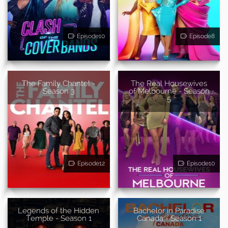
Episode10
Episode8
The Family Chantel -
The Real Housewives
Season 3
of Melbourne - Season
5
Episode12
Episode10
Legends of the Hidden
Bachelor in Paradise
Temple - Season 1
Canada - Season 1