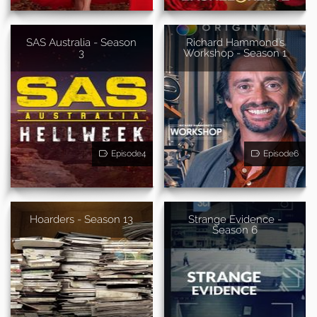
SAS Australia - Season
Richard Hammond's
3
Workshop - Season 1
Episode4
Episode6
Hoarders - Season 13
Strange Evidence -
Season 6