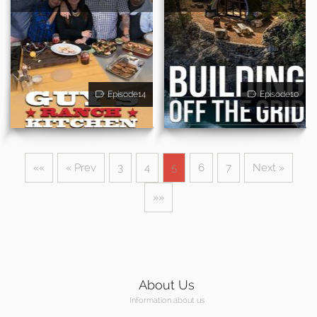
Episode14
Episode10
««
« Prev
3
4
5
6
7
Next »
»»
About Us
Information about us