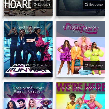
Episode8
Episode10
Project Runway -
Canada's Drag Race -
Season 19
Season 2
Episode14
Episode10
Clash of the Cover
We're Here - Season 2
Bands - Season 1