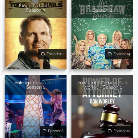
Tough As Nails -
The Bradshaw Bunch -
Season 3
Season 2
Episode10
Episode14
Baking Impossible -
Power of Attorney: Don
Season 1
Worley - Season 1
Episode8
Episode12