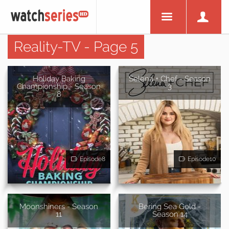
Reality-TV - Page 5
Holiday Baking
Selena + Chef - Season
Championship - Season
3
8
Episode8
Episode10
Moonshiners - Season
Bering Sea Gold -
11
Season 14