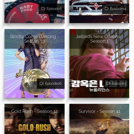
Episode8
Episode14
Strictly Come Dancing -
Jailbirds New Orleans -
Season 19
Season 1
Episode26
Episode3
Gold Rush - Season 12
Survivor - Season 41