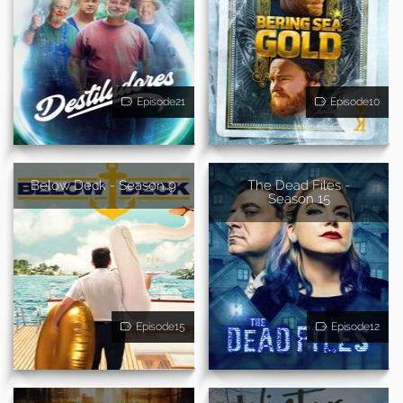
Episode21
Episode10
Below Deck - Season 9
The Dead Files -
Season 15
Episode15
Episode12