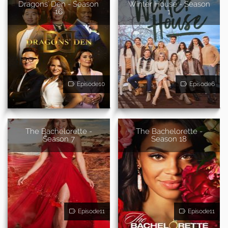
Dragons' Den - Season
Winter House - Season
16
1
Episode10
Episode6
The Bachelorette -
The Bachelorette -
Season 7
Season 18
Episode11
Episode11