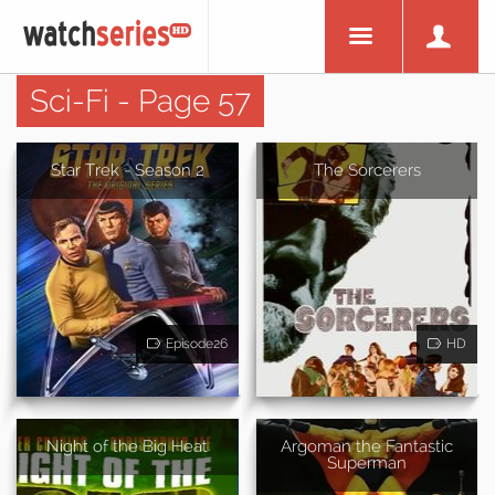
Sci-Fi - Page 57
Star Trek - Season 2
The Sorcerers
Episode26
HD
Night of the Big Heat
Argoman the Fantastic
Superman