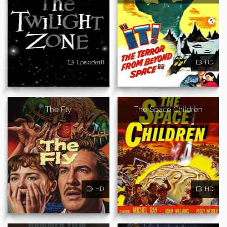
Episode18
HD
The Fly
The Space Children
HD
HD