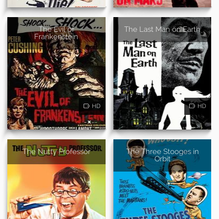
The Evil of
The Last Man on Earth
Frankenstein
HD
HD
The Nutty Professor
The Three Stooges in
Orbit