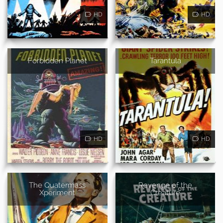
HD
HD
Forbidden Planet
Tarantula
HD
HD
The Quatermass
Revenge of the
Xperiment
Creature