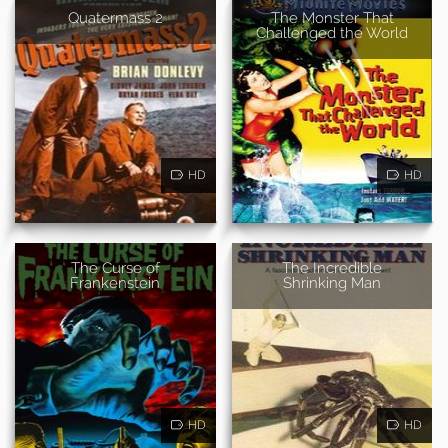
Quatermass 2
The Monster That
Challenged the World
HD
HD
The Curse of
The Incredible
Frankenstein
Shrinking Man
HD
HD