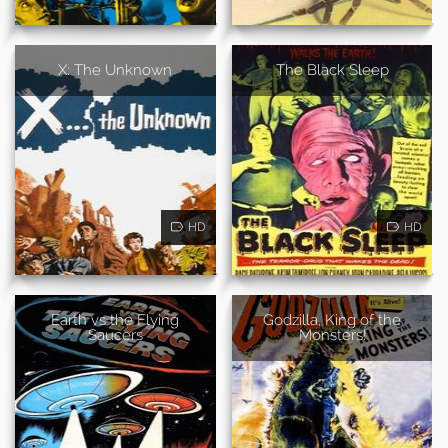
X: The Unknown
The Black Sleep
HD
HD
Earth vs the Flying
Godzilla, King of the
Saucers
Monsters!