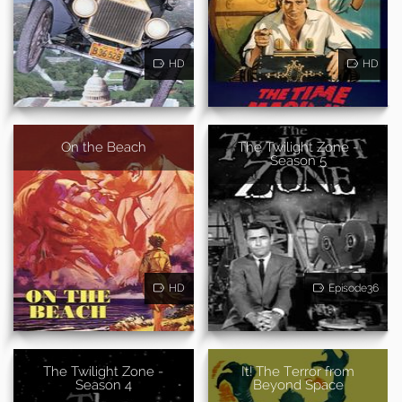
HD
HD
On the Beach
The Twilight Zone -
Season 5
HD
Episode36
The Twilight Zone -
It! The Terror from
Season 4
Beyond Space