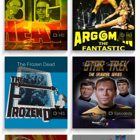
HD
HD
The Frozen Dead
Star Trek - Season 1
HD
Episode29