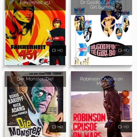
Fahrenheit 451
Dr Goldfoot and the
Girl Bombs
HD
HD
Die, Monster, Die!
Robinson Crusoe on
Mars
HD
HD