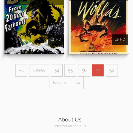
HD
HD
««
« Prev
54
55
56
57
58
Next »
»»
About Us
Information about us