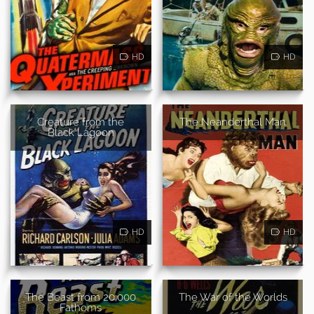
HD
HD
Creature from the
The Neanderthal Man
Black Lagoon
HD
HD
The Beast from 20,000
The War of the Worlds
Fathoms