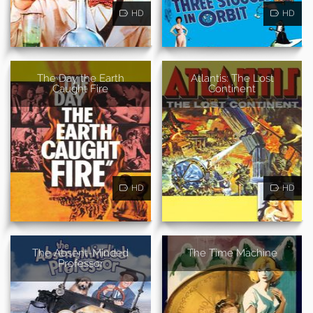
HD
HD
The Day the Earth
Atlantis: The Lost
Caught Fire
Continent
HD
HD
The Absent-Minded
The Time Machine
Professor