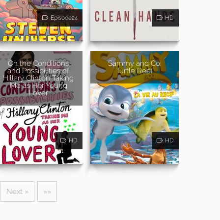
Episode24
HD
On the Conditions
Sammy and Co:
and Possibilities of
Turtle Reef
Hillary Clinton Taking
Me as Her Young
Lover
HD
HD
Next »
»»