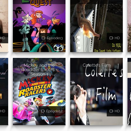
HD
Episode13
HD
Mickey and the
Colette's Film
Roadster Racers -
Season 1
HD
Episode52
HD