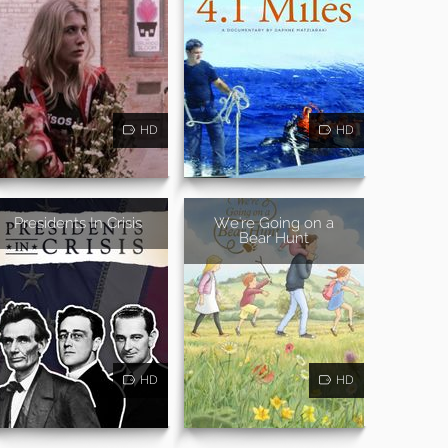
HD
HD
Presidents In Crisis
We're Going on a
Bear Hunt
HD
HD