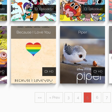
e20
Episode50
Episode40
Because I Love You
Piper
HD
HD
HD
««
« Prev
3
4
5
6
7