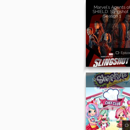
Marvel's Agents o
SHIELD: Slingshot 
Season 1
Episo
Shopkins Chef Clu