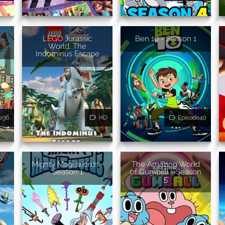
-
LEGO Jurassic
Ben 10 - Season 1
World: The
Indominus Escape
e36
HD
Episode40
-
Mighty Magiswords -
The Amazing World
Season 1
of Gumball - Season
5