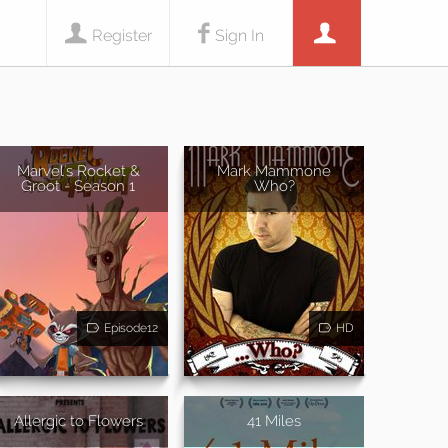
Register
Sign In
Marvel's Rocket &
Mark Mammone
Groot - Season 1
Who?
Episode12
HD
Allergic to Flowers
41 Miles