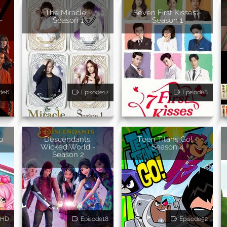
f
The Miracle -
Seven First Kisses -
-
Season 1
Season 1
de6
Episode12
Episode8
b
Descendants:
Teen Titans Go! -
Wicked World -
Season 4
Season 2
HD
Episode18
Episode52