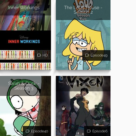
Inner Workings
The Loud House -
Season 2
HD
Episode49
Sarah & Duck -
Vixen - Season 2
Season 3
Episode40
Episode6