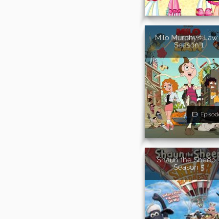
Milo Murphy's Law 
Season 1
Episod
Shaun the Sheep 
Season 5