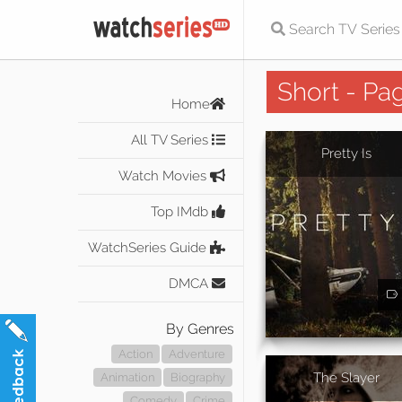
Short - Pa
Home
All TV Series
Pretty Is
Watch Movies
Top IMdb
WatchSeries Guide
DMCA
By Genres
Action
Adventure
The Slayer
Animation
Biography
Comedy
Crime