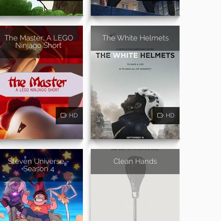
The Master: A LEGO
The White Helmets
Ninjago Short
HD
HD
Steven Universe -
Clean Hands
Season 4