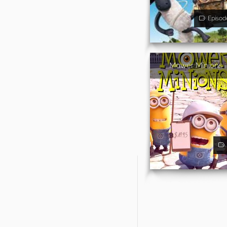
Episod
Mower Minions