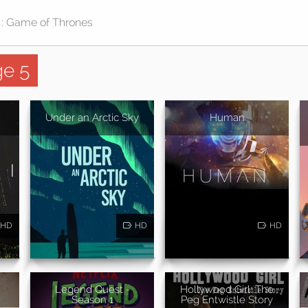
ge 5
Under an Arctic Sky
Human
HD
HD
HD
Legend Quest -
Hollywood Girl: The
Season 1
Peg Entwistle Story