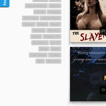
Documentary
Drama
Family
Fantasy
Film-Noir
Game-Show
History
Horror
Music
Musical
Mystery
News
Reality-TV
Romance
Sci-Fi
Short
Sport
Young Innocents
Talk-Show
Thriller
War
Western