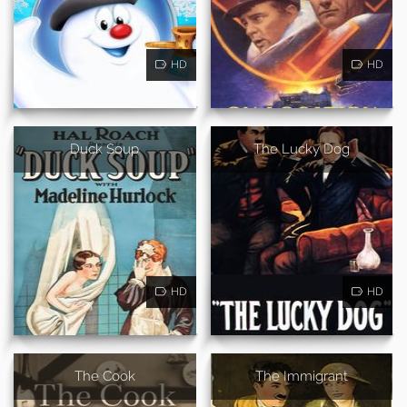
HD
HD
Duck Soup
The Lucky Dog
HD
HD
The Cook
The Immigrant