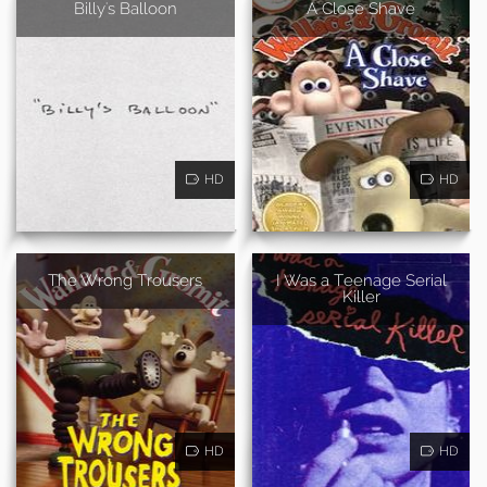
Billy's Balloon
A Close Shave
HD
HD
The Wrong Trousers
I Was a Teenage Serial
Killer
HD
HD