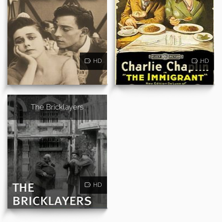
HD
HD
The Bricklayers
HD