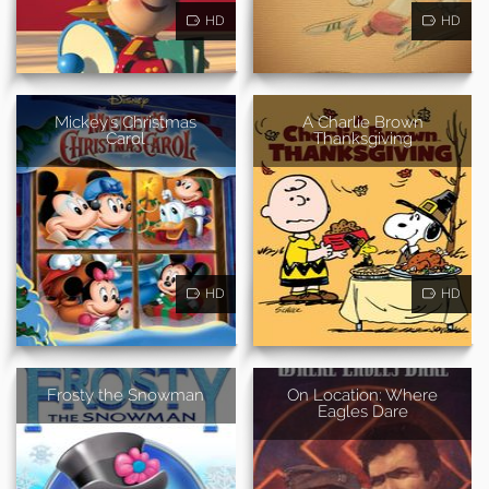
HD
HD
Mickey's Christmas
A Charlie Brown
Carol
Thanksgiving
HD
HD
Frosty the Snowman
On Location: Where
Eagles Dare