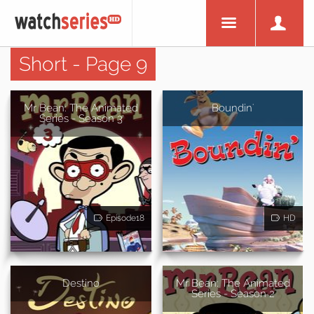
Short - Page 9
Mr Bean: The Animated
Boundin'
Series - Season 3
Episode18
HD
Destino
Mr Bean: The Animated
Series - Season 2