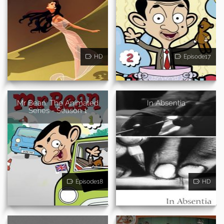
HD
Episode17
Mr Bean: The Animated
In Absentia
Series - Season 1
Episode18
HD