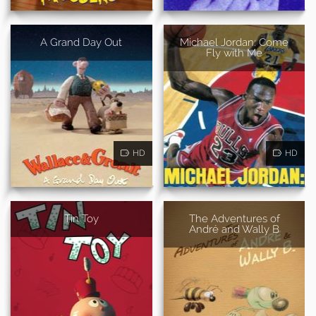
A Grand Day Out
Michael Jordan: Come
Fly with Me
HD
HD
Tin Toy
The Adventures of
André and Wally B