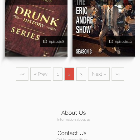
Episode8
Episode10
««
« Prev
1
2
3
Next »
»»
About Us
Information about us
Contact Us
Get in touch with us