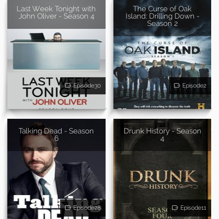
Last Week Tonight with
The Curse of Oak
John Oliver - Season 4
Island: Drilling Down -
Season 2
Episode30
Episode2
Talking Dead - Season
Drunk History - Season
6
4
Episode28
Episode11