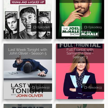
Episode8
Episode19
Last Week Tonight with
Full Frontal with
John Oliver - Season 5
Samantha Bee -
Season 3
Episode30
Episode33