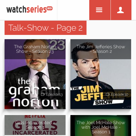
Talk-Show - Page 2
The Graham Norton
The Jim Jefferies Show
Show - Season 23
- Season 2
Episode13
Episode30
Girls Incarcerated -
The Joel McHale Show
Season 1
with Joel McHale -
Season 1