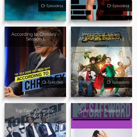
Episode14
Episode14
According to Chrisley -
Impractical Jokers:
Season 1
After Party - Season 1
Episode8
Episode10
Top Gear America -
SafeWord - Season 2
Season 1