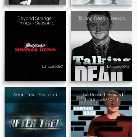
Beyond Stranger
Talking Dead - Season
Things - Season 1
7
Episode7
Episode31
After Trek - Season 1
The Russell Howard
Hour - Season 1