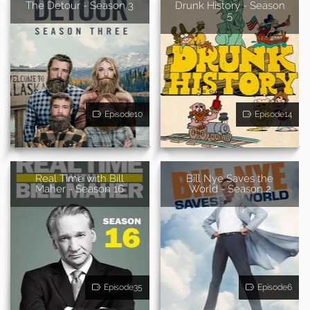
The Detour - Season 3
Drunk History - Season
5
Episode10
Episode14
Real Time with Bill
Bill Nye Saves the
Maher - Season 16
World - Season 2
Episode35
Episode6