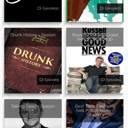
Episode90
Episode10
Drunk History - Season
Russell Howard's Good
2
News - Season 10
Episode9
Episode9
Talking Dead - Season
Best Time Ever with
5
Neil Patrick Harris -
Season 1