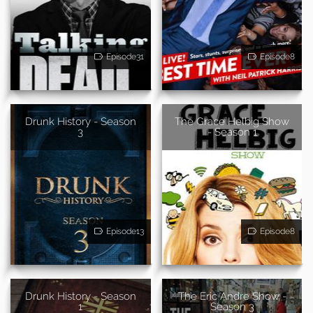
Episode31
Episode8
Drunk History - Season
The Grace Helbig Show
3
- Season 1
Episode13
Episode8
Drunk History - Season
The Eric Andre Show -
1
Season 3