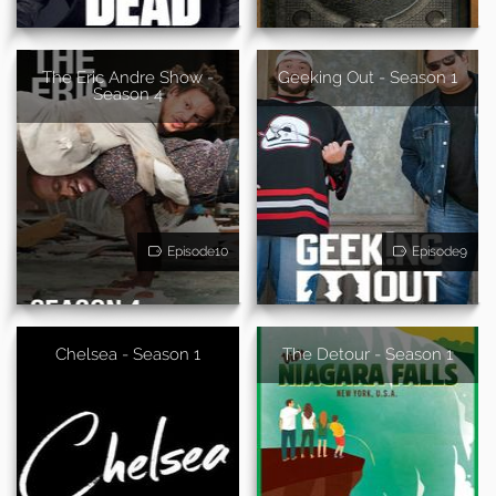
The Eric Andre Show -
Geeking Out - Season 1
Season 4
Episode10
Episode9
Chelsea - Season 1
The Detour - Season 1