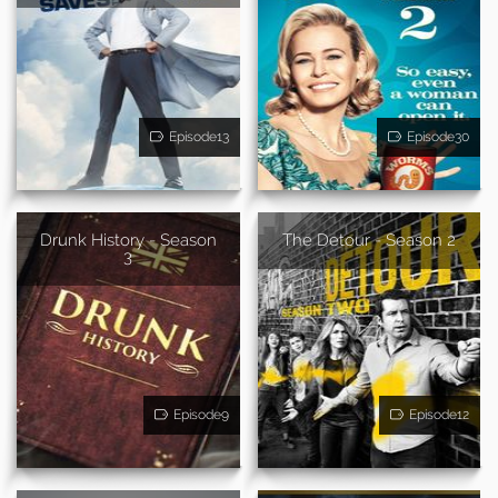
Episode13
Episode30
Drunk History - Season
The Detour - Season 2
3
Episode9
Episode12