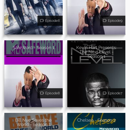
Episode8
Episode9
SafeWord - Season 1
Kevin Hart Presents:
The Next Level -
Season 1
Episode8
Episode7
Bill Nye Saves the
Chelsea - Season 2
World - Season 1