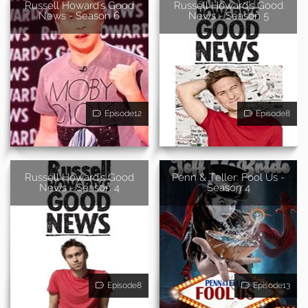
Russell Howard's Good
Russell Howard's Good
News - Season 6
News - Season 5
Episode12
Episode8
Russell Howard's Good
Penn & Teller: Fool Us -
News - Season 4
Season 4
Episode8
Episode13