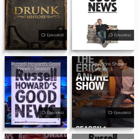
Episode16
Episode12
Russell Howard's Good
The Eric Andre Show -
News - Season 7
Season 1
Episode12
Episode10