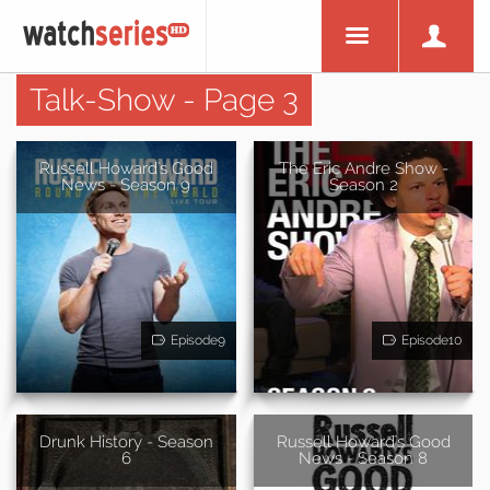
Talk-Show - Page 3
Russell Howard's Good
The Eric Andre Show -
News - Season 9
Season 2
Episode9
Episode10
Drunk History - Season
Russell Howard's Good
6
News - Season 8