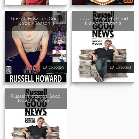
Russell Howard's Good
Russell Howard's Good
News - Season 3
News - Season 2
Episode9
Episode8
Russell Howard's Good
News - Season 1