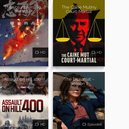
The Volunteers: To
The Caine Mutiny
the War
Court-Martial
HD
HD
Assault on Hill 400
The Diplomat -
Season 1
HD
Episode8