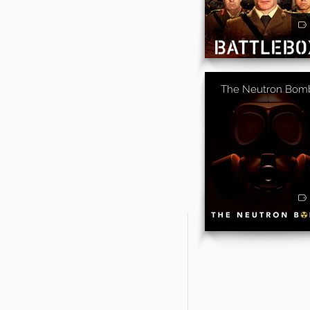
The Neutron Bom