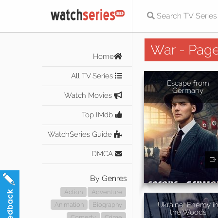
War - Page
Home
All TV Series
Escape from
Germany
Watch Movies
Top IMdb
WatchSeries Guide
DMCA
By Genres
Action
Adventure
Ukraine: Enemy i
Animation
Biography
the Woods
Comedy
Crime