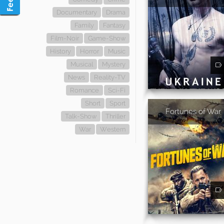
Documentary
Drama
Family
Fantasy
Film-Noir
Game-Show
History
Horror
Music
Musical
Mystery
News
Reality-TV
Romance
Sci-Fi
Short
Sport
Fortunes of War
Talk-Show
Thriller
War
Western