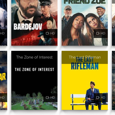
HD
HD
HD
The Zone of Interest
The Last Rifleman
HD
HD
HD