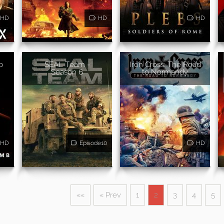
HD
HD
HD
b
SEAL Team -
Iron Cross: The Road
Season 6
to Normandy
HD
Episode10
HD
««
« Prev
1
2
3
4
5