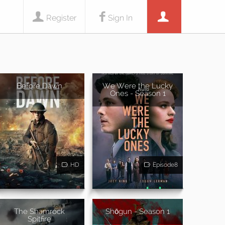
Register
Sign In
Before Dawn
We Were the Lucky
Ones - Season 1
HD
Episode8
The Shamrock
Shōgun - Season 1
Spitfire