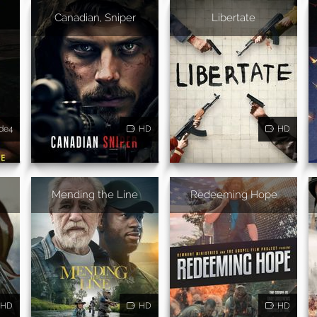
Canadian, Sniper
Libertate
de4
HD
HD
Mending the Line
Redeeming Hope
HD
HD
HD