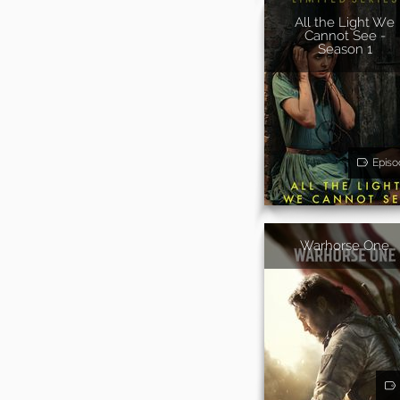
All the Light We
Cannot See -
Season 1
Episo
Warhorse One