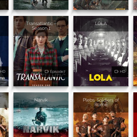
Transatlantic -
LOLA
Season 1
HD
Episode7
HD
Narvik
Plebs: Soldiers of
Rome