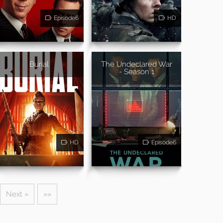
Episode6
HD
Burial
The Undeclared War
- Season 1
HD
Episode6
Next »
»»