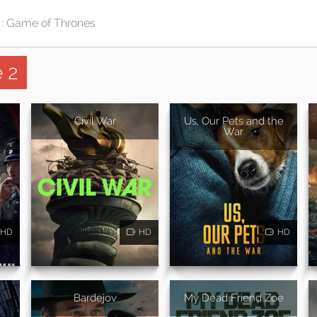
 2
Civil War
Us, Our Pets and the
War
HD
HD
HD
n
Bardejov
My Dead Friend Zoe