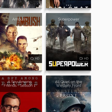
Ambush
Superpower
HD
HD
A Spy Among
All Quiet on the
Friends - Season 1
Western Front