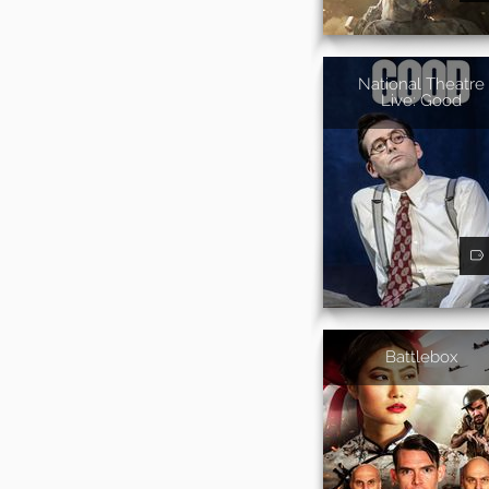
National Theatre
Live: Good
Battlebox