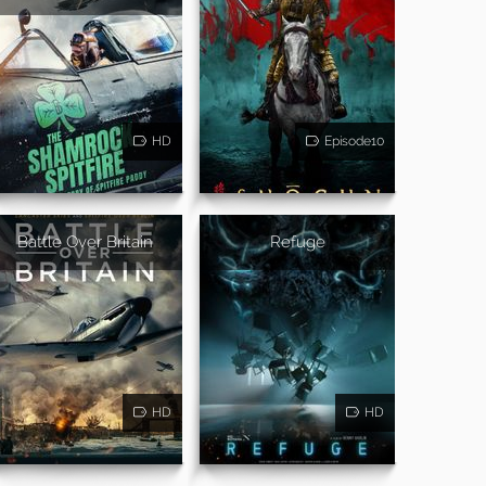
HD
Episode10
Battle Over Britain
Refuge
HD
HD