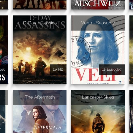
D-Day Assassins
Veep - Season 7
de6
HD
Episode7
The Aftermath
Lancaster Skies