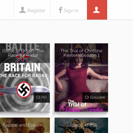
Register
Sign In
Battle of Britain: The
The Trial of Christine
Race for Radar
Keeler - Season 1
HD
Episode6
Escape and Evasion
Torpedo: U-235