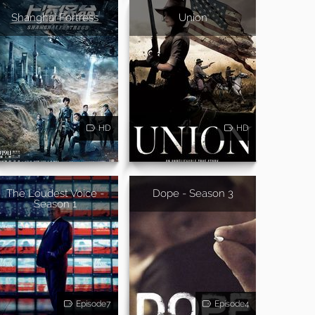
Shanghai Fortress
Union
HD
HD
The Loudest Voice -
Dope - Season 3
Season 1
Episode7
Episode4