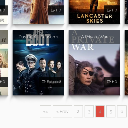
HD
HD
HD
Das Boot - Season 1
A Private War
HD
Episode8
HD
««
« Prev
2
3
4
5
6