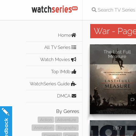
War - Page
Home
All TV Series
The Last Full
Measure
Watch Movies
Top IMdb
WatchSeries Guide
DMCA
By Genres
Action
Adventure
1917
Animation
Biography
Comedy
Crime