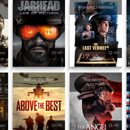
Jarhead: Law of
The Last Vermeer
Return
e20
HD
HD
1
Above the Best
The Angel of
Auschwitz
e10
HD
HD