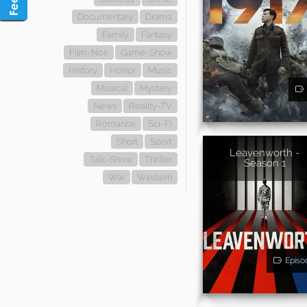
Documentary
Drama
Family
Fantasy
Film-Noir
Game-Show
History
Horror
Music
Musical
Mystery
News
Reality-TV
Romance
Sci-Fi
Short
Sport
Leavenworth -
Talk-Show
Thriller
Season 1
War
Western
Episo