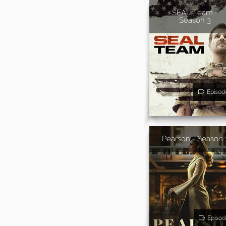
SEAL Team -
Season 3
Episod
Pearson - Season 
Episod