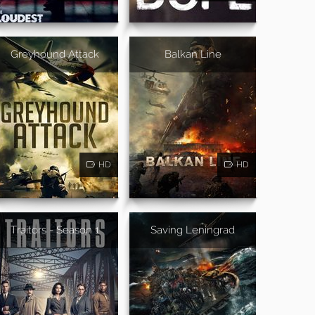
Greyhound Attack
Balkan Line
HD
HD
Traitors - Season 1
Saving Leningrad