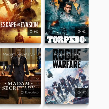
HD
HD
Madam Secretary -
Rogue Warfare
Season 6
Episode10
HD