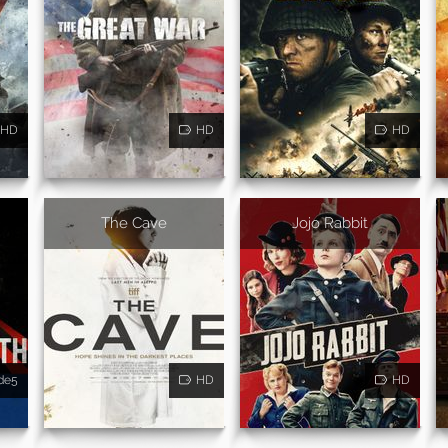
HD
HD
HD
The Cave
Jojo Rabbit
de5
HD
HD