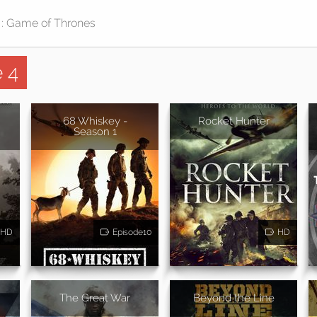
 4
68 Whiskey -
Rocket Hunter
Season 1
HD
Episode10
HD
The Great War
Beyond the Line