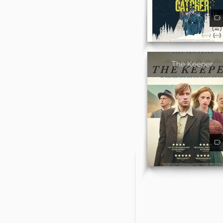
The Keeper