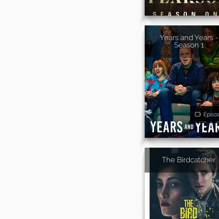
Years and Years -
Season 1
Episo
The Birdcatcher