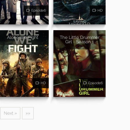
Episode6
HD
Alone We Fight
The Little Drummer
Girl - Season 1
HD
Episode6
Next »
»»