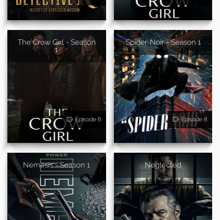
The Crow Girl - Season
Spider-Noir - Season 1
1
Episode 6
Episode 8
Nemesis - Season 1
Neglected