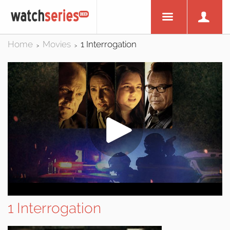
Home
Movies
1 Interrogation
>
>
1 Interrogation