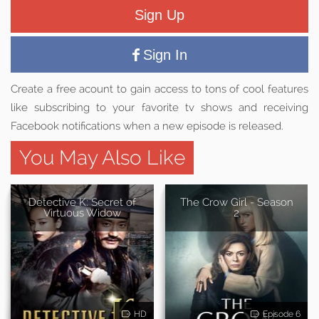
Sign Up
Sign In
Create a free acount to gain access to tons of cool features
like subscribing to your favorite tv shows and receiving
Facebook notifications when a new episode is released.
You May Also Like
Detective K: Secret of
The Crow Girl - Season
Virtuous Widow
2
HD
Episode 6