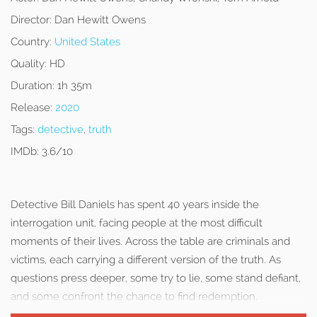
Director:
Dan Hewitt Owens
Country:
United States
Quality:
HD
Duration:
1h 35m
Release:
2020
Tags:
detective
,
truth
IMDb:
3.6/10
Detective Bill Daniels has spent 40 years inside the
interrogation unit, facing people at the most difficult
moments of their lives. Across the table are criminals and
victims, each carrying a different version of the truth. As
questions press deeper, some try to lie, some stand defiant,
and some confront the chance to find redemption.