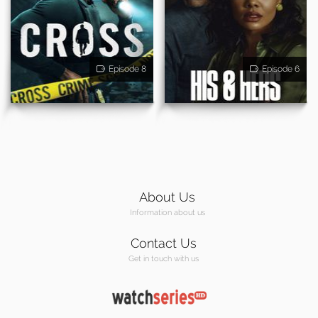
Episode 8
Episode 6
About Us
Information about us
Contact Us
Get in touch with us