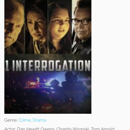
Genre:
Crime
,
Drama
Actor:
Dan Hewitt Owens, Charidy Wronski, Tom Arnold