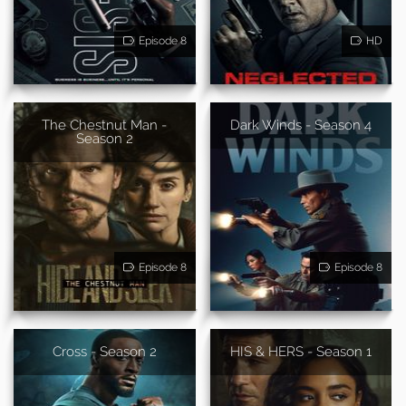
Episode 8
HD
The Chestnut Man -
Dark Winds - Season 4
Season 2
Episode 8
Episode 8
Cross - Season 2
HIS & HERS - Season 1