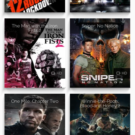
The Man with the Iron
Sniper: No Nation
Fists 2
HD
HD
One Mile: Chapter Two
Winnie-the-Pooh:
Blood and Honey 2