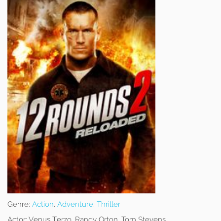
Genre:
Action
,
Adventure
,
Thriller
Actor:
Venus Terzo, Randy Orton, Tom Stevens