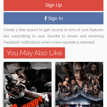
Sign Up
Sign In
Create a free acount to gain access to tons of cool features
like subscribing to your favorite tv shows and receiving
Facebook notifications when a new episode is released.
You May Also Like
12 Rounds 3: Lockdown
Fast X
HD
HD