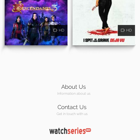
HD
HD
About Us
Information about us
Contact Us
Get in touch with us