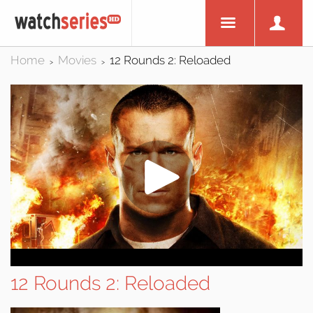
Home
Movies
12 Rounds 2: Reloaded
>
>
12 Rounds 2: Reloaded