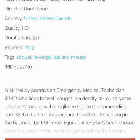
Director:
Roel Reiné
Country:
United States
,
Canada
Quality:
HD
Duration:
1h 35m
Release:
2013
Tags:
sequel
,
revenge
,
cat and mouse
IMDb:
5.3/10
Nick Malloy portrays an Emergency Medical Technician
(EMT) who finds himself caught in a deadly 12-round game
of cat and mouse with a vigilante tied to the paramedic’s
past. With little time to spare and his wife’s life hanging in
the balance, the EMT must figure out why he’s been chosen
to be the pawn in this maniac’s game before it’s too late.