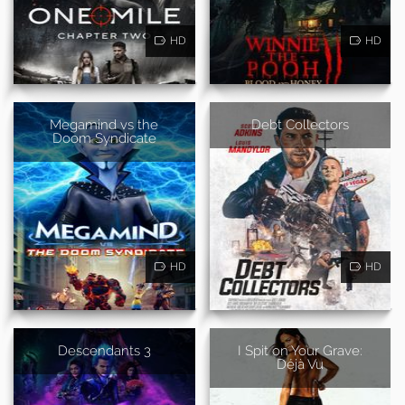
HD
HD
Megamind vs the
Debt Collectors
Doom Syndicate
HD
HD
Descendants 3
I Spit on Your Grave:
Déjà Vu