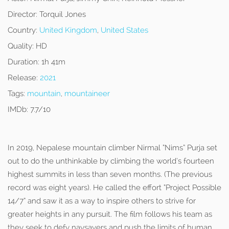
Director:
Torquil Jones
Country:
United Kingdom
,
United States
Quality:
HD
Duration:
1h 41m
Release:
2021
Tags:
mountain
,
mountaineer
IMDb:
7.7/10
In 2019, Nepalese mountain climber Nirmal “Nims” Purja set
out to do the unthinkable by climbing the world’s fourteen
highest summits in less than seven months. (The previous
record was eight years). He called the effort “Project Possible
14/7” and saw it as a way to inspire others to strive for
greater heights in any pursuit. The film follows his team as
they seek to defy naysayers and push the limits of human