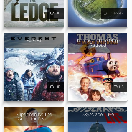
HD
Episode 6
Everest
Thomas and the Magic
Railroad
HD
HD
Superman IV: The
Skyscraper Live
Quest for Peace