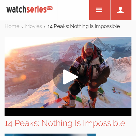
Home
Movies
14 Peaks: Nothing Is Impossible
>
>
14 Peaks: Nothing Is Impossible