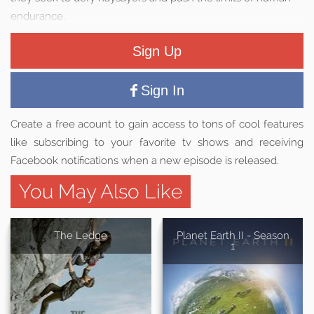
endurance.
Sign Up
Sign In
Create a free acount to gain access to tons of cool features
like subscribing to your favorite tv shows and receiving
Facebook notifications when a new episode is released.
You May Also Like
The Ledge
Planet Earth II - Season
1