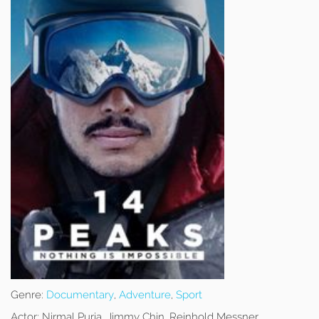
Genre:
Documentary
,
Adventure
,
Sport
Actor:
Nirmal Purja, Jimmy Chin, Reinhold Messner