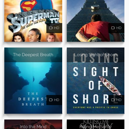
HD
HD
The Deepest Breath
Losing Sight of Shore
HD
HD
Into the Mind
Killing Me Softly