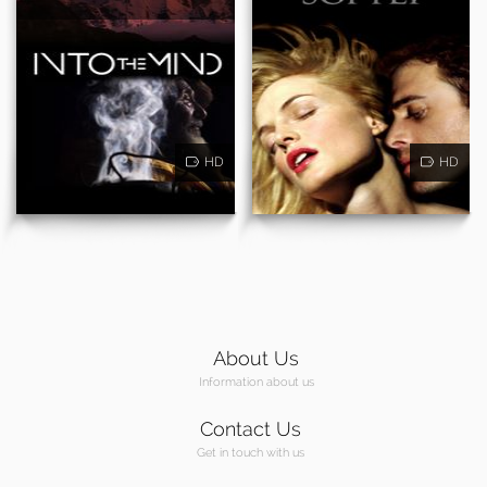
HD
HD
About Us
Information about us
Contact Us
Get in touch with us