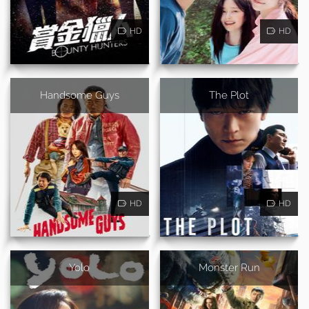
HD
HD
Handsome Guys
The Plot
HD
HD
Yolo
Monster Run