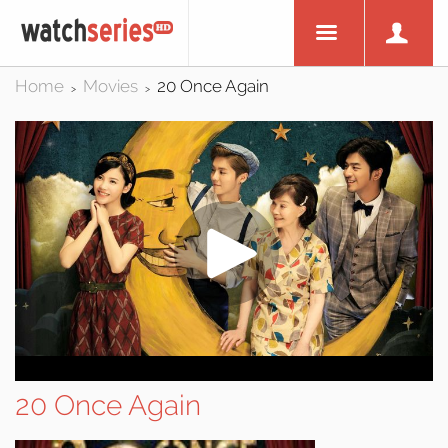
Home
Movies
20 Once Again
>
>
20 Once Again