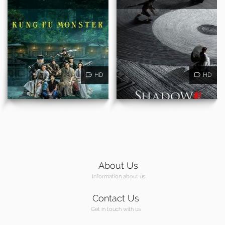
HD
HD
About Us
Information about us
Contact Us
Get in touch with us