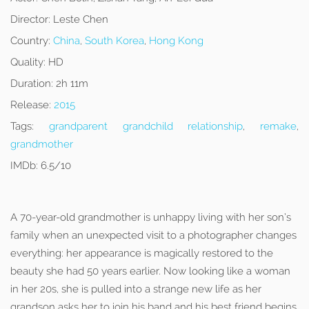
Director:
Leste Chen
Country:
China
,
South Korea
,
Hong Kong
Quality:
HD
Duration:
2h 11m
Release:
2015
Tags:
grandparent grandchild relationship
,
remake
,
grandmother
IMDb:
6.5/10
A 70-year-old grandmother is unhappy living with her son’s
family when an unexpected visit to a photographer changes
everything: her appearance is magically restored to the
beauty she had 50 years earlier. Now looking like a woman
in her 20s, she is pulled into a strange new life as her
grandson asks her to join his band and his best friend begins