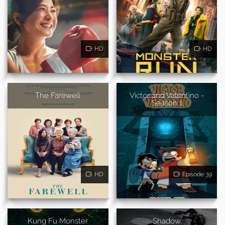
HD
HD
The Farewell
Victor and Valentino -
Season 1
HD
Episode 39
Kung Fu Monster
Shadow