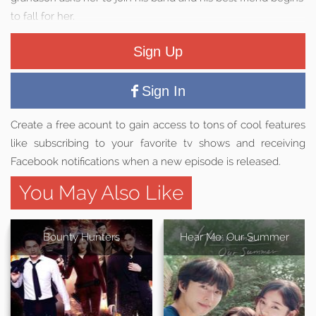
to fall for her.
Sign Up
Sign In
Create a free acount to gain access to tons of cool features
like subscribing to your favorite tv shows and receiving
Facebook notifications when a new episode is released.
You May Also Like
Bounty Hunters
Hear Me: Our Summer