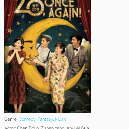
Genre:
Comedy
,
Fantasy
,
Music
Actor:
Chen Bolin, Zishan Yang, Ah-Lei Gua