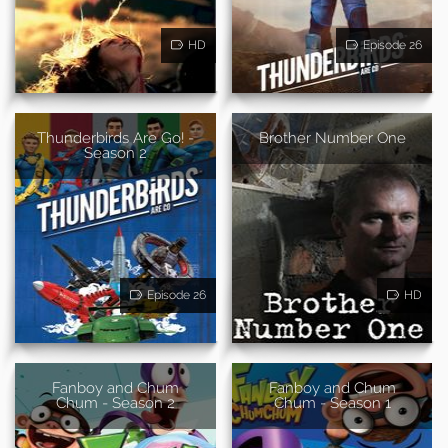
HD
Episode 26
Thunderbirds Are Go! -
Brother Number One
Season 2
Episode 26
HD
Fanboy and Chum
Fanboy and Chum
Chum - Season 2
Chum - Season 1