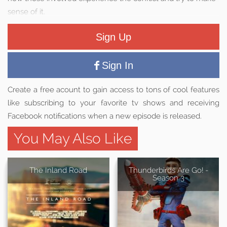
sense of it.
Sign Up
Sign In
Create a free acount to gain access to tons of cool features
like subscribing to your favorite tv shows and receiving
Facebook notifications when a new episode is released.
You May Also Like
The Inland Road
Thunderbirds Are Go! -
Season 3