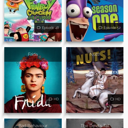
Episode 48
Episode 52
Frida
Nuts!
HD
HD
Bad Behaviour
The Devil's Tail