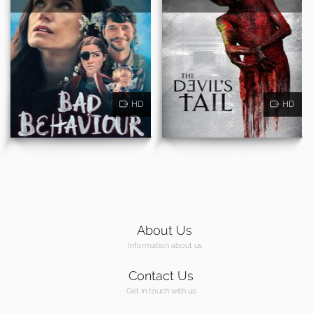
HD
HD
About Us
Information about us
Contact Us
Get in touch with us