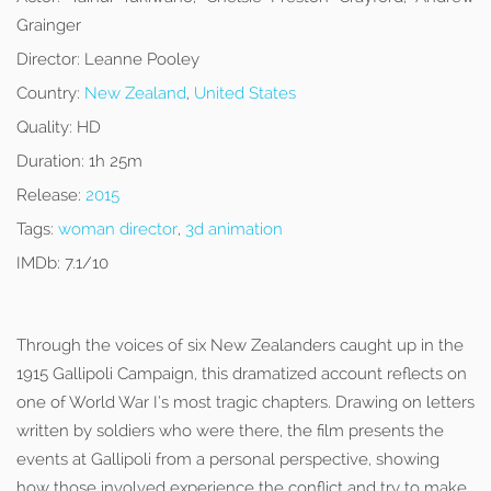
Grainger
Director:
Leanne Pooley
Country:
New Zealand
,
United States
Quality:
HD
Duration:
1h 25m
Release:
2015
Tags:
woman director
,
3d animation
IMDb:
7.1/10
Through the voices of six New Zealanders caught up in the
1915 Gallipoli Campaign, this dramatized account reflects on
one of World War I’s most tragic chapters. Drawing on letters
written by soldiers who were there, the film presents the
events at Gallipoli from a personal perspective, showing
how those involved experience the conflict and try to make