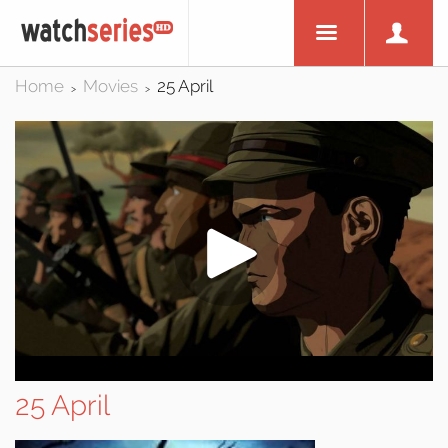
Home
Movies
25 April
>
>
25 April