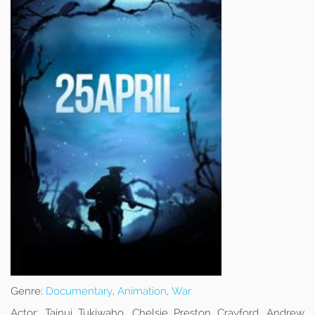
Genre:
Documentary
,
Animation
,
War
Actor:
Tainui Tukiwaho, Chelsie Preston Crayford, Andrew