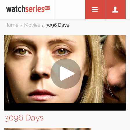
Home
Movies
3096 Days
>
>
3096 Days