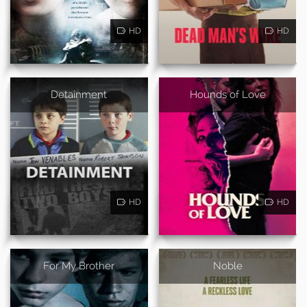
HD
HD
Detainment
Hounds of Love
HD
HD
For My Brother
Noble