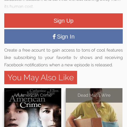
its human cost.
Sign Up
Sign In
Create a free acount to gain access to tons of cool features
like subscribing to your favorite tv shows and receiving
Facebook notifications when a new episode is released.
You May Also Like
An American Crime
Dead Man's Wire