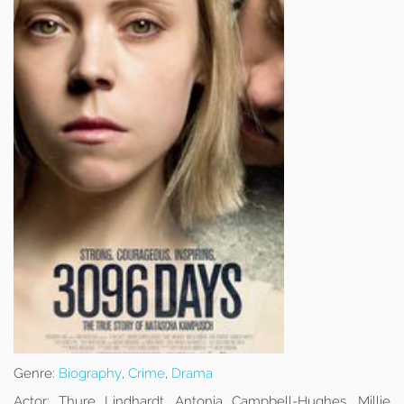
Genre:
Biography
,
Crime
,
Drama
Actor:
Thure Lindhardt, Antonia Campbell-Hughes, Millie