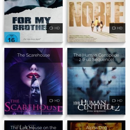
HD
HD
The Scarehouse
The Human Centipede
2 (Full Sequence)
HD
HD
The Last House on the
Alpha Dog