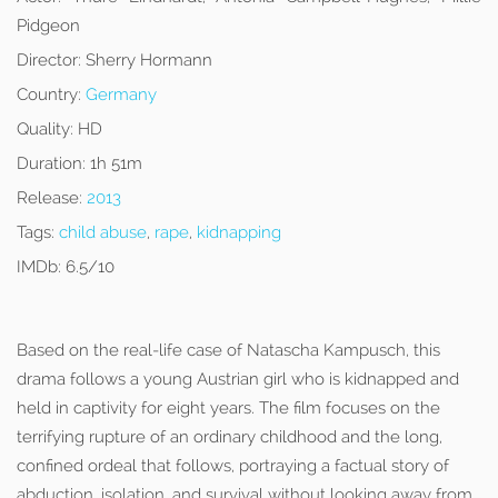
Pidgeon
Director:
Sherry Hormann
Country:
Germany
Quality:
HD
Duration:
1h 51m
Release:
2013
Tags:
child abuse
,
rape
,
kidnapping
IMDb:
6.5/10
Based on the real-life case of Natascha Kampusch, this
drama follows a young Austrian girl who is kidnapped and
held in captivity for eight years. The film focuses on the
terrifying rupture of an ordinary childhood and the long,
confined ordeal that follows, portraying a factual story of
abduction, isolation, and survival without looking away from