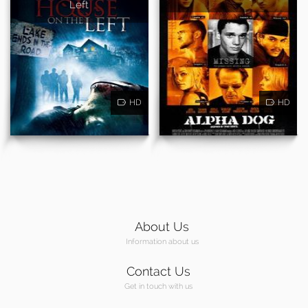
Left
HD
HD
About Us
Information about us
Contact Us
Get in touch with us