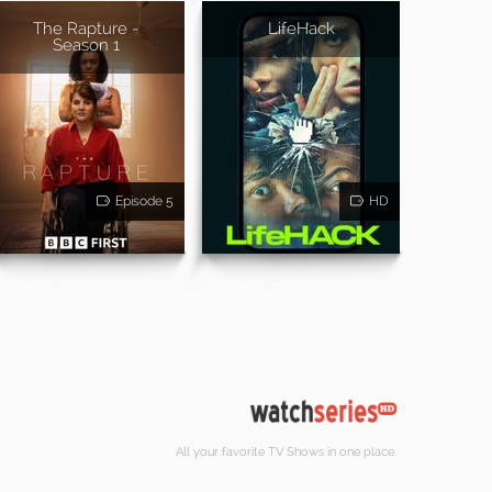
The Rapture -
LifeHack
Season 1
Episode 5
HD
All your favorite TV Shows in one place.