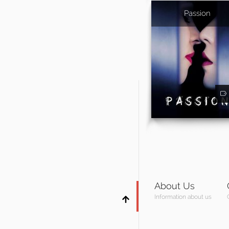
Passion
About Us
Information about us