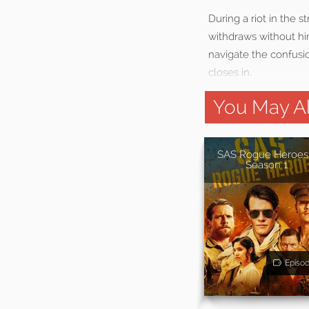
During a riot in the s
withdraws without hi
navigate the confusi
closes in.
You May Al
SAS Rogue Heroes
Season 1
Episo