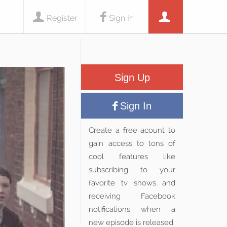
Register
Sign In
Sign Up
Sign In
Create a free acount to
gain access to tons of
cool features like
subscribing to your
favorite tv shows and
receiving Facebook
notifications when a
new episode is released.