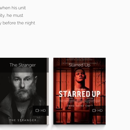
 when his unit
ity, he must
y before the night
The Stranger
Starred Up
HD
HD