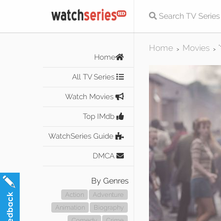
Home
Movies
>
>
Home
All TV Series
Watch Movies
Top IMdb
WatchSeries Guide
DMCA
By Genres
Action
Adventure
Animation
Biography
Comedy
Crime