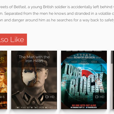
treets of Belfast, a young British soldier is accidentally left behind
m. Separated from the men he knows and stranded in a volatile c
on and danger around him as he searches for a way back to safet
so Like
 -
The Man with the
Tower Block
Iron Heart
de 6
HD
HD