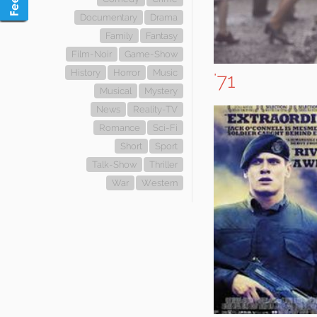
Documentary
Drama
Family
Fantasy
Film-Noir
Game-Show
History
Horror
Music
'71
Musical
Mystery
News
Reality-TV
Romance
Sci-Fi
Short
Sport
Talk-Show
Thriller
War
Western