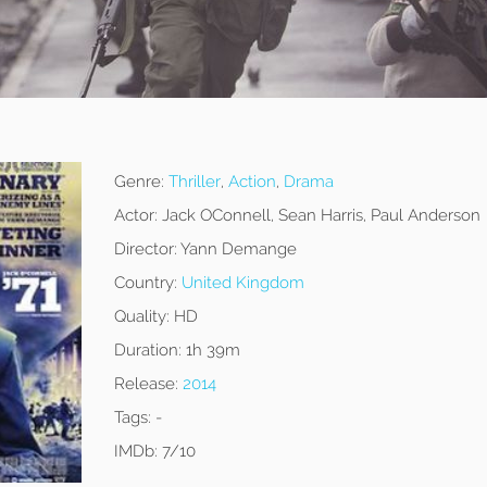
Genre:
Thriller
,
Action
,
Drama
Actor:
Jack OConnell, Sean Harris, Paul Anderson
Director:
Yann Demange
Country:
United Kingdom
Quality:
HD
Duration:
1h 39m
Release:
2014
Tags:
-
IMDb:
7/10