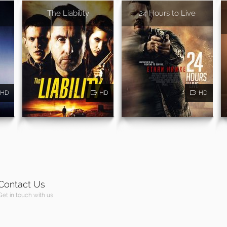
The Liability
24 Hours to Live
HD
HD
HD
Contact Us
Get in touch with us