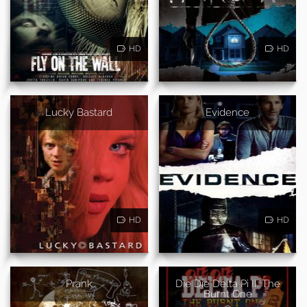
HD
HD
Lucky Bastard
Evidence
HD
HD
Prank
Die Die Delta Pi II: The
Burnt One