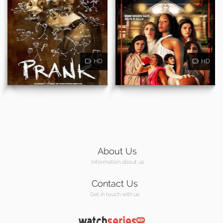
HD
HD
About Us
Information about us
Contact Us
Get in touch with us