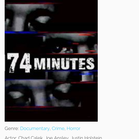
Genre:
Documentary
,
Crime
,
Horror
Actor:
Chad Calek, Joe Ansley, Justin Holstein