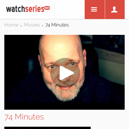
Home
Movies
74 Minutes
>
>
74 Minutes