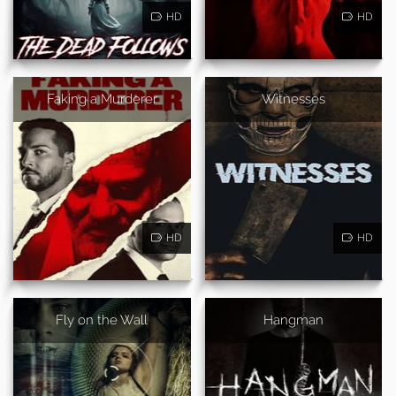
HD
HD
Faking a Murderer
Witnesses
HD
HD
Fly on the Wall
Hangman