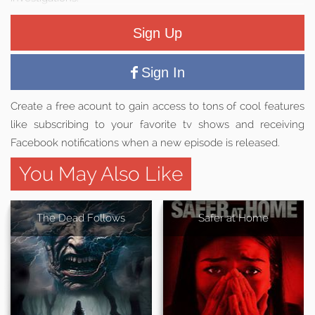
Sign Up
Sign In
Create a free acount to gain access to tons of cool features
like subscribing to your favorite tv shows and receiving
Facebook notifications when a new episode is released.
You May Also Like
The Dead Follows
Safer at Home