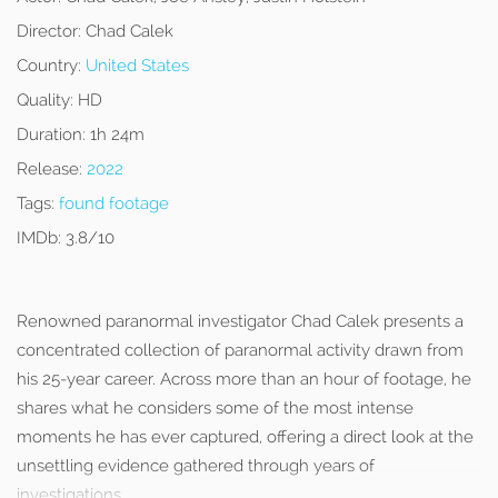
Director:
Chad Calek
Country:
United States
Quality:
HD
Duration:
1h 24m
Release:
2022
Tags:
found footage
IMDb:
3.8/10
Renowned paranormal investigator Chad Calek presents a
concentrated collection of paranormal activity drawn from
his 25-year career. Across more than an hour of footage, he
shares what he considers some of the most intense
moments he has ever captured, offering a direct look at the
unsettling evidence gathered through years of
investigations.