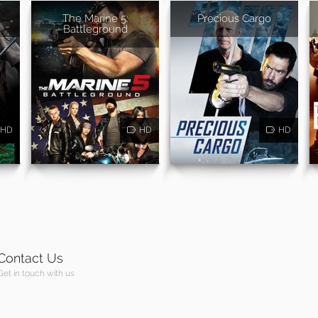
The Marine 5:
Precious Cargo
Battleground
HD
HD
HD
Contact Us
Get in touch with us