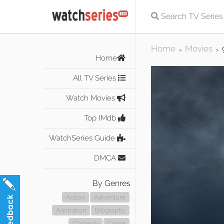
Home
Movies
>
>
Home
All TV Series
Watch Movies
Top IMdb
WatchSeries Guide
DMCA
By Genres
Action
Adventure
Animation
Biography
Comedy
Crime