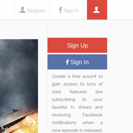
Register
Sign In
Sign Up
Sign In
Create a free acount to
gain access to tons of
cool features like
subscribing to your
favorite tv shows and
receiving Facebook
notifications when a
new episode is released.