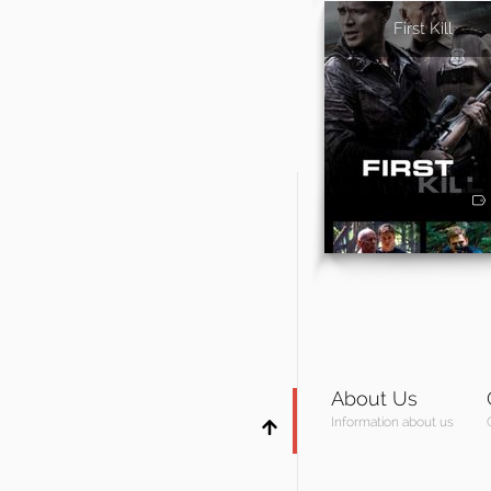
First Kill
About Us
Information about us