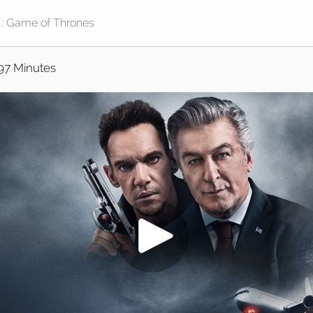
97 Minutes