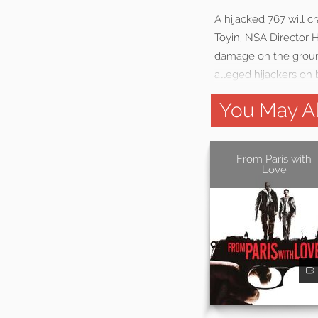
A hijacked 767 will c
Toyin, NSA Director 
damage on the ground
alleged hijackers on 
You May Al
From Paris with
Love