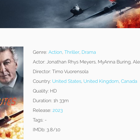
Genre:
Action
,
Thriller
,
Drama
Actor:
Jonathan Rhys Meyers, MyAnna Buring, Ale
Director:
Timo Vuorensola
Country:
United States
,
United Kingdom
,
Canada
Quality:
HD
Duration:
1h 33m
Release:
2023
Tags:
-
IMDb:
3.8/10