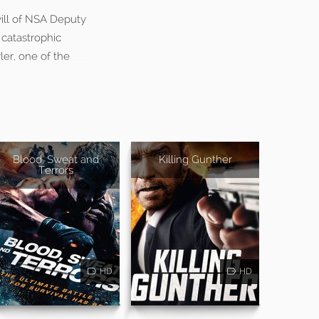
will of NSA Deputy
 catastrophic
ler, one of the
Blood, Sweat and
Killing Gunther
Terrors
HD
HD