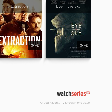
Extraction
Eye in the Sky
HD
HD
All your favorite TV Shows in one place.