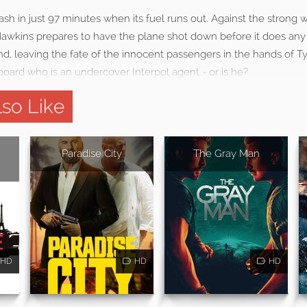
rash in just 97 minutes when its fuel runs out. Against the strong 
Hawkins prepares to have the plane shot down before it does any
, leaving the fate of the innocent passengers in the hands of Ty
board who is an undercover Interpol agent - or is he?
so Like
Paradise City
The Gray Man
HD
HD
HD