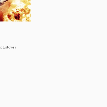
c Baldwin