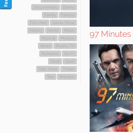
Documentary
Drama
Family
Fantasy
Film-Noir
Game-Show
History
Horror
Music
97 Minutes
Musical
Mystery
News
Reality-TV
Romance
Sci-Fi
Short
Sport
Talk-Show
Thriller
War
Western