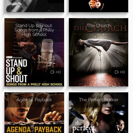
Stand Up & Shout:
The Church
Songs from a Philly
High School
HD
HD
Agenda: Payback
The Perfect Stalker