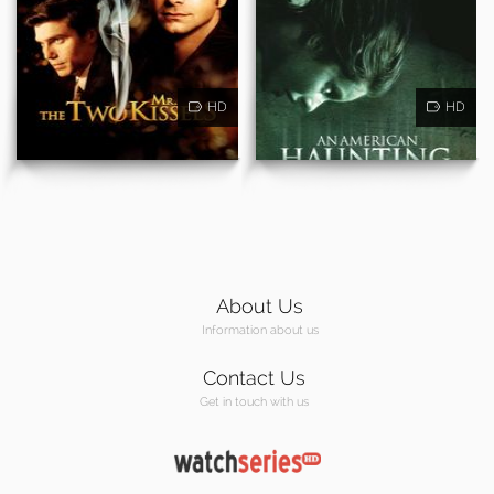
HD
HD
About Us
Information about us
Contact Us
Get in touch with us