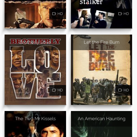
HD
HD
Brotherly Love
Let the Fire Burn
HD
HD
The Two Mr Kissels
An American Haunting