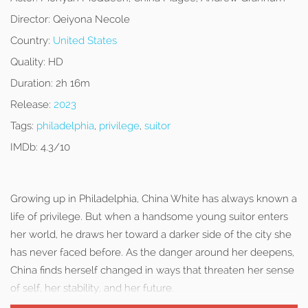
Director:
Qeiyona Necole
Country:
United States
Quality:
HD
Duration:
2h 16m
Release:
2023
Tags:
philadelphia
,
privilege
,
suitor
IMDb:
4.3/10
Growing up in Philadelphia, China White has always known a
life of privilege. But when a handsome young suitor enters
her world, he draws her toward a darker side of the city she
has never faced before. As the danger around her deepens,
China finds herself changed in ways that threaten her sense
of self, her stability, and her future.