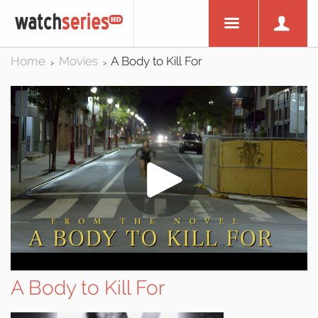
Home
Movies
A Body to Kill For
>
>
A Body to Kill For