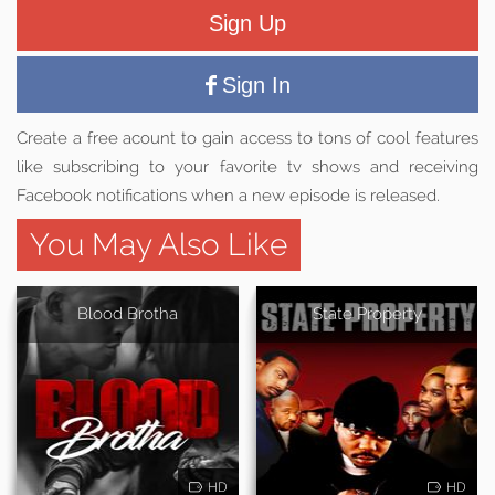
Sign Up
Sign In
Create a free acount to gain access to tons of cool features
like subscribing to your favorite tv shows and receiving
Facebook notifications when a new episode is released.
You May Also Like
Blood Brotha
State Property
HD
HD