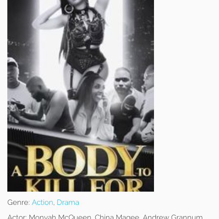
Genre:
Action
,
Drama
Actor:
Monyah McQueen, China Magee, Andrew Grannum