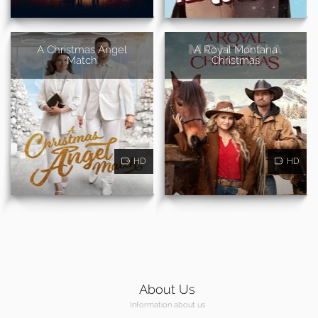
A Christmas Angel
A Royal Montana
Match
Christmas
HD
HD
About Us
Information about us