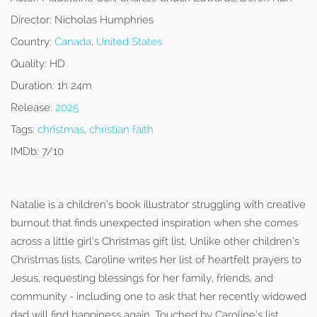
Director:
Nicholas Humphries
Country:
Canada
,
United States
Quality:
HD
Duration:
1h 24m
Release:
2025
Tags:
christmas
,
christian faith
IMDb:
7/10
Natalie is a children’s book illustrator struggling with creative
burnout that finds unexpected inspiration when she comes
across a little girl’s Christmas gift list. Unlike other children’s
Christmas lists, Caroline writes her list of heartfelt prayers to
Jesus, requesting blessings for her family, friends, and
community - including one to ask that her recently widowed
dad will find happiness again. Touched by Caroline’s list,