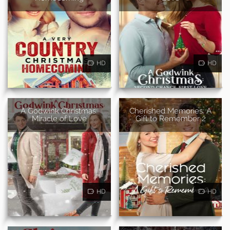
HD
HD
A Godwink Christmas:
Cherished Memories: A
Miracle of Love
Gift to Remember 2
HD
HD