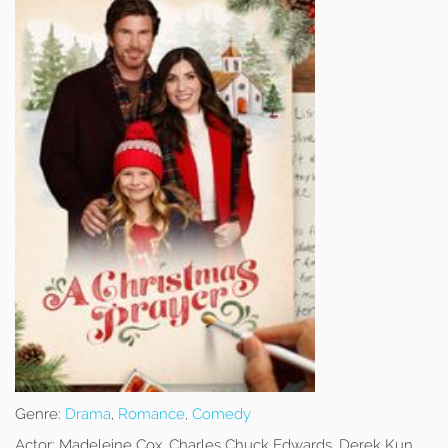
Genre:
Drama
,
Romance
,
Comedy
Actor:
Madeleine Cox, Charles Chuck Edwards, Derek Kun