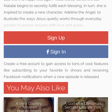
Natalie begins to secretly fulfill each blessing. In turn, she is
inspired to create a new character, Adeline the Angel, to
illustrate the ways Jesus quietly works through everyday
people to answer prayers with love and grace.
Sign Up
Sign In
Create a free acount to gain access to tons of cool features
like subscribing to your favorite tv shows and receiving
Facebook notifications when a new episode is released.
You May Also Like
A Very Country
A Godwink Christmas:
Christmas
Second Chance, First
Homecoming
Love