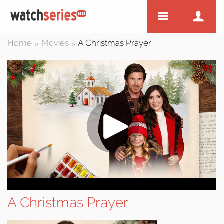
Home
Movies
A Christmas Prayer
>
>
A Christmas Prayer