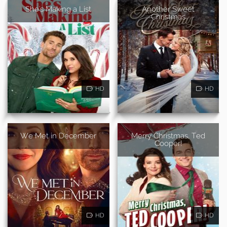
She's Making a List
Another Sweet
Christmas
HD
HD
We Met in December
Merry Christmas, Ted
Cooper!
HD
HD