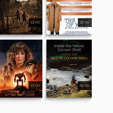
HD
HD
Atlas
Inside the Yellow
Cocoon Shell
HD
HD