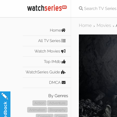
Home
Movies
>
>
Home
All TV Series
Watch Movies
Top IMdb
WatchSeries Guide
DMCA
By Genres
Action
Adventure
Animation
Biography
Comedy
Crime