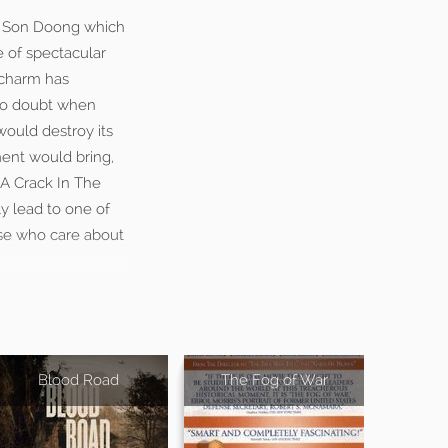
ng Son Doong which
e of spectacular
 charm has
nto doubt when
would destroy its
ent would bring,
“A Crack In The
y lead to one of
ose who care about
Blood Road
The Fog of War