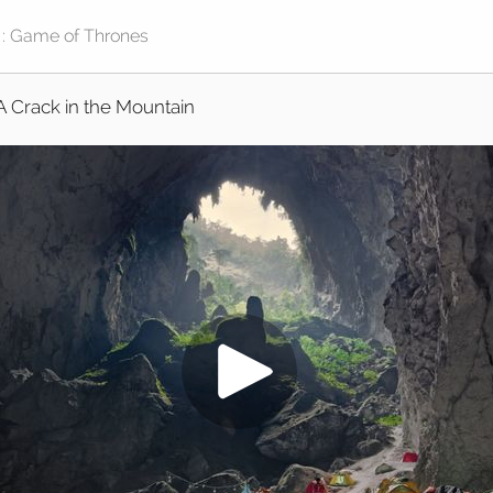
A Crack in the Mountain