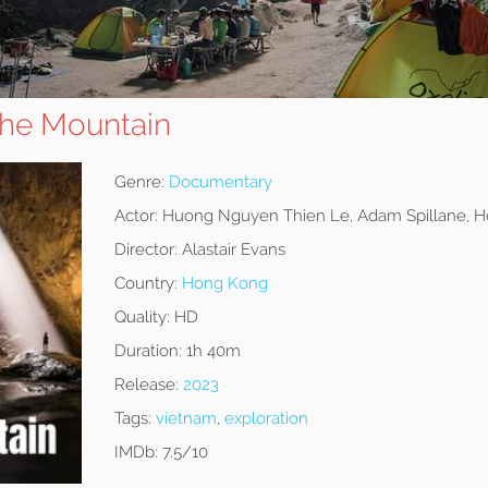
the Mountain
Genre:
Documentary
Actor:
Huong Nguyen Thien Le, Adam Spillane, H
Director:
Alastair Evans
Country:
Hong Kong
Quality:
HD
Duration:
1h 40m
Release:
2023
Tags:
vietnam
,
exploration
IMDb:
7.5/10