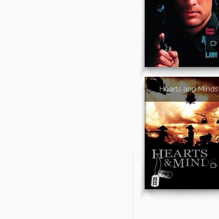
Hearts and Minds