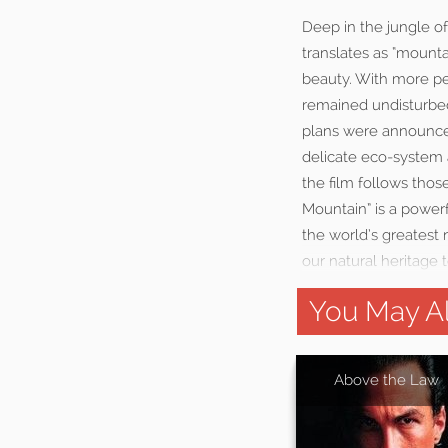
Deep in the jungle o
translates as “mounta
beauty. With more pe
remained undisturbed
plans were announced 
delicate eco-system 
the film follows thos
Mountain” is a power
the world’s greatest
our natural heritage to
You May Al
Above the Law