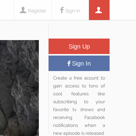
Register
Sign In
Sign Up
Sign In
Create a free acount to
gain access to tons of
cool features like
subscribing to your
favorite tv shows and
receiving Facebook
notifications when a
new episode is released.