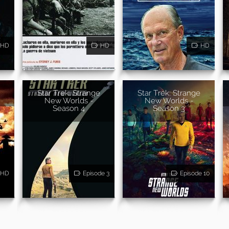
HD
HD
HD
Star Trek: Strange
Star Trek: Strange
New Worlds -
New Worlds -
Season 4
Season 3
HD
Episode 3
Episode 10