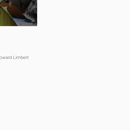
oward Limbert