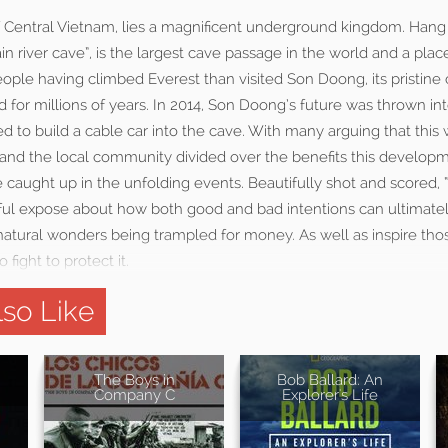
f Central Vietnam, lies a magnificent underground kingdom. Ha
in river cave”, is the largest cave passage in the world and a plac
ople having climbed Everest than visited Son Doong, its pristine
 for millions of years. In 2014, Son Doong’s future was thrown i
to build a cable car into the cave. With many arguing that this 
and the local community divided over the benefits this developm
e caught up in the unfolding events. Beautifully shot and scored, 
ful expose about how both good and bad intentions can ultimatel
 natural wonders being trampled for money. As well as inspire th
 fight to protect it.
so Like
The Boys in
Bob Ballard: An
Company C
Explorer's Life