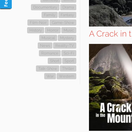
Documentary
Drama
Family
Fantasy
Film-Noir
Game-Show
History
Horror
Music
A Crack in 
Musical
Mystery
News
Reality-TV
Romance
Sci-Fi
Short
Sport
Talk-Show
Thriller
War
Western