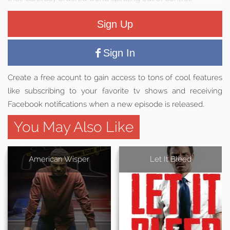
Sign Up
Sign In
Create a free acount to gain access to tons of cool features
like subscribing to your favorite tv shows and receiving
Facebook notifications when a new episode is released.
You May Also Like
American Wisper
Let It Bleed