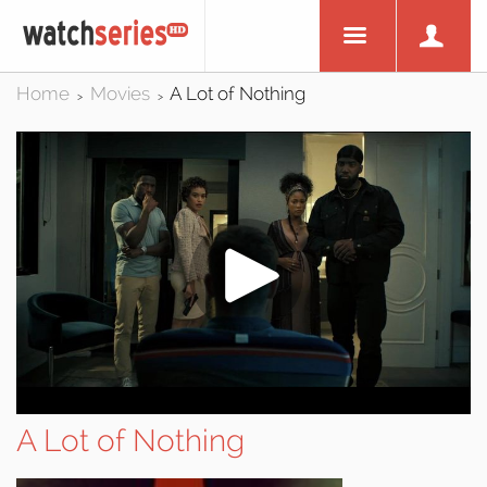
Home
Movies
A Lot of Nothing
>
>
A Lot of Nothing