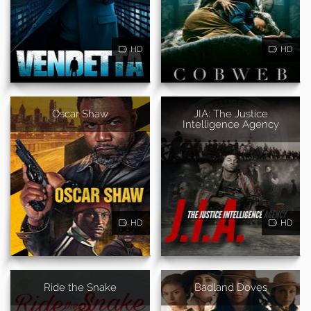
HD
HD
Oscar Shaw
JIA: The Justice
Intelligence Agency
HD
HD
Ride the Snake
Badland Doves