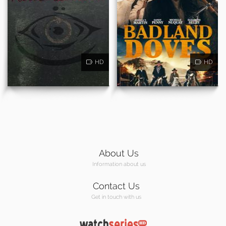
HD
HD
About Us
Information about us
Contact Us
Get in touch with us