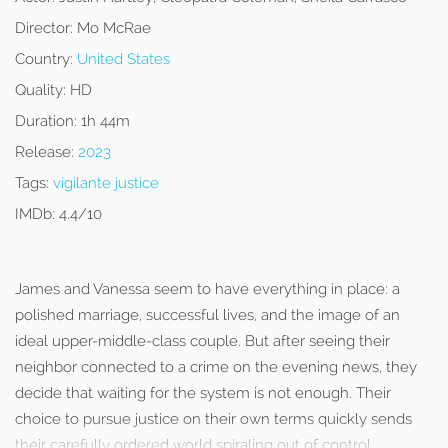
Director:
Mo McRae
Country:
United States
Quality:
HD
Duration:
1h 44m
Release:
2023
Tags:
vigilante justice
IMDb:
4.4/10
James and Vanessa seem to have everything in place: a
polished marriage, successful lives, and the image of an
ideal upper-middle-class couple. But after seeing their
neighbor connected to a crime on the evening news, they
decide that waiting for the system is not enough. Their
choice to pursue justice on their own terms quickly sends
their carefully ordered world spiraling out of control.