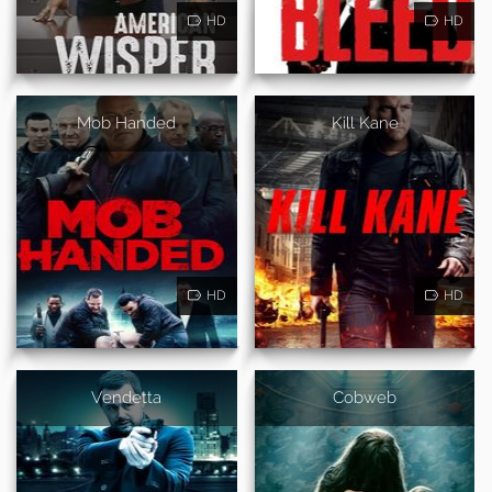
HD
HD
Mob Handed
Kill Kane
HD
HD
Vendetta
Cobweb