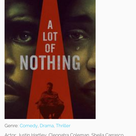
Genre:
Comedy
,
Drama
,
Thriller
Actor:
Justin Hartley, Cleopatra Coleman, Sheila Carrasco