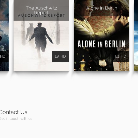
The Auschwitz
Alone in Berlin
Report
HD
HD
HD
Contact Us
Get in touch with us