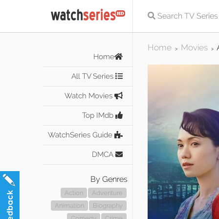
Home
Movies
>
>
Home
All TV Series
Watch Movies
Top IMdb
WatchSeries Guide
DMCA
By Genres
Action
Adventure
Animation
Biography
Comedy
Crime