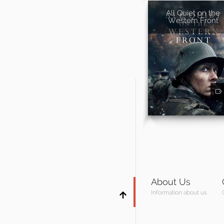
All Quiet on the
Western Front
About Us
Information about us