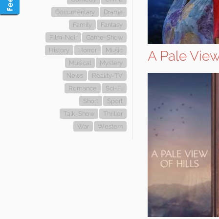
Documentary
Drama
Family
Fantasy
Film-Noir
Game-Show
History
Horror
Music
A Pale View 
Musical
Mystery
News
Reality-TV
Romance
Sci-Fi
Short
Sport
Talk-Show
Thriller
War
Western