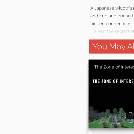
A Japanese widow’s m
and England during t
hidden connections b
life and the secrets s
You May Al
The Zone of Intere