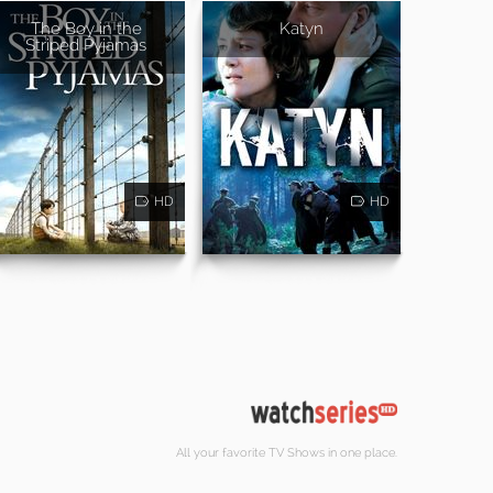
The Boy in the
Katyn
Striped Pyjamas
HD
HD
All your favorite TV Shows in one place.