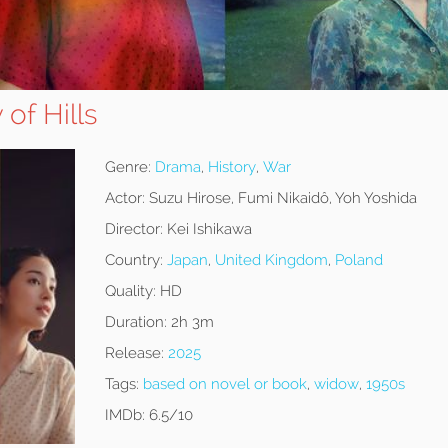
of Hills
Genre:
Drama
,
History
,
War
Actor:
Suzu Hirose, Fumi Nikaidô, Yoh Yoshida
Director:
Kei Ishikawa
Country:
Japan
,
United Kingdom
,
Poland
Quality:
HD
Duration:
2h 3m
Release:
2025
Tags:
based on novel or book
,
widow
,
1950s
IMDb:
6.5/10