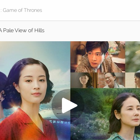
A Pale View of Hills