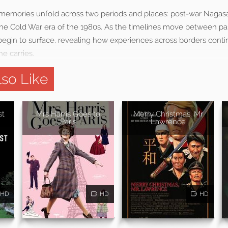
emories unfold across two periods and places: post-war Nagasak
he Cold War era of the 1980s. As the timelines move between pa
egin to surface, revealing how experiences across borders conti
he carries.
so Like
st
Mrs Harris Goes to
Merry Christmas, Mr
Paris
Lawrence
HD
HD
HD