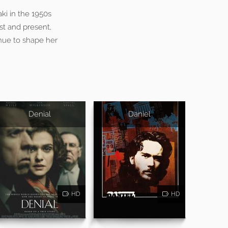
i in the 1950s
st and present,
nue to shape her
Denial
Daniel
HD
HD