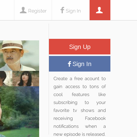
Register
Sign In
Sign Up
Sign In
Create a free acount to
gain access to tons of
cool features like
subscribing to your
favorite tv shows and
receiving Facebook
notifications when a
new episode is released.