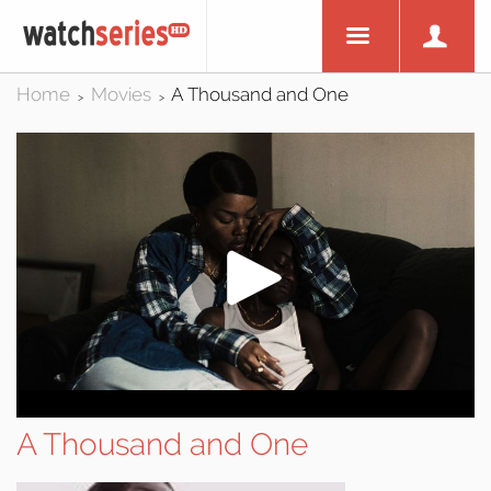
Home
Movies
A Thousand and One
>
>
A Thousand and One