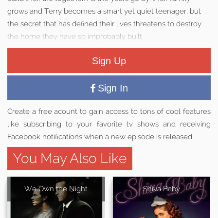
grows and Terry becomes a smart yet quiet teenager, but
the secret that has defined their lives threatens to destroy
the home they have so improbably built.
Sign Up
Sign In
Create a free acount to gain access to tons of cool features
like subscribing to your favorite tv shows and receiving
Facebook notifications when a new episode is released.
You May Also Like
We Own the Night
Shiva Baby