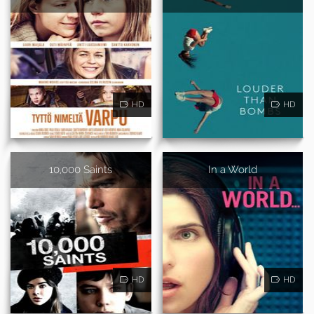
HD
HD
10,000 Saints
In a World
HD
HD