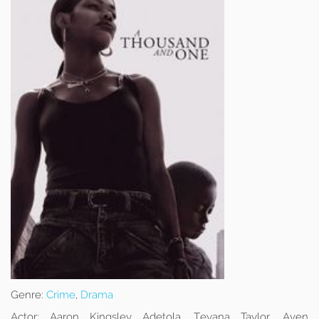
Genre:
Crime
,
Drama
Actor:
Aaron Kingsley Adetola, Teyana Taylor, Aven