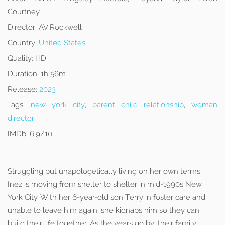
Courtney
Director:
AV Rockwell
Country:
United States
Quality:
HD
Duration:
1h 56m
Release:
2023
Tags:
new york city
,
parent child relationship
,
woman
director
IMDb:
6.9/10
Struggling but unapologetically living on her own terms,
Inez is moving from shelter to shelter in mid-1990s New
York City. With her 6-year-old son Terry in foster care and
unable to leave him again, she kidnaps him so they can
build their life together. As the years go by, their family