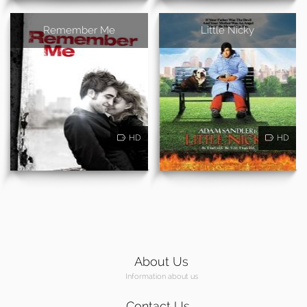
Remember Me
Little Nicky
HD
HD
About Us
Information about us
Contact Us