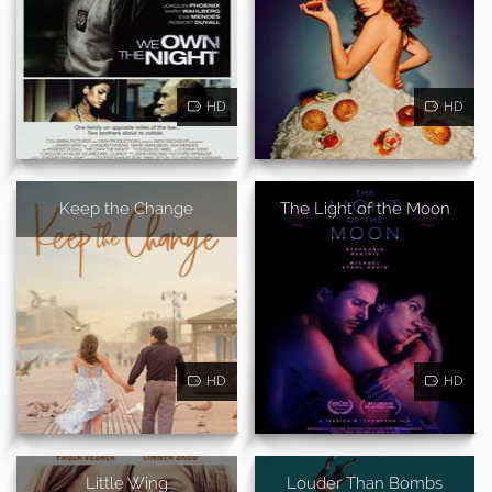
HD
HD
Keep the Change
The Light of the Moon
HD
HD
Little Wing
Louder Than Bombs