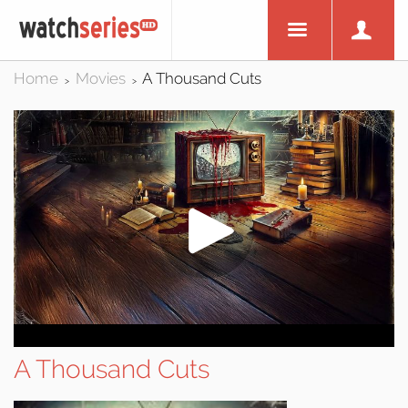
Home
Movies
A Thousand Cuts
>
>
A Thousand Cuts