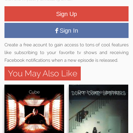
Sign Up
Sign In
Create a free acount to gain access to tons of cool features
like subscribing to your favorite tv shows and receiving
Facebook notifications when a new episode is released.
You May Also Like
Cube
Don't Come Upstairs