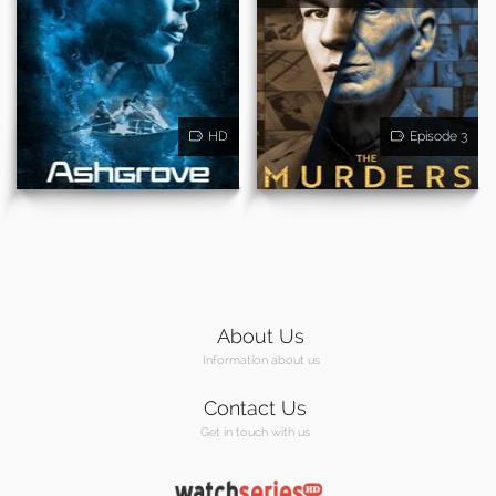
HD
Episode 3
About Us
Information about us
Contact Us
Get in touch with us