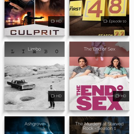
HD
Episode 10
Limbo
The End of Sex
HD
HD
Ashgrove
The Murders at Starved
Rock - Season 1