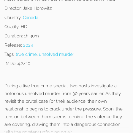
Director:
Jake Horowitz
Country:
Canada
Quality:
HD
Duration:
1h 30m
Release:
2024
Tags:
true crime
,
unsolved murder
IMDb:
4.2/10
During a live true crime special, two hosts investigate a
notorious unsolved murder from 30 years earlier. As they
revisit the brutal case for their audience, their own
relationship begins to crack under the pressure. Soon, the
tension between them seems to mirror the violence they
are covering, drawing them into a dangerous connection
with the mystery unfolding on air.