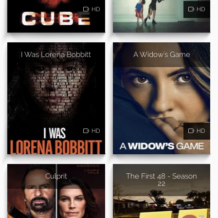
HD
HD
I Was Lorena Bobbitt
A Widow's Game
HD
HD
Culprit
The First 48 - Season
22