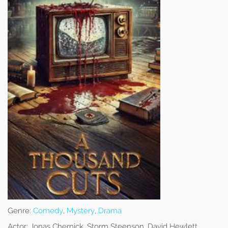
Genre:
Comedy
,
Mystery
,
Drama
Actor:
Jonas Chernick, Storm Steenson, David Hewlett