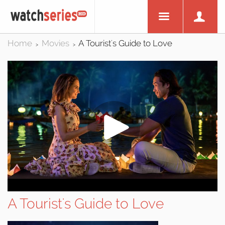
Home
Movies
A Tourist's Guide to Love
>
>
A Tourist's Guide to Love