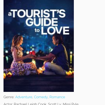
Genre:
Adventure
,
Comedy
,
Romance
Actor:
Rachael Leigh Cook, Scott Ly, Missi Pyle