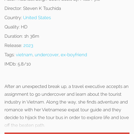
Director:
Steven K Tsuchida
Country:
United States
Quality:
HD
Duration:
1h 36m
Release:
2023
Tags:
vietnam
,
undercover
,
ex-boyfriend
IMDb:
5.8/10
After an unexpected break up, a travel executive accepts an
assignment to go undercover and learn about the tourist
industry in Vietnam. Along the way, she finds adventure and
romance with her Vietnamese expat tour guide and they
decide to hijack the tour bus in order to explore life and love
off the beaten path.