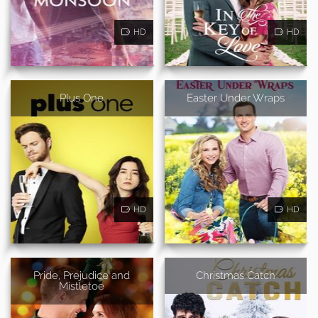
HD
HD
Plus One
Easter Under Wraps
HD
HD
Pride, Prejudice and
Christmas Catch
Mistletoe