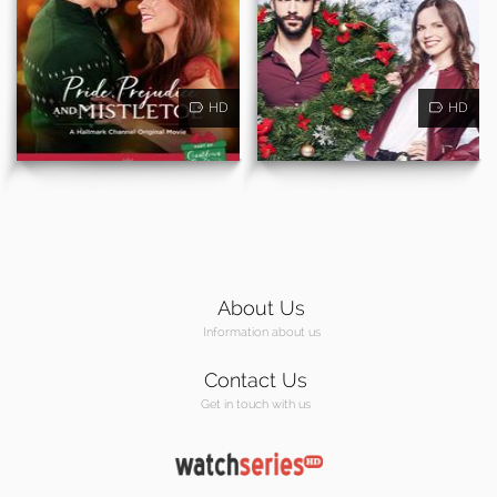
HD
HD
About Us
Information about us
Contact Us
Get in touch with us