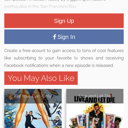
earthquake in the San Francisco Bay.
Sign Up
Sign In
Create a free acount to gain access to tons of cool features
like subscribing to your favorite tv shows and receiving
Facebook notifications when a new episode is released.
You May Also Like
For Your Eyes Only
Live and Let Die