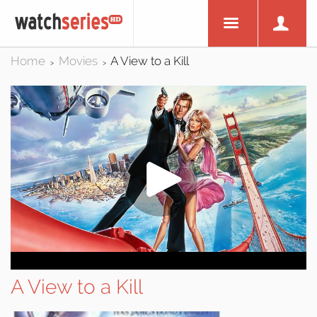
Home
Movies
A View to a Kill
>
>
A View to a Kill