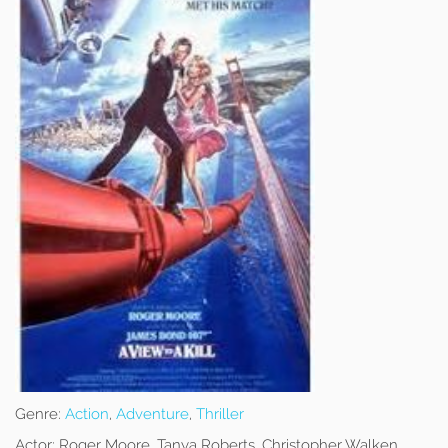
Genre:
Action
,
Adventure
,
Thriller
Actor:
Roger Moore, Tanya Roberts, Christopher Walken