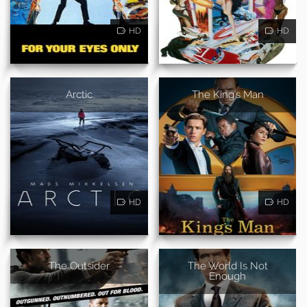
HD
HD
Arctic
The King's Man
HD
HD
The Outsider
The World Is Not
Enough