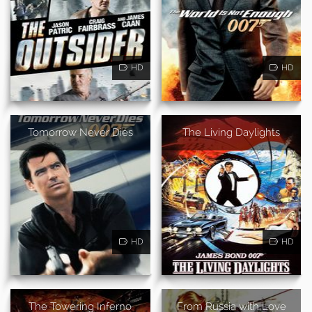
HD
HD
Tomorrow Never Dies
The Living Daylights
HD
HD
The Towering Inferno
From Russia with Love