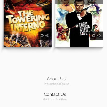
HD
HD
About Us
Information about us
Contact Us
Get in touch with us