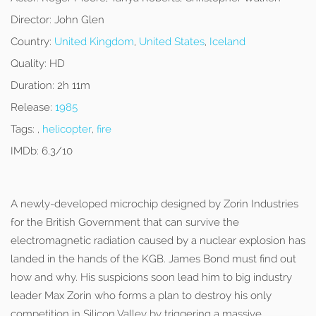
Director:
John Glen
Country:
United Kingdom
,
United States
,
Iceland
Quality:
HD
Duration:
2h 11m
Release:
1985
Tags:
,
helicopter
,
fire
IMDb:
6.3/10
A newly-developed microchip designed by Zorin Industries
for the British Government that can survive the
electromagnetic radiation caused by a nuclear explosion has
landed in the hands of the KGB. James Bond must find out
how and why. His suspicions soon lead him to big industry
leader Max Zorin who forms a plan to destroy his only
competition in Silicon Valley by triggering a massive