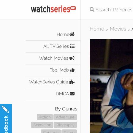
Home
Movies
>
>
Home
All TV Series
Watch Movies
Top IMdb
WatchSeries Guide
DMCA
By Genres
Action
Adventure
Animation
Biography
Comedy
Crime