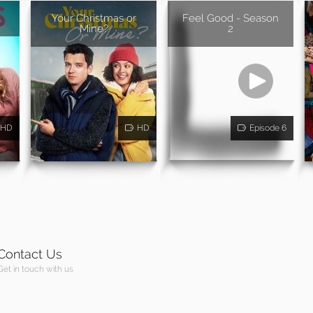
Your Christmas or
Feel Good - Season
Mine?
2
HD
HD
Episode 6
Contact Us
Get in touch with us