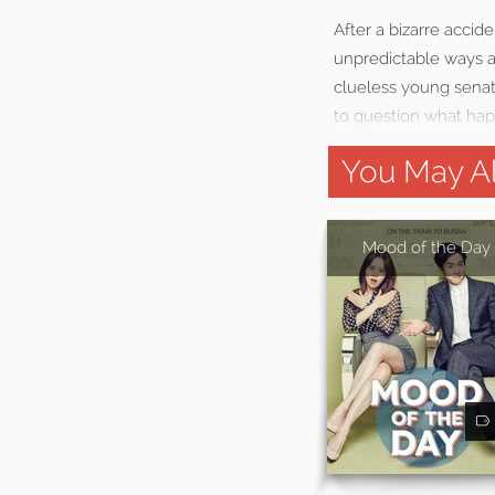
After a bizarre accid
unpredictable ways an
clueless young senat
to question what hap
You May Al
Mood of the Day