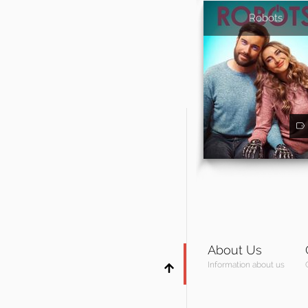
Robots
About Us
Information about us