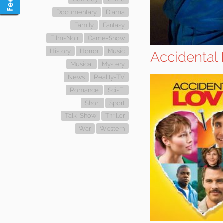
Documentary
Drama
Family
Fantasy
Film-Noir
Game-Show
History
Horror
Music
Accidental
Musical
Mystery
News
Reality-TV
Romance
Sci-Fi
Short
Sport
Talk-Show
Thriller
War
Western