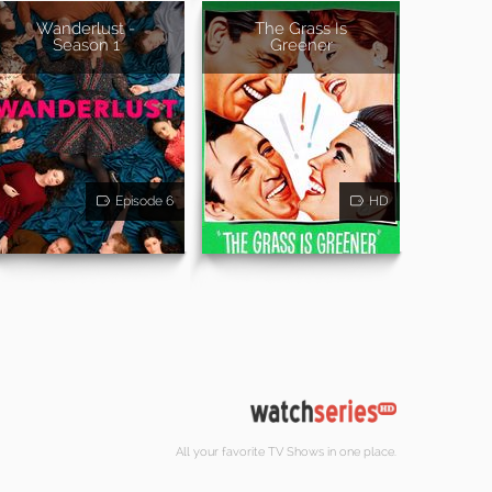
Wanderlust -
The Grass Is
Season 1
Greener
Episode 6
HD
All your favorite TV Shows in one place.