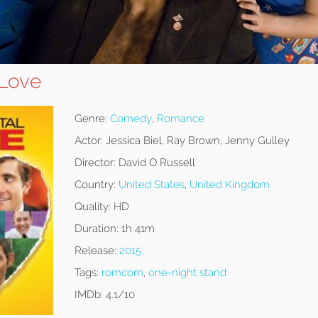
 Love
Genre:
Comedy
,
Romance
Actor:
Jessica Biel, Ray Brown, Jenny Gulley
Director:
David O Russell
Country:
United States
,
United Kingdom
Quality:
HD
Duration:
1h 41m
Release:
2015
Tags:
romcom
,
one-night stand
IMDb:
4.1/10