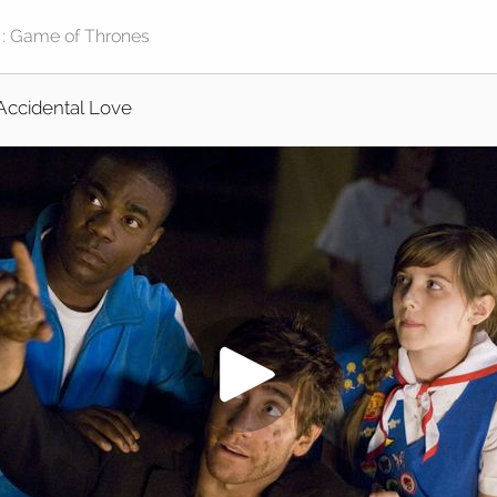
Accidental Love