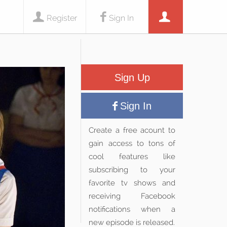
Register
Sign In
Sign Up
Sign In
Create a free acount to
gain access to tons of
cool features like
subscribing to your
favorite tv shows and
receiving Facebook
notifications when a
new episode is released.