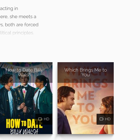
acting in
here, she meets a
s, both are forced
ical principles.
How to Date Billy
Which Brings Me to
Walsh
You
HD
HD