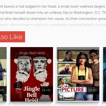
ent leaves a nail lodged in her head, a small-town waitress begins 
d finds herself drawn into an unlikely trip to Washington, D.C. T
or who decides to champion her cause. As their connection grow
pens when romance starts to complicate personal beliefs and polit
so Like
Jingle Bell Heist
Picture This
HD
HD
HD