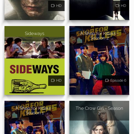
HD
HD
Sideways
A Shop for Killers -
Season 2
HD
Episode 6
A Shop for Killers -
The Crow Girl - Season
Season 1
2