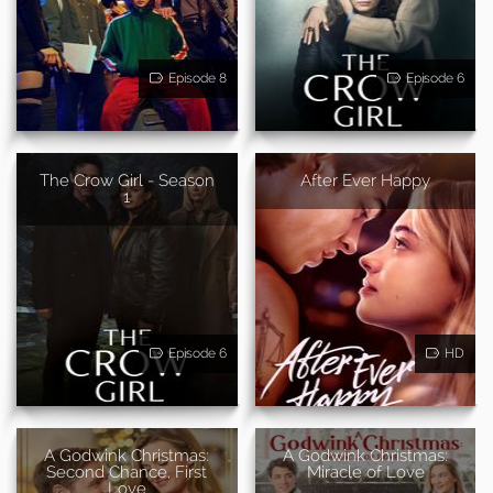
Episode 8
Episode 6
The Crow Girl - Season
After Ever Happy
1
Episode 6
HD
A Godwink Christmas:
A Godwink Christmas:
Second Chance, First
Miracle of Love
Love