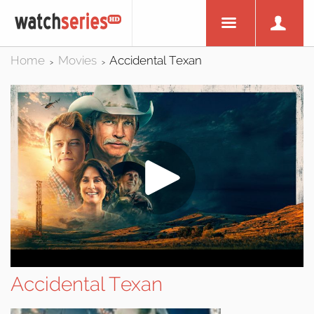
Home
Movies
Accidental Texan
>
>
Accidental Texan