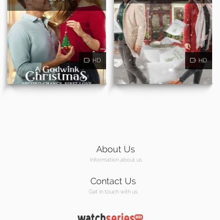
HD
HD
About Us
Information about us
Contact Us
Get in touch with us