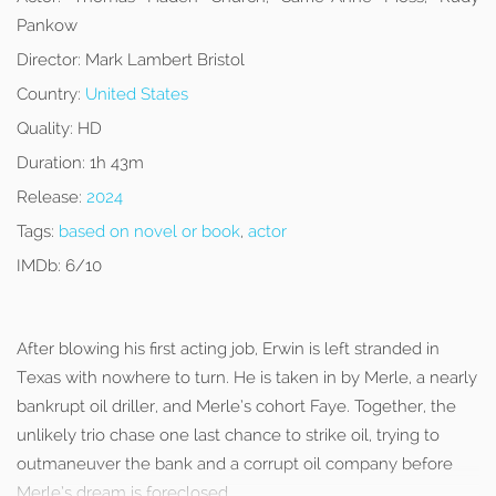
Pankow
Director:
Mark Lambert Bristol
Country:
United States
Quality:
HD
Duration:
1h 43m
Release:
2024
Tags:
based on novel or book
,
actor
IMDb:
6/10
After blowing his first acting job, Erwin is left stranded in
Texas with nowhere to turn. He is taken in by Merle, a nearly
bankrupt oil driller, and Merle’s cohort Faye. Together, the
unlikely trio chase one last chance to strike oil, trying to
outmaneuver the bank and a corrupt oil company before
Merle’s dream is foreclosed.