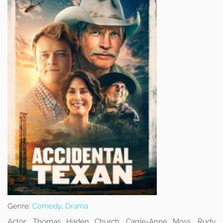
Genre:
Comedy
,
Drama
Actor:
Thomas Haden Church, Carrie-Anne Moss, Rudy