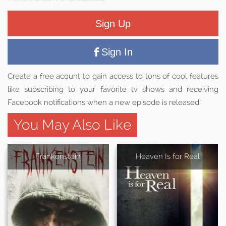
Sign Up
Sign In
Create a free acount to gain access to tons of cool features
like subscribing to your favorite tv shows and receiving
Facebook notifications when a new episode is released.
You May Also Like
Frankenstein
Heaven Is for Real