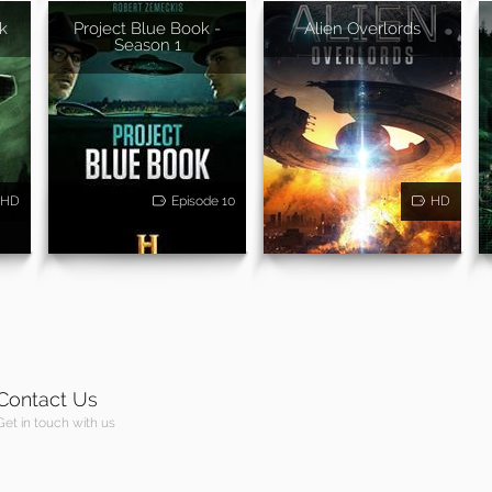
k
Project Blue Book -
Alien Overlords
Season 1
HD
Episode 10
HD
Contact Us
Get in touch with us