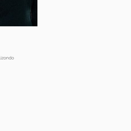
lizondo