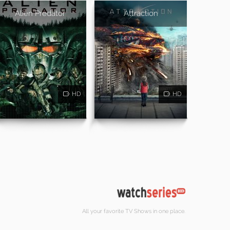
Alien Predator
Attraction
HD
HD
All your favorite TV Shows in one place.