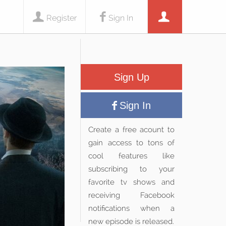
Register
Sign In
Sign Up
Sign In
Create a free acount to
gain access to tons of
cool features like
subscribing to your
favorite tv shows and
receiving Facebook
notifications when a
new episode is released.