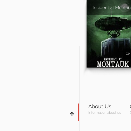
Incident at Montau
About Us
Information about us