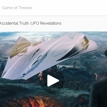
Accidental Truth: UFO Revelations