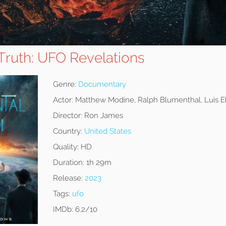
Truth: UFO Revelations
Genre:
Documentary
Actor:
Matthew Modine, Ralph Blumenthal, Luis E
Director:
Ron James
Country:
United States
Quality:
HD
Duration:
1h 29m
Release:
2023
Tags:
ufo
IMDb:
6.2/10