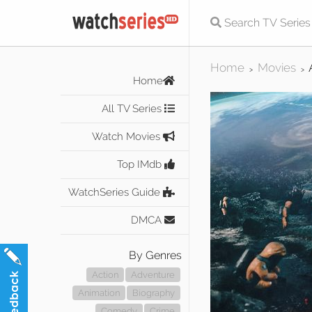
Home
Movies
>
>
Home
All TV Series
Watch Movies
Top IMdb
WatchSeries Guide
DMCA
By Genres
Action
Adventure
Animation
Biography
Comedy
Crime