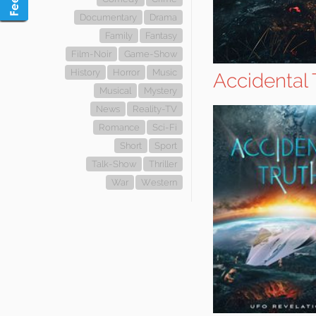
Documentary
Drama
Family
Fantasy
Film-Noir
Game-Show
History
Horror
Music
Accidental 
Musical
Mystery
News
Reality-TV
Romance
Sci-Fi
Short
Sport
Talk-Show
Thriller
War
Western