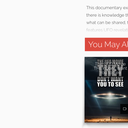
This documentary exa
there is knowledge th
what can be shared, 
features UFO revelat
You May Al
The UFO Movie
THEY Don't Want
You to See