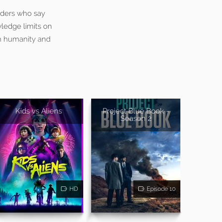
iders who say
wledge limits on
th humanity and
Kids vs Aliens
Project Blue Book -
Season 2
HD
Episode 10