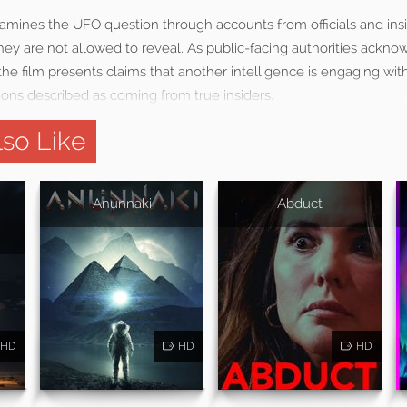
mines the UFO question through accounts from officials and ins
ey are not allowed to reveal. As public-facing authorities ackno
the film presents claims that another intelligence is engaging wi
ions described as coming from true insiders.
so Like
Anunnaki
Abduct
HD
HD
HD