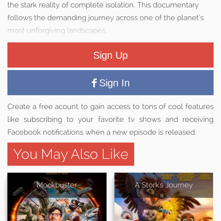
the stark reality of complete isolation. This documentary
follows the demanding journey across one of the planet’s
most unforgiving landscapes.
Sign Up
Sign In
Create a free acount to gain access to tons of cool features
like subscribing to your favorite tv shows and receiving
Facebook notifications when a new episode is released.
You May Also Like
Mockbuster
A Stork's Journey