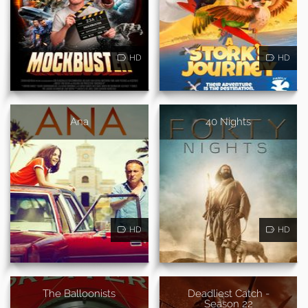
HD
HD
Ana
40 Nights
HD
HD
The Balloonists
Deadliest Catch -
Season 22