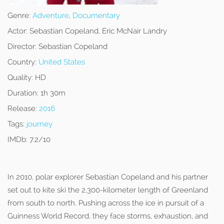
Genre:
Adventure
,
Documentary
Actor:
Sebastian Copeland, Eric McNair Landry
Director:
Sebastian Copeland
Country:
United States
Quality:
HD
Duration:
1h 30m
Release:
2016
Tags:
journey
IMDb:
7.2/10
In 2010, polar explorer Sebastian Copeland and his partner
set out to kite ski the 2,300-kilometer length of Greenland
from south to north. Pushing across the ice in pursuit of a
Guinness World Record, they face storms, exhaustion, and