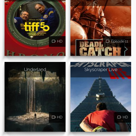
HD
Episode 11
Underland
Skyscraper Live
HD
HD