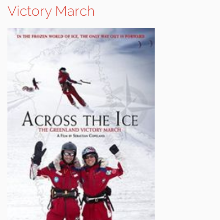
Victory March