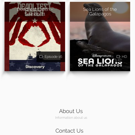
Deadliest Catch -
Sea Lions of the
Season 21
Galapagos
Episode 16
HD
About Us
Information about us
Contact Us