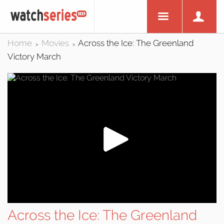
Home
Movies
Across the Ice: The Greenland
>
>
Victory March
Across the Ice: The Greenland