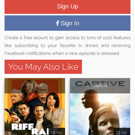
Sign Up
Sign In
Create a free acount to gain access to tons of cool features
like subscribing to your favorite tv shows and receiving
Facebook notifications when a new episode is released.
You May Also Like
Riff Raff
Captive
HD
HD