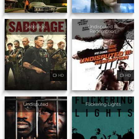
Sabotage
Undisputed III:
Redemption
HD
HD
Undisputed
Flickering Lights