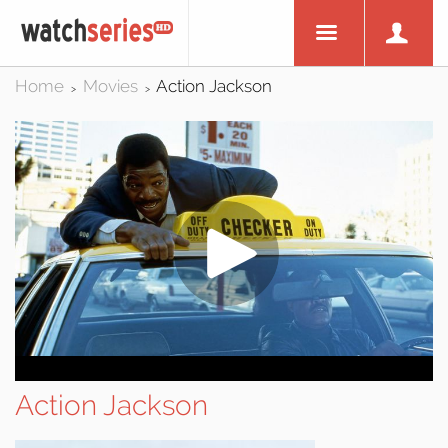
Home
Movies
Action Jackson
>
>
Action Jackson