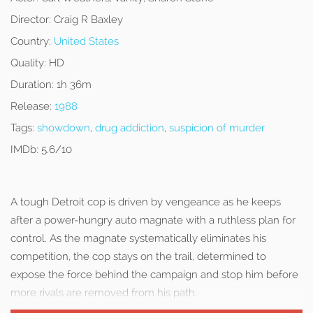
Director:
Craig R Baxley
Country:
United States
Quality:
HD
Duration:
1h 36m
Release:
1988
Tags:
showdown
,
drug addiction
,
suspicion of murder
IMDb:
5.6/10
A tough Detroit cop is driven by vengeance as he keeps
after a power-hungry auto magnate with a ruthless plan for
control. As the magnate systematically eliminates his
competition, the cop stays on the trail, determined to
expose the force behind the campaign and stop him before
more rivals are removed from his path.