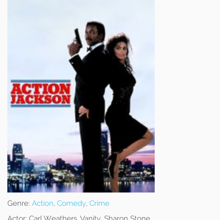
Genre:
Action
,
Comedy
,
Crime
Actor:
Carl Weathers, Vanity, Sharon Stone