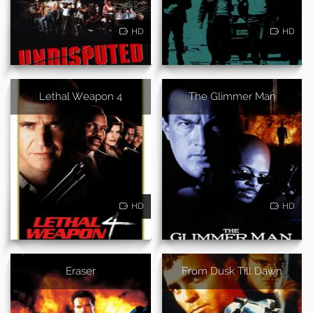
HD
HD
Lethal Weapon 4
The Glimmer Man
HD
HD
Eraser
From Dusk Till Dawn