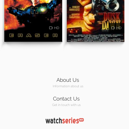
HD
HD
About Us
Information about us
Contact Us
Get in touch with us