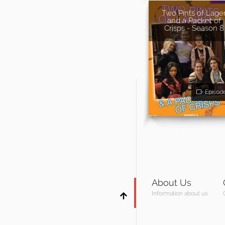
Two Pints of Lage
and a Packet of
Crisps - Season 8
Episod
About Us
Information about us