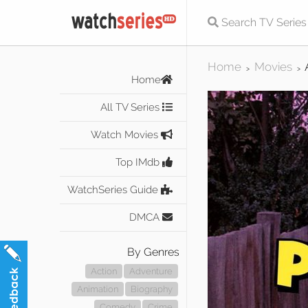
Home
Movies
>
>
Home
All TV Series
Watch Movies
Top IMdb
WatchSeries Guide
DMCA
By Genres
Action
Adventure
Animation
Biography
Comedy
Crime