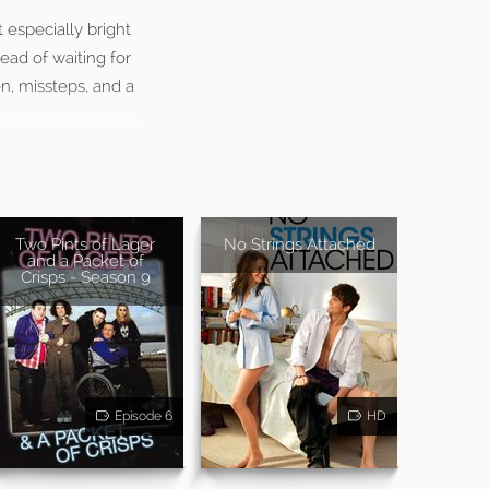
t especially bright
ead of waiting for
on, missteps, and a
Two Pints of Lager
No Strings Attached
and a Packet of
Crisps - Season 9
Episode 6
HD