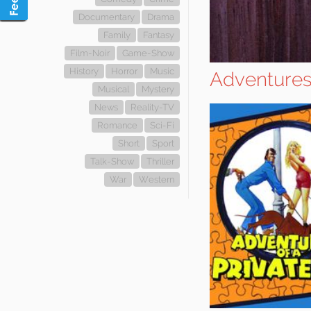
Documentary
Drama
Family
Fantasy
Film-Noir
Game-Show
History
Horror
Music
Adventures 
Musical
Mystery
News
Reality-TV
Romance
Sci-Fi
Short
Sport
Talk-Show
Thriller
War
Western