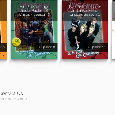
r
Two Pints of Lager
Two Pints of Lager
and a Packet of
and a Packet of
Crisps - Season 7
Crisps - Season 6
e 10
Episode 8
Episode 10
Contact Us
Get in touch with us