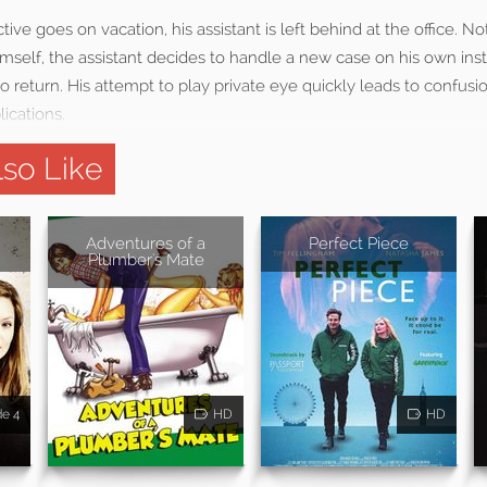
ve goes on vacation, his assistant is left behind at the office. No
mself, the assistant decides to handle a new case on his own inst
 to return. His attempt to play private eye quickly leads to confusi
ications.
so Like
Adventures of a
Perfect Piece
Plumber's Mate
de 4
HD
HD