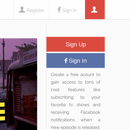
Register
Sign In
Sign Up
Sign In
Create a free acount to
gain access to tons of
cool features like
subscribing to your
favorite tv shows and
receiving Facebook
notifications when a
new episode is released.