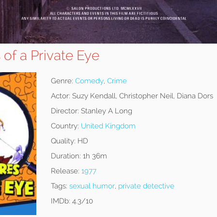
of a Private Eye
Genre:
Comedy
,
Crime
Actor:
Suzy Kendall, Christopher Neil, Diana Dors
Director:
Stanley A Long
Country:
United Kingdom
Quality:
HD
Duration:
1h 36m
Release:
1977
Tags:
sexual humor
,
private detective
IMDb:
4.3/10