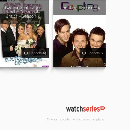
Two Pints of Lager
Coupling - Season 4
and a Packet of
Crisps - Season 5
Episode 14
Episode 6
All your favorite TV Shows in one place.