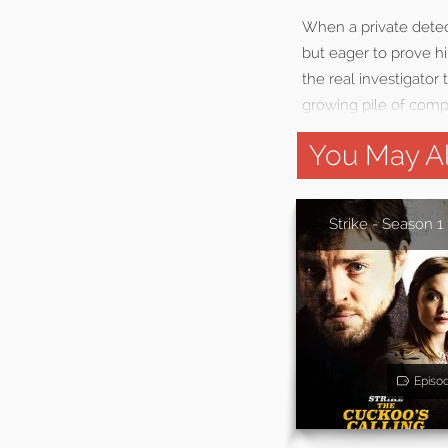
When a private detecti
but eager to prove hi
the real investigator
growing pile of compl
You May Al
Strike - Season 1
Episo