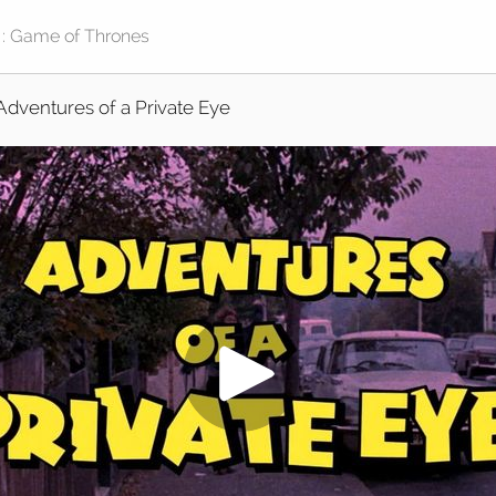
Adventures of a Private Eye