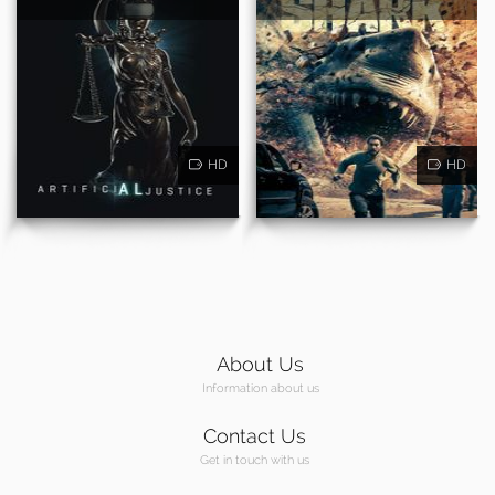
HD
HD
About Us
Information about us
Contact Us
Get in touch with us