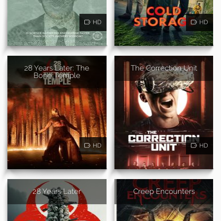
HD
HD
28 Years Later: The
The Correction Unit
Bone Temple
HD
HD
28 Years Later
Creep Encounters