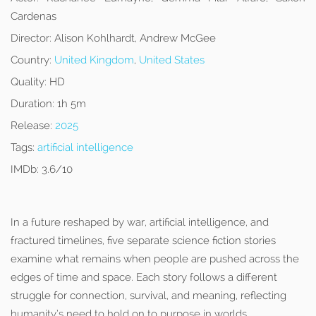
Cardenas
Director:
Alison Kohlhardt, Andrew McGee
Country:
United Kingdom
,
United States
Quality:
HD
Duration:
1h 5m
Release:
2025
Tags:
artificial intelligence
IMDb:
3.6/10
In a future reshaped by war, artificial intelligence, and
fractured timelines, five separate science fiction stories
examine what remains when people are pushed across the
edges of time and space. Each story follows a different
struggle for connection, survival, and meaning, reflecting
humanity’s need to hold on to purpose in worlds