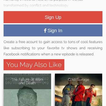
transformed by conflict and technology.
Sign Up
Sign In
Create a free acount to gain access to tons of cool features
like subscribing to your favorite tv shows and receiving
Facebook notifications when a new episode is released.
You May Also Like
The Future of Work
Cold Storage
and Death