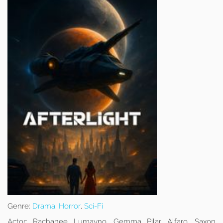
Genre:
Drama
,
Horror
,
Sci-Fi
Actor:
Rachanee Lumayno, Gemma Pilar Alfaro, Saxon