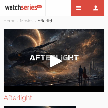
Home
Movies
Afterlight
>
>
Afterlight