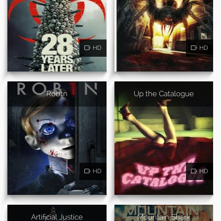
HD
HD
Rob1n
Up the Catalogue
HD
HD
Artificial Justice
Mountain Shark