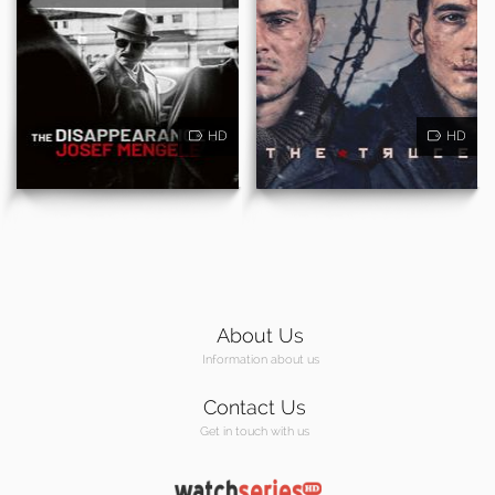
HD
HD
About Us
Information about us
Contact Us
Get in touch with us