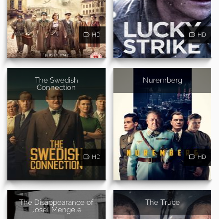
HD
HD
The Swedish
Nuremberg
Connection
HD
HD
The Disappearance of
The Truce
Josef Mengele