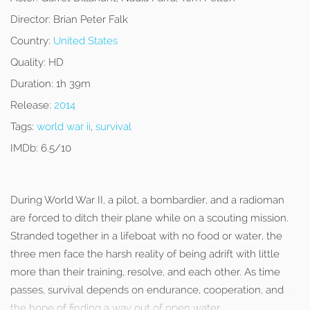
Director:
Brian Peter Falk
Country:
United States
Quality:
HD
Duration:
1h 39m
Release:
2014
Tags:
world war ii
,
survival
IMDb:
6.5/10
During World War II, a pilot, a bombardier, and a radioman
are forced to ditch their plane while on a scouting mission.
Stranded together in a lifeboat with no food or water, the
three men face the harsh reality of being adrift with little
more than their training, resolve, and each other. As time
passes, survival depends on endurance, cooperation, and
the hope of finding a way out of open water.