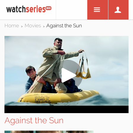
Home
Movies
Against the Sun
>
>
Against the Sun