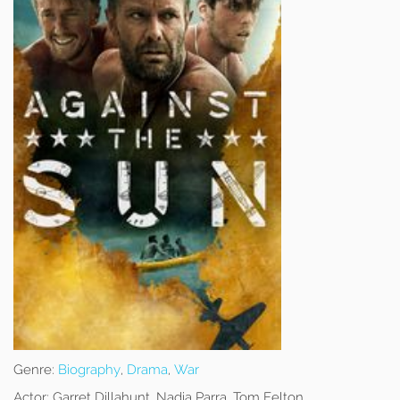
Genre:
Biography
,
Drama
,
War
Actor:
Garret Dillahunt, Nadia Parra, Tom Felton