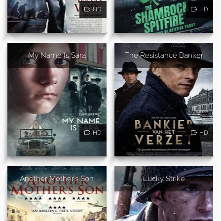
HD
HD
My Name Is Sara
The Resistance Banker
HD
HD
Another Mother's Son
Lucky Strike