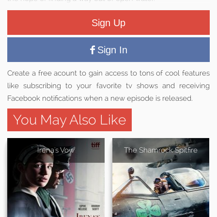
Sign Up
Sign In
Create a free acount to gain access to tons of cool features
like subscribing to your favorite tv shows and receiving
Facebook notifications when a new episode is released.
You May Also Like
Irena's Vow
The Shamrock Spitfire