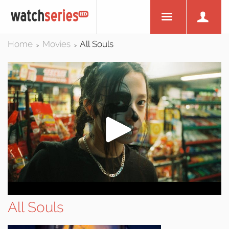
Home
Movies
All Souls
>
>
All Souls