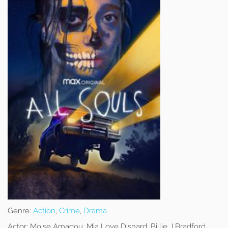
Genre:
Action
,
Crime
,
Drama
Actor:
Moise Amadou, Mia Love Disnard, Billie J Bradford