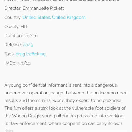
Director:
Emmanuelle Pickett
Country:
United States
,
United Kingdom
Quality:
HD
Duration:
1h 21m
Release:
2023
Tags:
drug trafficking
IMDb:
4.9/10
A young confidential informant is sent into a dangerous
undercover operation, caught between the police who need
results and the criminal world they expect to help expose.
The film offers a stark look at the vulnerable foot soldiers of
the War on Drugs: young offenders pressured into working
for law enforcement, where cooperation can carry its own
risks.