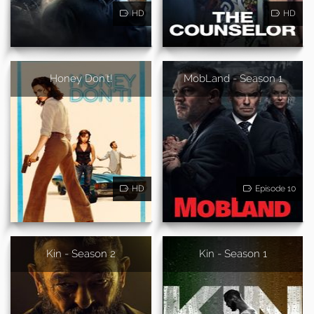
HD
HD
Honey Don't!
MobLand - Season 1
HD
Episode 10
Kin - Season 2
Kin - Season 1