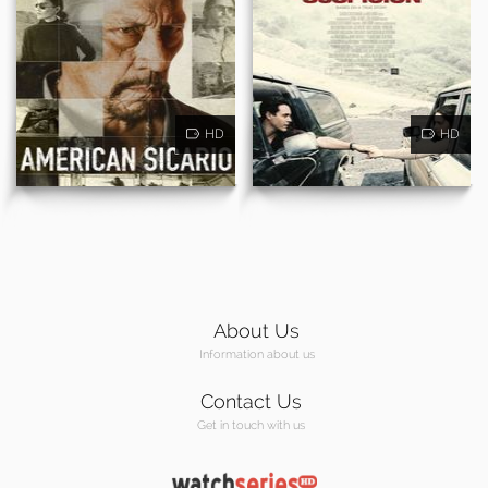
HD
HD
About Us
Information about us
Contact Us
Get in touch with us