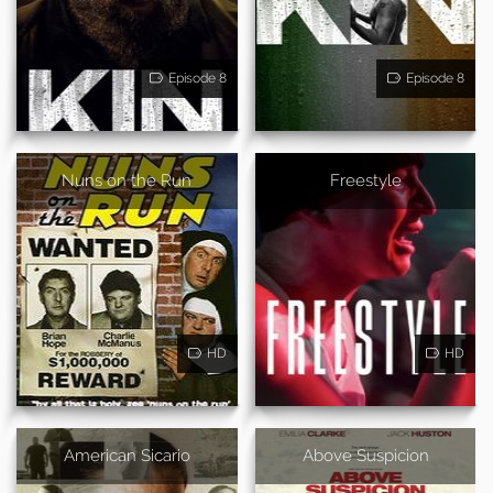
Episode 8
Episode 8
Nuns on the Run
Freestyle
HD
HD
American Sicario
Above Suspicion