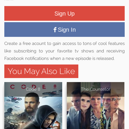
Sign Up
Sign In
Create a free acount to gain access to tons of cool features
like subscribing to your favorite tv shows and receiving
Facebook notifications when a new episode is released.
You May Also Like
Code 8
The Counselor